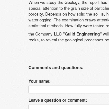
When we study the Geology, the report has i
special attention to the grain size of partic
porosity. Depends on how solid the soil is, 
waterlogging. The examination draws attention
statistical methods. How fully were tested r
the Company
will
LLC "Guild Engineering"
rocks, to reveal the geological processes oc
Comments and questions:
Your name:
Leave a question or comment: