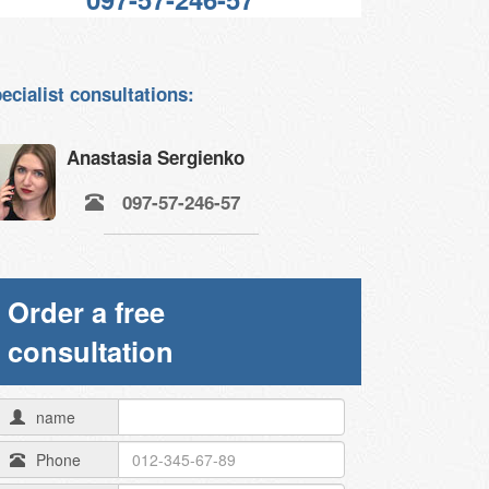
ecialist consultations:
Anastasia Sergienko
097-57-246-57
Order a free
consultation
name
Phone