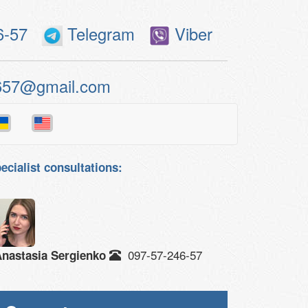
6-57
Telegram
Viber
657@gmail.com
ecialist consultations:
097-57-246-57
nastasia Sergienko