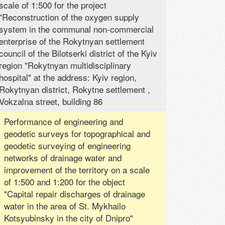
scale of 1:500 for the project
"Reconstruction of the oxygen supply
system in the communal non-commercial
enterprise of the Rokytnyan settlement
council of the Bilotserki district of the Kyiv
region "Rokytnyan multidisciplinary
hospital" at the address: Kyiv region,
Rokytnyan district, Rokytne settlement ,
Vokzalna street, building 86
Performance of engineering and
geodetic surveys for topographical and
geodetic surveying of engineering
networks of drainage water and
improvement of the territory on a scale
of 1:500 and 1:200 for the object
"Capital repair discharges of drainage
water in the area of ​​St. Mykhailo
Kotsyubinsky in the city of Dnipro"