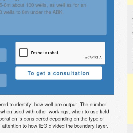
To get a consultation
ered to identify: how well are output. The number
 when used with other workings, when to use field
boration is considered depending on the type of
y attention to how IEG divided the boundary layer.