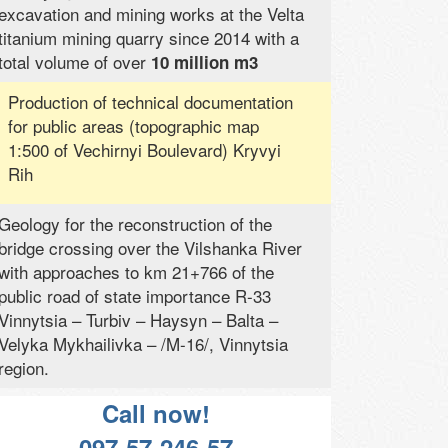
excavation and mining works at the Velta
titanium mining quarry since 2014 with a
total volume of over
10 million m3
Production of technical documentation
for public areas (topographic map
1:500 of Vechirnyi Boulevard) Kryvyi
Rih
Geology for the reconstruction of the
bridge crossing over the Vilshanka River
with approaches to km 21+766 of the
public road of state importance R-33
Vinnytsia – Turbiv – Haysyn – Balta –
Velyka Mykhailivka – /M-16/, Vinnytsia
region.
Call now!
097-57-246-57