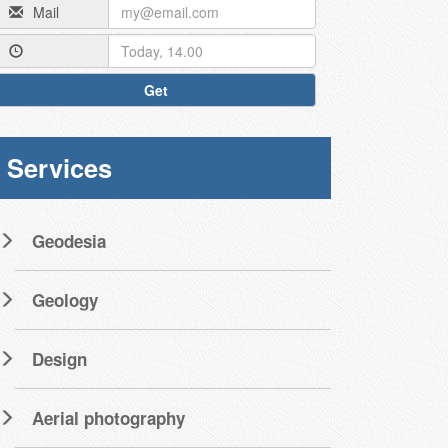
Mail
Get
Services
Geodesia
Geology
Design
Aerial photography