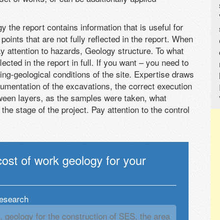
 the report contains information that is useful for
points that are not fully reflected in the report. When
y attention to hazards, Geology structure. To what
ected in the report in full. If you want – you need to
ing-geological conditions of the site. Expertise draws
umentation of the excavations, the correct execution
tween layers, as the samples were taken, what
e stage of the project. Pay attention to the control
cost of work geology for your
research