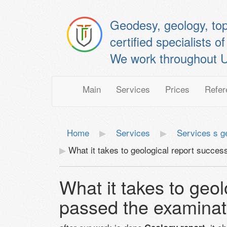
Geodesy, geology, to
certified specialis
We work throughout U
Main
Services
Prices
Refer
Home
Services
Services s g
What it takes to geological report succes
What it takes to geol
passed the examinat