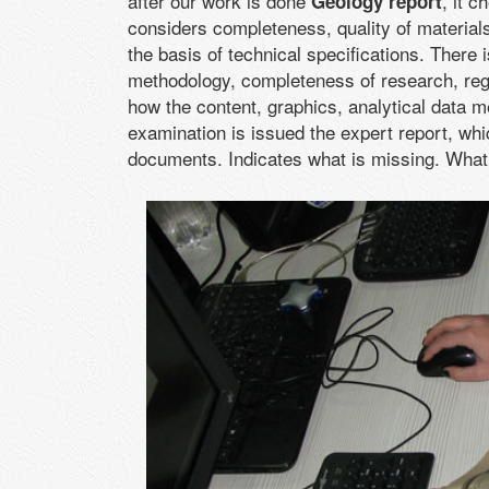
after our work is done
, it 
Geology report
considers completeness, quality of material
the basis of technical specifications. There
methodology, completeness of research, reg
how the content, graphics, analytical data m
examination is issued the expert report, whi
documents. Indicates what is missing. What 