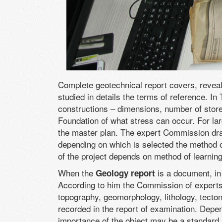
Complete geotechnical report covers, reveals
studied in details the terms of reference. In
constructions – dimensions, number of store
Foundation of what stress can occur. For la
the master plan. The expert Commission draw
depending on which is selected the method of
of the project depends on method of learning
When the
is a document, in
Geology report
According to him the Commission of experts 
topography, geomorphology, lithology, tecton
recorded in the report of examination. Depen
importance of the object may be a standard s