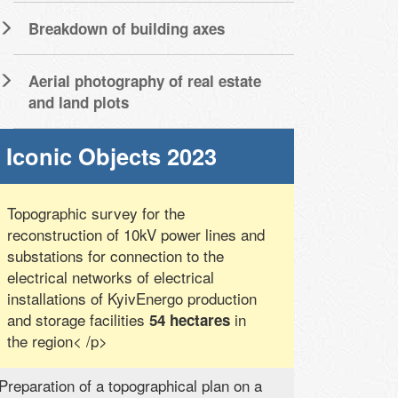
Breakdown of building axes
Aerial photography of real estate
and land plots
Iconic Objects 2023
Topographic survey for the
reconstruction of 10kV power lines and
substations for connection to the
electrical networks of electrical
installations of KyivEnergo production
and storage facilities
in
54 hectares
the region< /p>
Preparation of a topographical plan on a