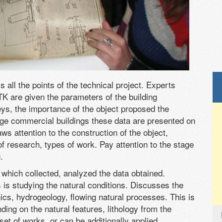
 all the points of the technical project. Experts
 TK are given the parameters of the building
ys, the importance of the object proposed the
rge commercial buildings these data are presented on
s attention to the construction of the object,
 research, types of work. Pay attention to the stage
.
 which collected, analyzed the data obtained.
is studying the natural conditions. Discusses the
ics, hydrogeology, flowing natural processes. This is
ding on the natural features, lithology from the
et of works, or can be additionally applied