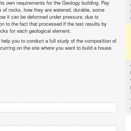
ts own requirements for the Geology building. Pay
les of rocks, how they are watered, durable, some
how it can be deformed under pressure, due to
 to the fact that processed if the test results by
ocks for each geological element.
 help you to conduct a full study of the composition of
curring on the site where you want to build a house.