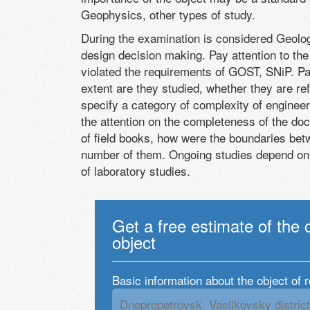
Geophysics, other types of study.
During the examination is considered Geology
design decision making. Pay attention to the 
violated the requirements of GOST, SNiP. Pa
extent are they studied, whether they are refl
specify a category of complexity of engineer
the attention on the completeness of the doc
of field books, how were the boundaries be
number of them. Ongoing studies depend on th
of laboratory studies.
Get a free estimate of the 
object
Basic information about the object of 