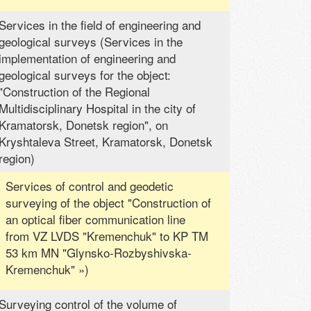
Services in the field of engineering and
geological surveys (Services in the
implementation of engineering and
geological surveys for the object:
"Construction of the Regional
Multidisciplinary Hospital in the city of
Kramatorsk, Donetsk region", on
Kryshtaleva Street, Kramatorsk, Donetsk
region)
Services of control and geodetic
surveying of the object "Construction of
an optical fiber communication line
from VZ LVDS "Kremenchuk" to KP TM
53 km MN "Glynsko-Rozbyshivska-
Kremenchuk" »)
Surveying control of the volume of