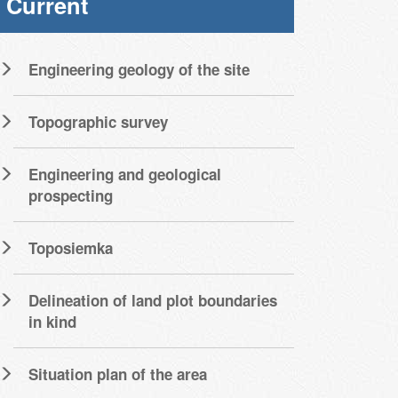
Current
Engineering geology of the site
Topographic survey
Engineering and geological
prospecting
Toposiemka
Delineation of land plot boundaries
in kind
Situation plan of the area