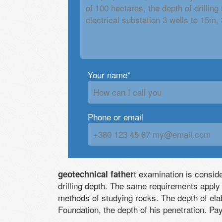
Your name*
Phone or email
t examination is consid
geotechnical father
drilling depth. The same requirements apply
methods of studying rocks. The depth of ela
Foundation, the depth of his penetration. Pa