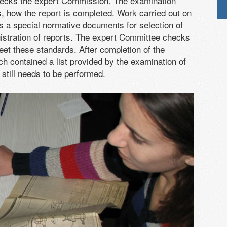
checks the expert Commission. The examination
s, how the report is completed. Work carried out on
 is a special normative documents for selection of
istration of reports. The expert Committee checks
eet these standards. After completion of the
ch contained a list provided by the examination of
still needs to be performed.