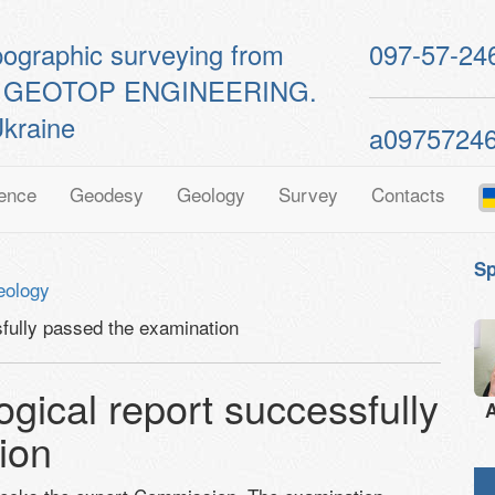
pographic surveying from
097-57-24
ts of GEOTOP ENGINEERING.
kraine
a0975724
ence
Geodesy
Geology
Survey
Contacts
Sp
eology
sfully passed the examination
ogical report successfully
A
ion