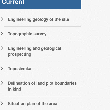
Current
Engineering geology of the site
Topographic survey
Engineering and geological
prospecting
Toposiemka
Delineation of land plot boundaries
in kind
Situation plan of the area