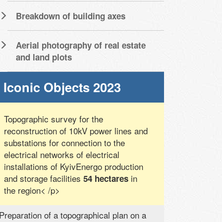
Breakdown of building axes
Aerial photography of real estate
and land plots
Iconic Objects 2023
Topographic survey for the
reconstruction of 10kV power lines and
substations for connection to the
electrical networks of electrical
installations of KyivEnergo production
and storage facilities
in
54 hectares
the region< /p>
Preparation of a topographical plan on a