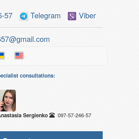
6-57
Telegram
Viber
657@gmail.com
ecialist consultations:
097-57-246-57
nastasia Sergienko