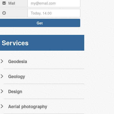
Mail
Get
Services
Geodesia
Geology
Design
Aerial photography