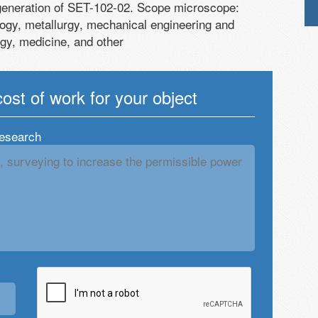
generation of SET-102-02. Scope microscope:
ogy, metallurgy, mechanical engineering and
ogy, medicine, and other
cost of work for your object
research