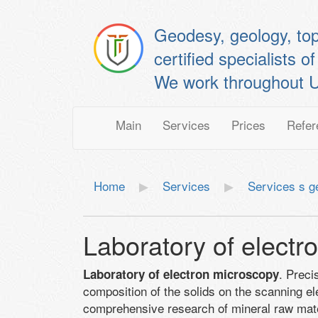
Geodesy, geology, to
certified specialis
We work throughout U
Main
Services
Prices
Refer
Home
Services
Services s g
Laboratory of electr
. Preci
Laboratory of electron microscopy
composition of the solids on the scanning 
comprehensive research of mineral raw materi