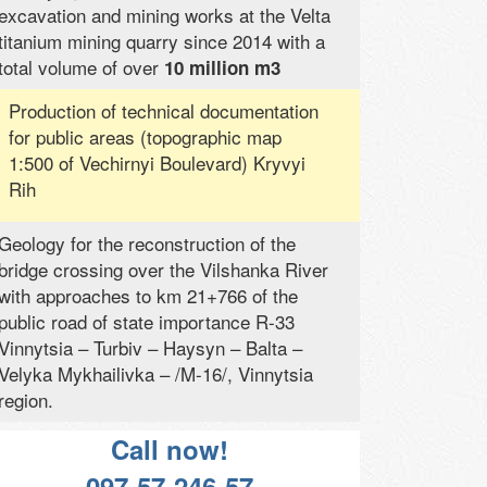
excavation and mining works at the Velta
titanium mining quarry since 2014 with a
total volume of over
10 million m3
Production of technical documentation
for public areas (topographic map
1:500 of Vechirnyi Boulevard) Kryvyi
Rih
Geology for the reconstruction of the
bridge crossing over the Vilshanka River
with approaches to km 21+766 of the
public road of state importance R-33
Vinnytsia – Turbiv – Haysyn – Balta –
Velyka Mykhailivka – /M-16/, Vinnytsia
region.
Call now!
097-57-246-57