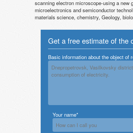
scanning electron microscope-using a new 
microelectronics and semiconductor technol
materials science, chemistry, Geology, biol
Get a free estimate of the 
Basic information about the object of 
Your name*