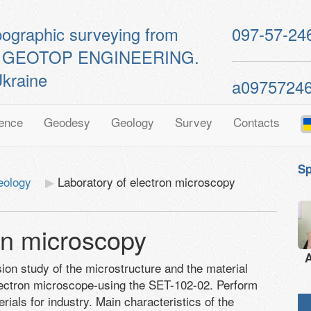
pographic surveying from
097-57-24
ts of GEOTOP ENGINEERING.
kraine
a0975724
ence
Geodesy
Geology
Survey
Contacts
Sp
eology
Laboratory of electron microscopy
on microscopy
A
sion study of the microstructure and the material
electron microscope-using the SET-102-02. Perform
als for industry. Main characteristics of the