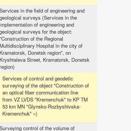
Services in the field of engineering and
geological surveys (Services in the
implementation of engineering and
geological surveys for the object:
"Construction of the Regional
Multidisciplinary Hospital in the city of
Kramatorsk, Donetsk region", on
Kryshtaleva Street, Kramatorsk, Donetsk
region)
Services of control and geodetic
surveying of the object "Construction of
an optical fiber communication line
from VZ LVDS "Kremenchuk" to KP TM
53 km MN "Glynsko-Rozbyshivska-
Kremenchuk" »)
Surveying control of the volume of