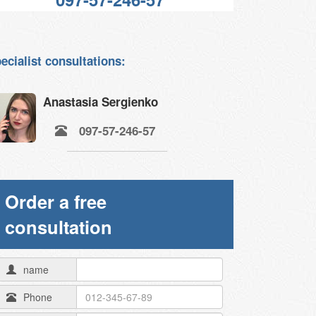
ecialist consultations:
Anastasia Sergienko
097-57-246-57
Order a free
consultation
name
Phone