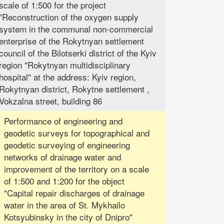
scale of 1:500 for the project
"Reconstruction of the oxygen supply
system in the communal non-commercial
enterprise of the Rokytnyan settlement
council of the Bilotserki district of the Kyiv
region "Rokytnyan multidisciplinary
hospital" at the address: Kyiv region,
Rokytnyan district, Rokytne settlement ,
Vokzalna street, building 86
Performance of engineering and
geodetic surveys for topographical and
geodetic surveying of engineering
networks of drainage water and
improvement of the territory on a scale
of 1:500 and 1:200 for the object
"Capital repair discharges of drainage
water in the area of ​​St. Mykhailo
Kotsyubinsky in the city of Dnipro"