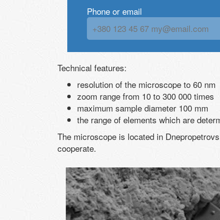
Phone or email
Technical features:
resolution of the microscope to 60 nm
zoom range from 10 to 300 000 times
maximum sample diameter 100 mm
the range of elements which are deter
The microscope is located in Dnepropetrovsk
cooperate.