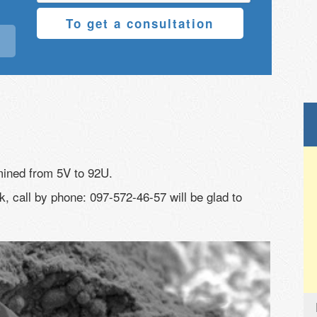
To get a consultation
mined from 5V to 92U.
, call by phone: 097-572-46-57 will be glad to