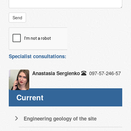
Send
Specialist consultations:
097-57-246-57
Anastasia Sergienko
Current
Engineering geology of the site