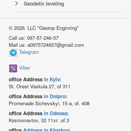
Geodetic leveling
© 2026. LLC "Geotop Enginring"
Call us: 097-57-246-57
Mail us: a0975724657@gmail.com
Telegram
Viber
office Address
in Kyiv
:
St. Orest Vaskula 27, of 311
office Address
in Dnipro
:
Promenade Sichevskyi, 15-a, of. 408
office Address
in Odessa
:
Kosmonavtov, 32 11эт. of.3
office
Address in Kharkov
: