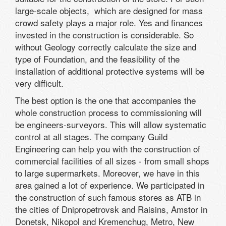
large-scale objects, which are designed for mass
crowd safety plays a major role. Yes and finances
invested in the construction is considerable. So
without Geology correctly calculate the size and
type of Foundation, and the feasibility of the
installation of additional protective systems will be
very difficult.
The best option is the one that accompanies the
whole construction process to commissioning will
be engineers-surveyors. This will allow systematic
control at all stages. The company Guild
Engineering can help you with the construction of
commercial facilities of all sizes - from small shops
to large supermarkets. Moreover, we have in this
area gained a lot of experience. We participated in
the construction of such famous stores as ATB in
the cities of Dnipropetrovsk and Raisins, Amstor in
Donetsk, Nikopol and Kremenchug, Metro, New