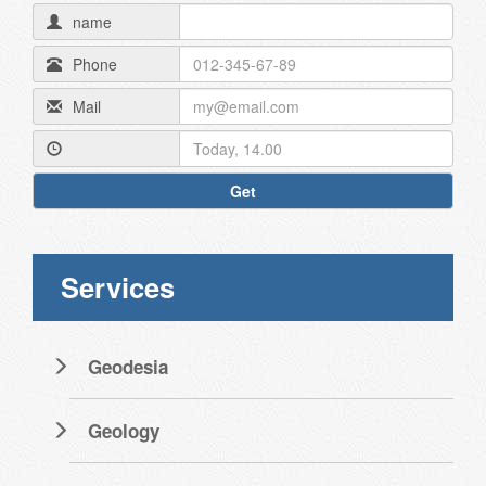
name
Phone
Mail
Get
Services
Geodesia
Geology