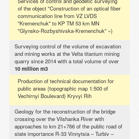
Services of control and geodetic surveying
of the object "Construction of an optical fiber
communication line from VZ LVDS
"Kremenchuk" to KP TM 53 km MN
"Glynsko-Rozbyshivska-Kremenchuk" »)
Surveying control of the volume of excavation
and mining works at the Velta titanium mining
quarry since 2014 with a total volume of over
10 million m3
Production of technical documentation for
public areas (topographic map 1:500 of
Vechirnyi Boulevard) Kryvyi Rih
Geology for the reconstruction of the bridge
crossing over the Vilshanka River with
approaches to km 21+766 of the public road of
state importance R-33 Vinnytsia – Turbiv –