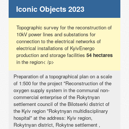
Iconic Objects 2023
Topographic survey for the reconstruction of
10kV power lines and substations for
connection to the electrical networks of
electrical installations of KyivEnergo
production and storage facilities
54 hectares
in the region< /p>
Preparation of a topographical plan on a scale
of 1:500 for the project "Reconstruction of the
oxygen supply system in the communal non-
commercial enterprise of the Rokytnyan
settlement council of the Bilotserki district of
the Kyiv region "Rokytnyan multidisciplinary
hospital" at the address: Kyiv region,
Rokytnyan district, Rokytne settlement ,