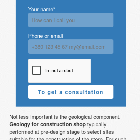
Your name*
Phone or email
To get a consultation
Not less important is the geological component.
typically
Geology for construction shop
performed at pre-design stage to select sites
suitable for the construction of the store. For such