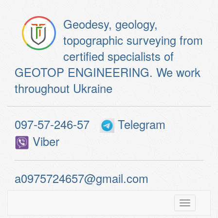
Geodesy, geology,
topographic surveying from
certified specialists of
GEOTOP ENGINEERING. We work
throughout Ukraine
097-57-246-57
Telegram
Viber
a0975724657@gmail.com
Toggle
navigatio