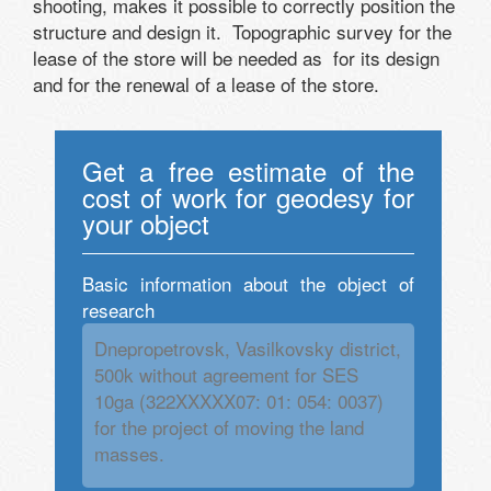
shooting, makes it possible to correctly position the
structure and design it. Topographic survey for the
lease of the store will be needed as for its design
and for the renewal of a lease of the store.
Get a free estimate of the
cost of work for geodesy for
your object
Basic information about the object of
research