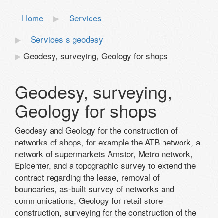
Home
Services
Services s geodesy
Geodesy, surveying, Geology for shops
Geodesy, surveying,
Geology for shops
Geodesy
and
Geology
for the construction of
networks
of shops,
for example
the ATB network
, a
network of supermarkets
Amstor
,
Metro network
,
Epicenter,
and
a topographic survey
to extend the
contract
regarding the lease
, removal
of
boundaries
, as-built survey
of networks and
communications
, Geology
for retail store
construction
, surveying
for the construction
of the