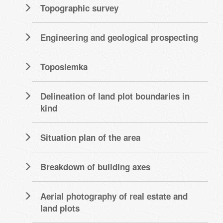
Topographic survey
Engineering and geological prospecting
Toposiemka
Delineation of land plot boundaries in
kind
Situation plan of the area
Breakdown of building axes
Aerial photography of real estate and
land plots