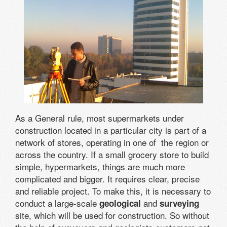
As a General rule, most supermarkets under
construction located in a particular city is part of a
network of stores, operating in one of the region or
across the country. If a small grocery store to build
simple, hypermarkets, things are much more
complicated and bigger. It requires clear, precise
and reliable project. To make this, it is necessary to
conduct a large-scale
and
geological
surveying
site, which will be used for construction. So without