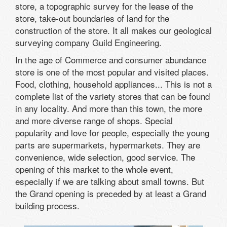
store, a
topographic survey for the lease
of the
store,
take-out
boundaries
of land for the
construction
of the store.
It all makes
our
geological
surveying company
Guild
Engineering
.
In the age of Commerce and consumer abundance
store is one of the most popular and visited places.
Food, clothing, household appliances... This is not a
complete list of the variety stores that can be found
in any locality. And more than this town, the more
and more diverse range of shops. Special
popularity and love for people, especially the young
parts are supermarkets, hypermarkets. They are
convenience, wide selection, good service. The
opening of this market to the whole event,
especially if we are talking about small towns. But
the Grand opening is preceded by at least a Grand
building process.