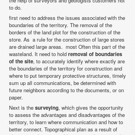
the help of surveyors and geologists customers not
to do.
first need to address the issues associated with the
boundaries of the territory. The removal of the
borders of the land plot for the construction of the
store. As a rule for the construction of large stores
are drained large areas. most Often this part of the
wasteland. It need to hold
removal of boundaries
, to accurately identify where exactly are
of the site
the boundaries of the territory for construction and
where to put temporary protective structures, timely
sum up all communications, be determined with
future neighbors according to the documents, or on
paper.
Next is the
, which gives the opportunity
surveying
to assess the advantages and disadvantages of the
territory, to learn where communication and how to
better connect. Topographical plan as a result of