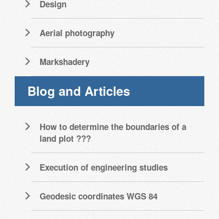
Design
Aerial photography
Markshadery
Blog and Articles
How to determine the boundaries of a
land plot ???
Execution of engineering studies
Geodesic coordinates WGS 84