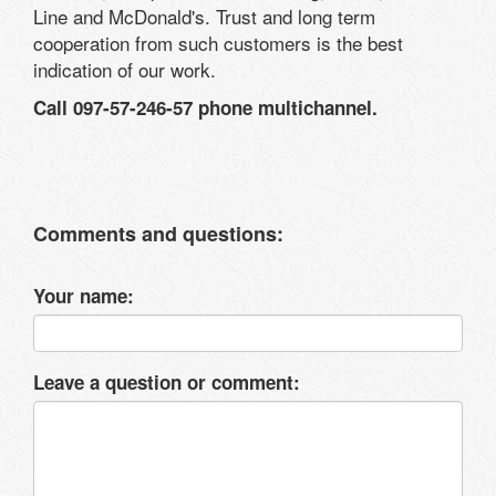
Line and McDonald's. Trust and long term
cooperation from such customers is the best
indication of our work.
Call 097-57-246-57 phone multichannel.
Comments and questions:
Your name:
Leave a question or comment: