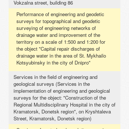
Vokzalna street, building 86
Performance of engineering and geodetic
surveys for topographical and geodetic
surveying of engineering networks of
drainage water and improvement of the
territory on a scale of 1:500 and 1:200 for
the object "Capital repair discharges of
drainage water in the area of ​​St. Mykhailo
Kotsyubinsky in the city of Dnipro"
Services in the field of engineering and
geological surveys (Services in the
implementation of engineering and geological
surveys for the object: "Construction of the
Regional Multidisciplinary Hospital in the city of
Kramatorsk, Donetsk region", on Kryshtaleva
Street, Kramatorsk, Donetsk region)