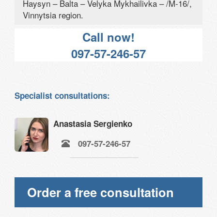
Haysyn – Balta – Velyka Mykhailivka – /M-16/,
Vinnytsia region.
Call now!
097-57-246-57
Specialist consultations:
Anastasia Sergienko
097-57-246-57
Order a free consultation