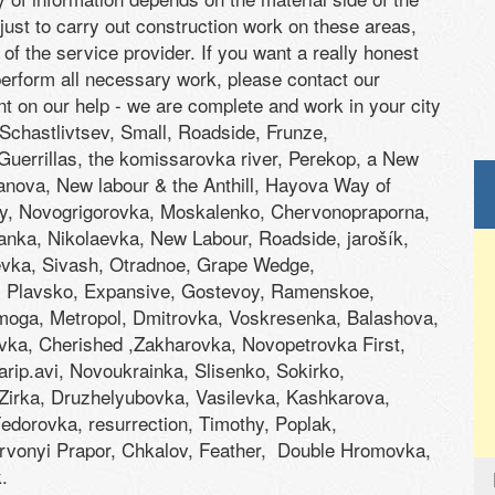
 just to carry out construction work on these areas,
of the service provider. If you want a really honest
 perform all necessary work, please contact our
nt on our help - we are complete and work in your city
 Schastlivtsev, Small, Roadside, Frunze,
 Guerrillas, the komissarovka river, Perekop, a New
nova, New labour & the Anthill, Hayova Way of
, Novogrigorovka, Moskalenko, Chervonopraporna,
nka, Nikolaevka, New Labour, Roadside, jarošík,
evka, Sivash, Otradnoe, Grape Wedge,
, Plavsko, Expansive, Gostevoy, Ramenskoe,
moga, Metropol, Dmitrovka, Voskresenka, Balashova,
vka, Cherished ,Zakharovka, Novopetrovka First,
rip.avi, Novoukrainka, Slisenko, Sokirko,
Zirka, Druzhelyubovka, Vasilevka, Kashkarova,
dorovka, resurrection, Timothy, Poplak,
vonyi Prapor, Chkalov, Feather, Double Hromovka,
.