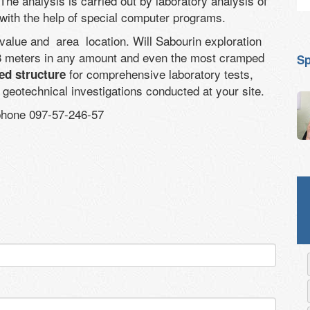
 The analysis is carried out by laboratory analysis of
 with the help of special computer programs.
s value and area location. Will Sabourin exploration
o 8 meters in any amount and even the most cramped
Sp
for comprehensive laboratory tests,
ed structure
n geotechnical investigations conducted at your site.
 phone 097-57-246-57