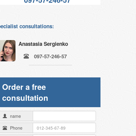
ecialist consultations:
Anastasia Sergienko
097-57-246-57
Order a free
consultation
name
Phone