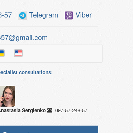
6-57
Telegram
Viber
657@gmail.com
ecialist consultations:
097-57-246-57
nastasia Sergienko