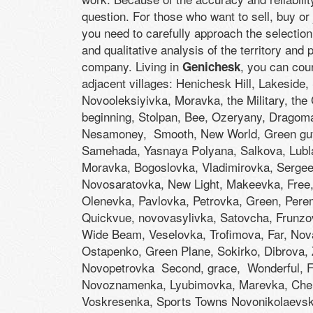
question. For those who want to sell, buy or
you need to carefully approach the selection 
and qualitative analysis of the territory and
company. Living in
, you can cou
Genichesk
adjacent villages: Henichesk Hill, Lakeside,
Novooleksiyivka, Moravka, the Military, the
beginning, Stolpan, Bee, Ozeryany, Dragoma
Nesamoney, Smooth, New World, Green guy
Samehada, Yasnaya Polyana, Salkova, Lubla
Moravka, Bogoslovka, Vladimirovka, Serge
Novosaratovka, New Light, Makeevka, Free
Olenevka, Pavlovka, Petrovka, Green, Pere
Quickvue, novovasylivka, Satovcha, Frunzo
Wide Beam, Veselovka, Trofimova, Far, Nova
Ostapenko, Green Plane, Sokirko, Dibrova, 
Novopetrovka Second, grace, Wonderful, Fe
Novoznamenka, Lyubimovka, Marevka, Cher
Voskresenka, Sports Towns Novonikolaevsk