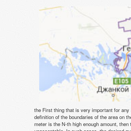
the First thing that is very important for any
definition of the boundaries of the area on t
meter is the N-th high enough amount, then 
unacceptable. In such cases, the desired qu