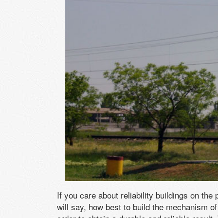
If you care about reliability buildings on th
will say, how best to build the mechanism of 