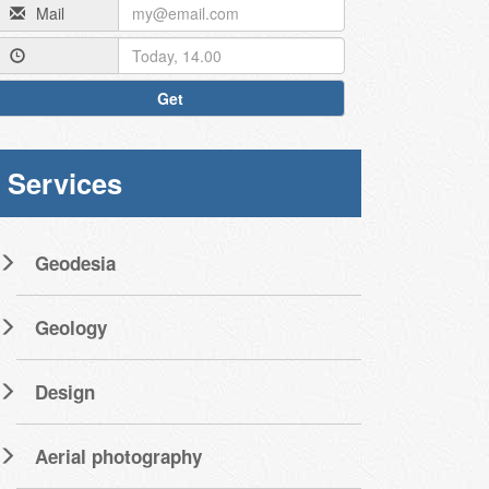
Mail
Get
Services
Geodesia
Geology
Design
Aerial photography