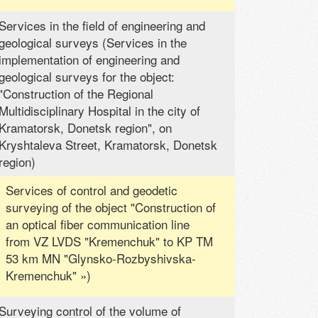
Services in the field of engineering and
geological surveys (Services in the
implementation of engineering and
geological surveys for the object:
"Construction of the Regional
Multidisciplinary Hospital in the city of
Kramatorsk, Donetsk region", on
Kryshtaleva Street, Kramatorsk, Donetsk
region)
Services of control and geodetic
surveying of the object "Construction of
an optical fiber communication line
from VZ LVDS "Kremenchuk" to KP TM
53 km MN "Glynsko-Rozbyshivska-
Kremenchuk" »)
Surveying control of the volume of