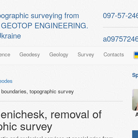
pographic surveying from
097-57-24
ts of GEOTOP ENGINEERING.
kraine
a0975724
ence
Geodesy
Geology
Survey
Contacts
Sp
eodes
boundaries, topographic survey
nichesk, removal of
A
phic survey