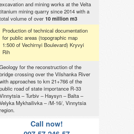
excavation and mining works at the Velta
titanium mining quarry since 2014 with a
total volume of over
10 million m3
Production of technical documentation
for public areas (topographic map
1:500 of Vechirnyi Boulevard) Kryvyi
Rih
Geology for the reconstruction of the
bridge crossing over the Vilshanka River
with approaches to km 21+766 of the
public road of state importance R-33
Vinnytsia – Turbiv – Haysyn – Balta –
Velyka Mykhailivka – /M-16/, Vinnytsia
region.
Call now!
097-57-246-57