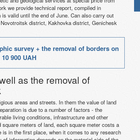
etic
and
geological services
at special price
from
ork
we provide
technical report,
compiled
in
is valid until the end of June.
Can also carry out
Novotroitsk district
,
Kakhovka district
, Genichesk
phic survey + the removal of borders on
e
10 900 UAH
ell as the removal of
k
tigious areas and streets. In them the value of land
separation is due to a number of factors - the
rable living conditions, infrastructure and other
d square meters of land, each square meter costs a
re is in the first place, when it comes to any research
y of information depends on the material side of the