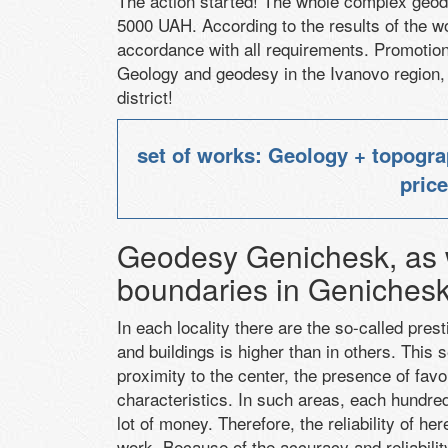
The action started
!
The whole complex
geod
5000
UAH
.
According to the results
of the w
accordance with all requirements
.
Promotion 
Geology
and geodesy
in the Ivanovo region,
district
!
set of works: Geology + topogra
pric
Geodesy Genichesk, as w
boundaries in Geniches
In each locality there are the so-called pres
and buildings is higher than in others. This 
proximity to the center, the presence of favo
characteristics. In such areas, each hundre
lot of money. Therefore, the reliability of he
work. Because of the accuracy and reliabilit