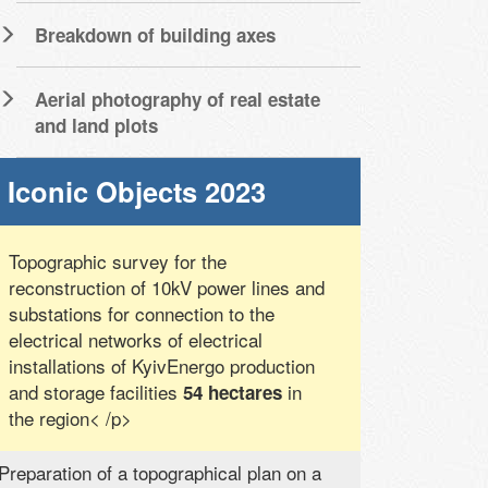
Breakdown of building axes
Aerial photography of real estate
and land plots
Iconic Objects 2023
Topographic survey for the
reconstruction of 10kV power lines and
substations for connection to the
electrical networks of electrical
installations of KyivEnergo production
and storage facilities
in
54 hectares
the region< /p>
Preparation of a topographical plan on a