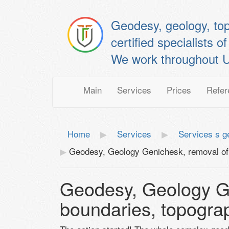
Geodesy, geology, to
certified specialis
We work throughout U
Main
Services
Prices
Refer
Home
Services
Services s g
Geodesy, Geology Genichesk, removal of 
Geodesy, Geology Ge
boundaries, topogra