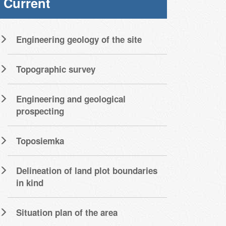
Current
Engineering geology of the site
Topographic survey
Engineering and geological
prospecting
Toposiemka
Delineation of land plot boundaries
in kind
Situation plan of the area