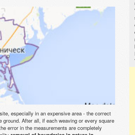
 site, especially in an expensive area - the correct
he ground. After all, if each weaving or every square
the error in the measurements are completely
ality