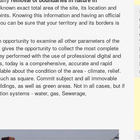
removal of boundaries in nature in
nown exact total area of the site, its location and
ints. Knowing this information and having an official
ou can be sure that your territory and its borders is
n opportunity to examine all other parameters of the
It gives the opportunity to collect the most complete
ey performed with the use of professional digital and
, today is a comprehensive, accurate and rapid
le about the condition of the area - climate, relief.
 such as square. Commit subject and all immovable
dings, as well as green areas. Not in all cases, but if
ion systems - water, gas, Sewerage,