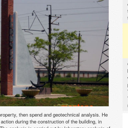
e property, then spend and geotechnical analysis. He
action during the construction of the building, in