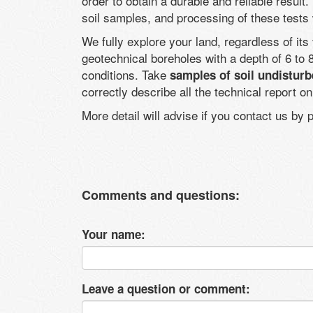
order to obtain a durable and reliable result.
soil samples, and processing of these tests
We fully explore your land, regardless of it
geotechnical boreholes with a depth of 6 t
conditions. Take
samples of soil undisturb
correctly describe all the technical report o
More detail will advise if you contact us by
Comments and questions:
Your name:
Leave a question or comment: