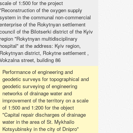
scale of 1:500 for the project
"Reconstruction of the oxygen supply
system in the communal non-commercial
enterprise of the Rokytnyan settlement
council of the Bilotserki district of the Kyiv
region "Rokytnyan multidisciplinary
hospital" at the address: Kyiv region,
Rokytnyan district, Rokytne settlement ,
Vokzalna street, building 86
Performance of engineering and
geodetic surveys for topographical and
geodetic surveying of engineering
networks of drainage water and
improvement of the territory on a scale
of 1:500 and 1:200 for the object
"Capital repair discharges of drainage
water in the area of ​​St. Mykhailo
Kotsyubinsky in the city of Dnipro"