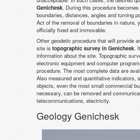
. During this procedure becomes k
Genichesk
boundaries, distances, angles and turning po
Act of the removal of boundaries in nature, y
officially fixed and immovable.
Other geodetic procedure that will provide a
site is
. 
topographic survey in Genichesk
information about the site. Topographic surv
electronic equipment and computer programs
procedure. The most complete data are availab
Also measured and quantitative indicators,
objects, even the most small commercial buil
necessary, can be removed and communicat
telecommunications, electricity.
Geology Genichesk