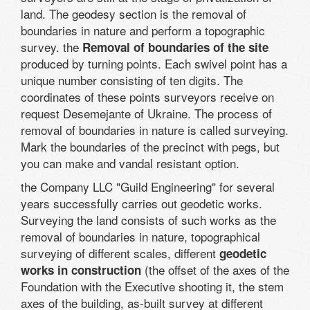
land. The geodesy section is the removal of
boundaries in nature and perform a topographic
survey. the
Removal of boundaries of the site
produced by turning points. Each swivel point has a
unique number consisting of ten digits. The
coordinates of these points surveyors receive on
request Desemejante of Ukraine. The process of
removal of boundaries in nature is called surveying.
Mark the boundaries of the precinct with pegs, but
you can make and vandal resistant option.
the Company LLC "Guild Engineering" for several
years successfully carries out geodetic works.
Surveying the land consists of such works as the
removal of boundaries in nature, topographical
surveying of different scales, different
geodetic
(the offset of the axes of the
works in construction
Foundation with the Executive shooting it, the stem
axes of the building, as-built survey at different