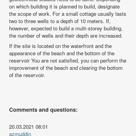
on which building it is planned to build, designate
the scope of work. For a small cottage usually lasts
two to three wells to a depth of 10 meters. If,
however, expected to build a multi-storey building,
the number of wells and their depth are increased.
If the site is located on the waterfront and the
appearance of the beach and the bottom of the
reservoir You are not satisfied, you can perform the
improvement of the beach and clearing the bottom
of the reservoir.
Comments and questions:
20.03.2021 08:01
azmuddin