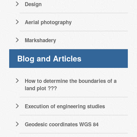
Design
Aerial photography
Markshadery
Blog and Articles
How to determine the boundaries of a
land plot ???
Execution of engineering studies
Geodesic coordinates WGS 84