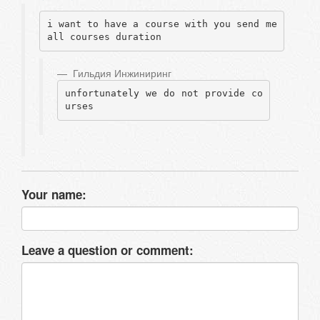
i want to have a course with you send me 
all courses duration
Гильдия Инжиниринг
unfortunately we do not provide co
urses
Your name:
Leave a question or comment: