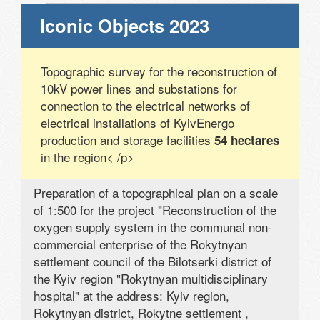
Iconic Objects 2023
Topographic survey for the reconstruction of
10kV power lines and substations for
connection to the electrical networks of
electrical installations of KyivEnergo
production and storage facilities
54 hectares
in the region< /p>
Preparation of a topographical plan on a scale
of 1:500 for the project "Reconstruction of the
oxygen supply system in the communal non-
commercial enterprise of the Rokytnyan
settlement council of the Bilotserki district of
the Kyiv region "Rokytnyan multidisciplinary
hospital" at the address: Kyiv region,
Rokytnyan district, Rokytne settlement ,