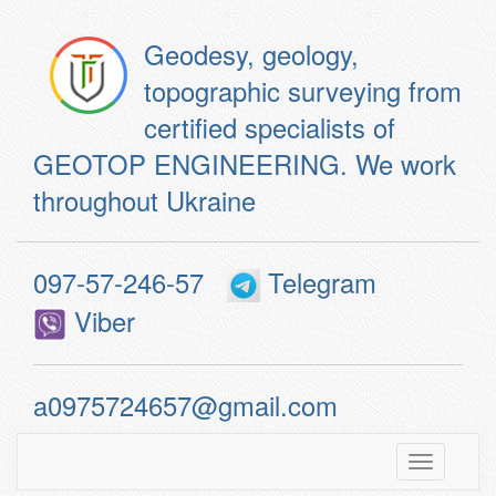
Geodesy, geology,
topographic surveying from
certified specialists of
GEOTOP ENGINEERING. We work
throughout Ukraine
097-57-246-57
Telegram
Viber
a0975724657@gmail.com
Toggle
navigatio