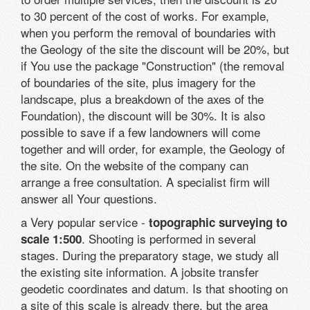
to 30 percent of the cost of works. For example,
when you perform the removal of boundaries with
the Geology of the site the discount will be 20%, but
if You use the package "Construction" (the removal
of boundaries of the site, plus imagery for the
landscape, plus a breakdown of the axes of the
Foundation), the discount will be 30%. It is also
possible to save if a few landowners will come
together and will order, for example, the Geology of
the site. On the website of the company can
arrange a free consultation. A specialist firm will
answer all Your questions.
a Very popular service -
topographic surveying to
. Shooting is performed in several
scale 1:500
stages. During the preparatory stage, we study all
the existing site information. A jobsite transfer
geodetic coordinates and datum. Is that shooting on
a site of this scale is already there, but the area