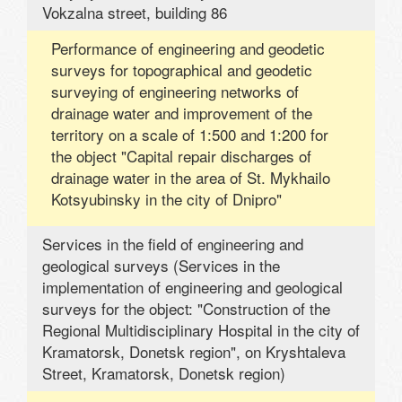
Vokzalna street, building 86
Performance of engineering and geodetic
surveys for topographical and geodetic
surveying of engineering networks of
drainage water and improvement of the
territory on a scale of 1:500 and 1:200 for
the object "Capital repair discharges of
drainage water in the area of ​​St. Mykhailo
Kotsyubinsky in the city of Dnipro"
Services in the field of engineering and
geological surveys (Services in the
implementation of engineering and geological
surveys for the object: "Construction of the
Regional Multidisciplinary Hospital in the city of
Kramatorsk, Donetsk region", on Kryshtaleva
Street, Kramatorsk, Donetsk region)