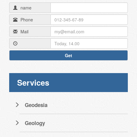
name
Phone
Mail
Get
Services
Geodesia
Geology