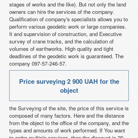
stages of works and the like). But not only the land
owners can hire the services of the company.
Qualification of company's specialists allows you to
perform various geodetic work or large companies.
It and supervision of construction, and Executive
survey of crane tracks, and the calculation of
volumes of earthworks. High quality and tight
deadlines of the geodetic work is guaranteed. The
company 097-57-246-57.
Price surveying
2 900 UAH
for the
object
the Surveying of the site, the price of this service is
composed of many factors. Here and the distance
from the object to the office of the company, and the
types and amounts of work performed. If You want
to order multiple services, then the discount is 20