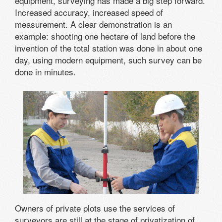
equipment, surveying has made a big step forward.
Increased accuracy, increased speed of
measurement. A clear demonstration is an
example: shooting one hectare of land before the
invention of the total station was done in about one
day, using modern equipment, such survey can be
done in minutes.
Owners of private plots use the services of
surveyors are still at the stage of privatization of