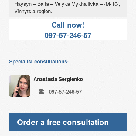
Haysyn – Balta – Velyka Mykhailivka – /M-16/,
Vinnytsia region.
Call now!
097-57-246-57
Specialist consultations:
Anastasia Sergienko
097-57-246-57
Order a free consultation