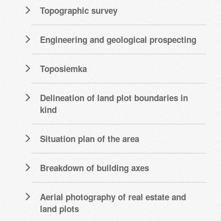
Topographic survey
Engineering and geological prospecting
Toposiemka
Delineation of land plot boundaries in
kind
Situation plan of the area
Breakdown of building axes
Aerial photography of real estate and
land plots