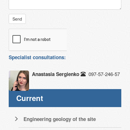
Send
Specialist consultations:
097-57-246-57
Anastasia Sergienko
Current
Engineering geology of the site