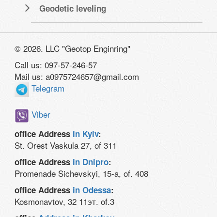
Geodetic leveling
© 2026. LLC "Geotop Enginring"
Call us: 097-57-246-57
Mail us: a0975724657@gmail.com
Telegram
Viber
office Address
in Kyiv
:
St. Orest Vaskula 27, of 311
office Address
in Dnipro
:
Promenade Sichevskyi, 15-a, of. 408
office Address
in Odessa
:
Kosmonavtov, 32 11эт. of.3