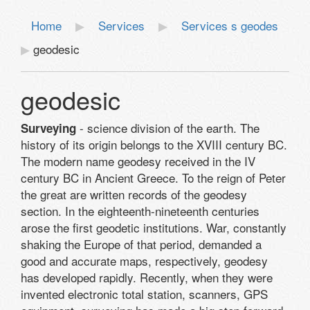
Home
Services
Services s geodes
geodesic
geodesic
- science division of the earth. The
Surveying
history of its origin belongs to the XVIII century BC.
The modern name geodesy received in the IV
century BC in Ancient Greece. To the reign of Peter
the great are written records of the geodesy
section. In the eighteenth-nineteenth centuries
arose the first geodetic institutions. War, constantly
shaking the Europe of that period, demanded a
good and accurate maps, respectively, geodesy
has developed rapidly. Recently, when they were
invented electronic total station, scanners, GPS