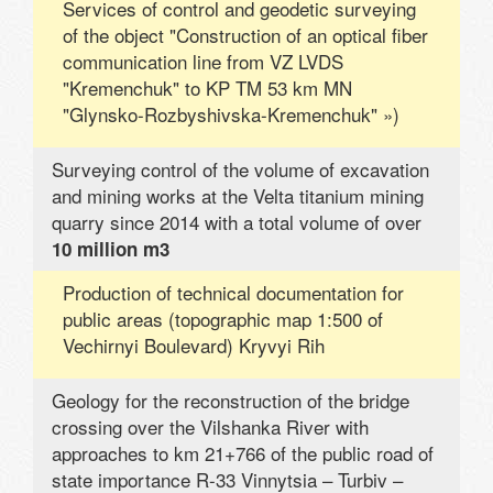
Services of control and geodetic surveying
of the object "Construction of an optical fiber
communication line from VZ LVDS
"Kremenchuk" to KP TM 53 km MN
"Glynsko-Rozbyshivska-Kremenchuk" »)
Surveying control of the volume of excavation
and mining works at the Velta titanium mining
quarry since 2014 with a total volume of over
10 million m3
Production of technical documentation for
public areas (topographic map 1:500 of
Vechirnyi Boulevard) Kryvyi Rih
Geology for the reconstruction of the bridge
crossing over the Vilshanka River with
approaches to km 21+766 of the public road of
state importance R-33 Vinnytsia – Turbiv –