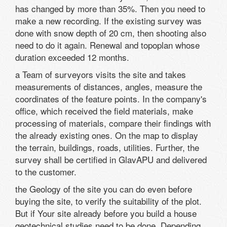
has changed by more than 35%. Then you need to
make a new recording. If the existing survey was
done with snow depth of 20 cm, then shooting also
need to do it again. Renewal and topoplan whose
duration exceeded 12 months.
a Team of surveyors visits the site and takes
measurements of distances, angles, measure the
coordinates of the feature points. In the company's
office, which received the field materials, make
processing of materials, compare their findings with
the already existing ones. On the map to display
the terrain, buildings, roads, utilities. Further, the
survey shall be certified in GlavAPU and delivered
to the customer.
the Geology of the site you can do even before
buying the site, to verify the suitability of the plot.
But if Your site already before you build a house
geotechnical studies need to be done. Depending