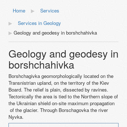
Home
Services
Services in Geology
Geology and geodesy in borshchahivka
Geology and geodesy in
borshchahivka
Borshchagivka geomorphologically located on the
Transnistrian upland, on the territory of the Kiev
Board. The relief is plain, dissected by ravines.
Tectonically the area is tied to the Northern slope of
the Ukrainian shield on-site maximum propagation
of the glacier. Through Borschagovka the river
Nyvka.