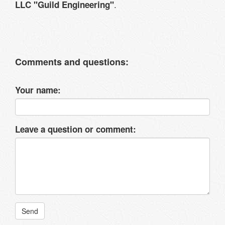
.
LLC "Guild Engineering"
Comments and questions:
Your name:
Leave a question or comment:
Send