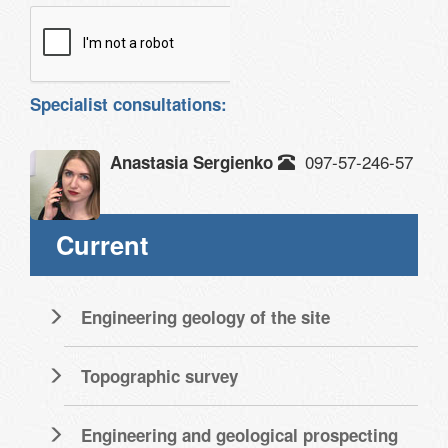
Specialist consultations:
097-57-246-57
Anastasia Sergienko
Current
Engineering geology of the site
Topographic survey
Engineering and geological prospecting