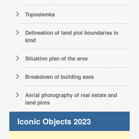
Toposiemka
Delineation of land plot boundaries in
kind
Situation plan of the area
Breakdown of building axes
Aerial photography of real estate and
land plots
Iconic Objects 2023