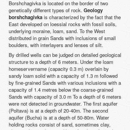
Borshchagivka is located on the border of two
genetically different types of rock.
Geology
is characterized by the fact that the
borshchagivka
East developed on loessial rocks with fossil soils,
underlying moraine, loam, sand. To the West
distributed in grain Sands with inclusions of small
boulders, with interlayers and lenses of silt.
By drilled wells can be judged on detailed geological
structure to a depth of 6 meters. Under the loam
homeservername (capacity 0.3 m) overlain by
sandy loam solid with a capacity of 1.3 m followed
by fine-grained Sands with various inclusions with a
capacity of 1.4 metres below the coarse-grained
Sands with capacity of 3.0 m To a depth of 6 meters
were not detected in groundwater. The first aquifer
(Poltava) is at a depth of 20-40m. The second
aquifer (Bucha) is at a depth of 50-80m. Water
holding rocks consist of sand, sometimes clay,