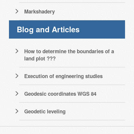
Markshadery
Blog and Articles
How to determine the boundaries of a
land plot ???
Execution of engineering studies
Geodesic coordinates WGS 84
Geodetic leveling