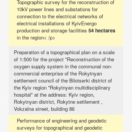
Topographic survey for the reconstruction of
10kV power lines and substations for
connection to the electrical networks of
electrical installations of KyivEnergo
production and storage facilities
54 hectares
in the region< /p>
Preparation of a topographical plan on a scale
of 1:500 for the project "Reconstruction of the
oxygen supply system in the communal non-
commercial enterprise of the Rokytnyan
settlement council of the Bilotserki district of
the Kyiv region "Rokytnyan multidisciplinary
hospital" at the address: Kyiv region,
Rokytnyan district, Rokytne settlement ,
Vokzalna street, building 86
Performance of engineering and geodetic
surveys for topographical and geodetic