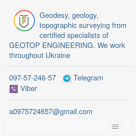
Geodesy, geology,
topographic surveying from
certified specialists of
GEOTOP ENGINEERING. We work
throughout Ukraine
097-57-246-57
Telegram
Viber
a0975724657@gmail.com
Toggle
navigatio