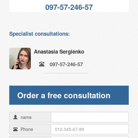
097-57-246-57
Specialist consultations:
Anastasia Sergienko
097-57-246-57
Order a free consultation
name
Phone