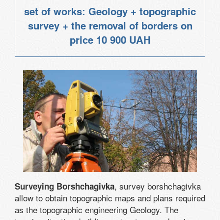
set of works: Geology + topographic
survey + the removal of borders on
price
10 900 UAH
, survey borshchagivka
Surveying Borshchagivka
allow to obtain topographic maps and plans required
as the topographic engineering Geology. The