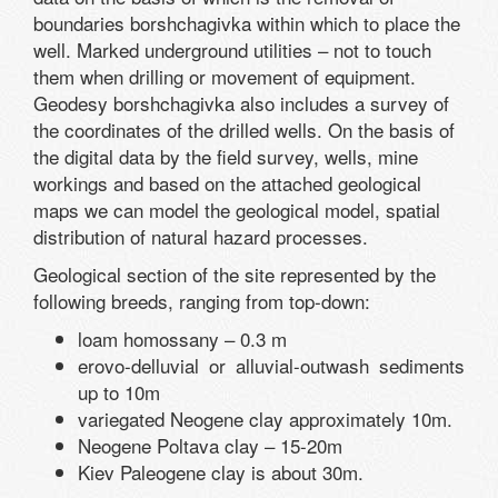
boundaries borshchagivka within which to place the
well. Marked underground utilities – not to touch
them when drilling or movement of equipment.
Geodesy borshchagivka also includes a survey of
the coordinates of the drilled wells. On the basis of
the digital data by the field survey, wells, mine
workings and based on the attached geological
maps we can model the geological model, spatial
distribution of natural hazard processes.
Geological section of the site represented by the
following breeds, ranging from top-down:
loam homossany – 0.3 m
erovo-delluvial or alluvial-outwash sediments
up to 10m
variegated Neogene clay approximately 10m.
Neogene Poltava clay – 15-20m
Kiev Paleogene clay is about 30m.