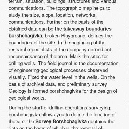
terrain, situation, buildings, structures and various
communications. The topographic map helps to
study the size, slope, location, networks,
communications. Further on the basis of the
obtained data can be
the takeaway boundaries
, broken Playground, defines the
borshchagivka
boundaries of the site. In the beginning of the
research specialists of the company carried out
reconnaissance of the area. Mark the sites for
drilling wells. The field journal is the documentation
of engineering-geological processes observed
visually. Fixed the water level in the wells. On the
basis of archival data, and preliminary survey
Geology is formed borshchagivka for the design of
geological works.
During the start of drilling operations surveying
borshchagivka allows you to define the location of
the site. the
contains the
Survey Borshchagivka
data on the basis of which is the removal of