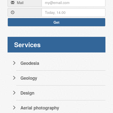
Mail
Get
Services
Geodesia
Geology
Design
Aerial photography