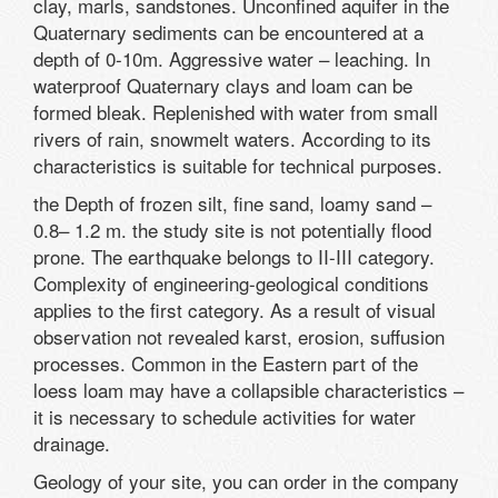
clay, marls, sandstones. Unconfined aquifer in the
Quaternary sediments can be encountered at a
depth of 0-10m. Aggressive water – leaching. In
waterproof Quaternary clays and loam can be
formed bleak. Replenished with water from small
rivers of rain, snowmelt waters. According to its
characteristics is suitable for technical purposes.
the Depth of frozen silt, fine sand, loamy sand –
0.8– 1.2 m. the study site is not potentially flood
prone. The earthquake belongs to II-III category.
Complexity of engineering-geological conditions
applies to the first category. As a result of visual
observation not revealed karst, erosion, suffusion
processes. Common in the Eastern part of the
loess loam may have a collapsible characteristics –
it is necessary to schedule activities for water
drainage.
Geology of your site, you can order in the company