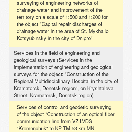
surveying of engineering networks of
drainage water and improvement of the
territory on a scale of 1:500 and 1:200 for
the object "Capital repair discharges of
drainage water in the area of ​​St. Mykhailo
Kotsyubinsky in the city of Dnipro"
Services in the field of engineering and
geological surveys (Services in the
implementation of engineering and geological
surveys for the object: "Construction of the
Regional Multidisciplinary Hospital in the city of
Kramatorsk, Donetsk region", on Kryshtaleva
Street, Kramatorsk, Donetsk region)
Services of control and geodetic surveying
of the object "Construction of an optical fiber
communication line from VZ LVDS
"Kremenchuk" to KP TM 53 km MN