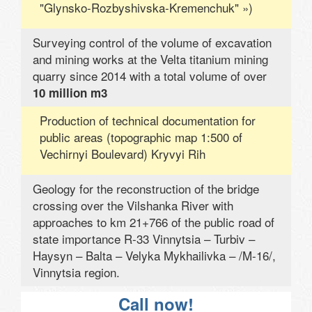
"Glynsko-Rozbyshivska-Kremenchuk" »)
Surveying control of the volume of excavation
and mining works at the Velta titanium mining
quarry since 2014 with a total volume of over
10 million m3
Production of technical documentation for
public areas (topographic map 1:500 of
Vechirnyi Boulevard) Kryvyi Rih
Geology for the reconstruction of the bridge
crossing over the Vilshanka River with
approaches to km 21+766 of the public road of
state importance R-33 Vinnytsia – Turbiv –
Haysyn – Balta – Velyka Mykhailivka – /M-16/,
Vinnytsia region.
Call now!