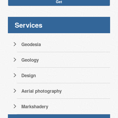
Get
Services
Geodesia
Geology
Design
Aerial photography
Markshadery