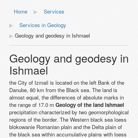
Home
Services
Services in Geology
Geology and geodesy in Ishmael
Geology and geodesy in
Ishmael
the City of Izmail is located on the left Bank of the
Danube, 80 km from the Black sea. The land is
almost equal, the differences of absolute marks in
the range of 17.0 m
Geology of the land Ishmael
precipitation characterized by two geomorphological
regions of the border. The Western black sea loess
blokowanie Romanian plain and the Delta plain of
the black sea within accumulative plains with loess