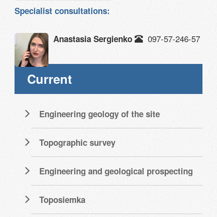
Specialist consultations:
097-57-246-57
Anastasia Sergienko
Current
Engineering geology of the site
Topographic survey
Engineering and geological prospecting
Toposiemka