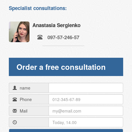
Specialist consultations:
Anastasia Sergienko
097-57-246-57
Order a free consultation
name
Phone
Mail