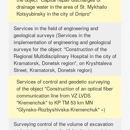
drainage water in the area of ​​St. Mykhailo
Kotsyubinsky in the city of Dnipro"
Services in the field of engineering and
geological surveys (Services in the
implementation of engineering and geological
surveys for the object: "Construction of the
Regional Multidisciplinary Hospital in the city of
Kramatorsk, Donetsk region", on Kryshtaleva
Street, Kramatorsk, Donetsk region)
Services of control and geodetic surveying
of the object "Construction of an optical fiber
communication line from VZ LVDS
"Kremenchuk" to KP TM 53 km MN
"Glynsko-Rozbyshivska-Kremenchuk" »)
Surveying control of the volume of excavation