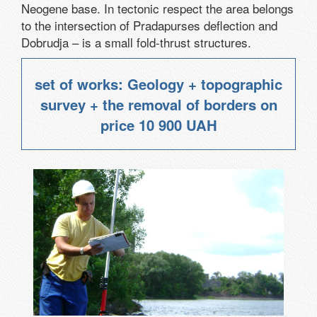
Neogene base. In tectonic respect the area belongs
to the intersection of Pradapurses deflection and
Dobrudja – is a small fold-thrust structures.
set of works: Geology + topographic
survey + the removal of borders on
price
10 900 UAH