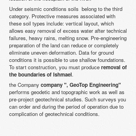
Under seismic conditions soils belong to the third
category. Protective measures associated with
these soil types include: vertical layout, which
allows easy removal of excess water after technical
failures, heavy rains, melting snow. Pre-engineering
preparation of the land can reduce or completely
eliminate uneven deformation. Data for ground
conditions it is possible to use shallow foundations.
To start construction, you must produce
removal of
.
the boundaries of Ishmael
the Company
company ", GeoTop Engineering"
performs geodetic and topographic work as well as
pre-project geotechnical studies. Such surveys you
can order and during the period of operation due to
complication of geotechnical conditions.