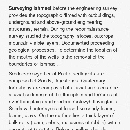
before the engineering survey
Surveying Ishmael
provides the topographic filmed with outbuildings,
underground and above-ground engineering
structures, terrain. During the reconnaissance
survey studied the topography, slopes, outcrops
mountain visible layers. Documented proceeding
geological processes. To determine the location of
the mouths of the wells is the removal of the
boundaries of Ishmael.
Srednevekovye tier of Pontic sediments are
composed of Sands, limestones. Quaternary
formations are composed of alluvial and lacustrine-
alluvial sediments of the floodplain and terraces of
river floodplains and sredneotraslevyh fluvioglacial
Sands with interlayers of loess-like sandy loams,
loams, clays. On the surface lies a thick layer of
bulk soils (loam, debris, inclusions of rubble) with a
capacity of 0.7-0.8 m Below is yellowish-pale