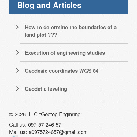
Blog and Articles
How to determine the boundaries of a
land plot ???
Execution of engineering studies
Geodesic coordinates WGS 84
Geodetic leveling
© 2026. LLC "Geotop Enginring"
Call us: 097-57-246-57
Mail us: a0975724657@gmail.com