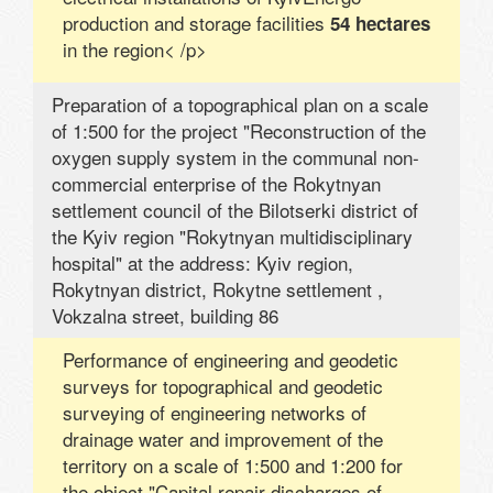
production and storage facilities
54 hectares
in the region< /p>
Preparation of a topographical plan on a scale
of 1:500 for the project "Reconstruction of the
oxygen supply system in the communal non-
commercial enterprise of the Rokytnyan
settlement council of the Bilotserki district of
the Kyiv region "Rokytnyan multidisciplinary
hospital" at the address: Kyiv region,
Rokytnyan district, Rokytne settlement ,
Vokzalna street, building 86
Performance of engineering and geodetic
surveys for topographical and geodetic
surveying of engineering networks of
drainage water and improvement of the
territory on a scale of 1:500 and 1:200 for
the object "Capital repair discharges of