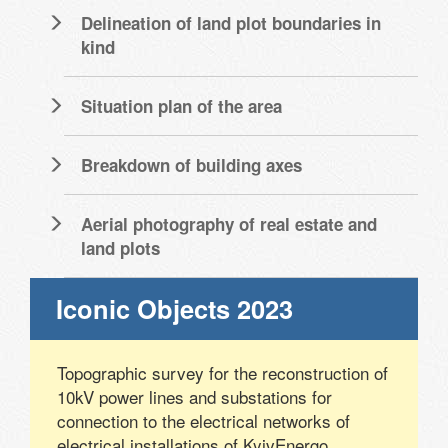
Delineation of land plot boundaries in
kind
Situation plan of the area
Breakdown of building axes
Aerial photography of real estate and
land plots
Iconic Objects 2023
Topographic survey for the reconstruction of
10kV power lines and substations for
connection to the electrical networks of
electrical installations of KyivEnergo