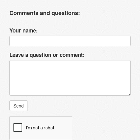
Comments and questions:
Your name:
Leave a question or comment:
Send