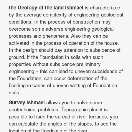
is characterized
the Geology of the land Ishmael
by the average complexity of engineering-geological
conditions. In the process of construction may
overcome some adverse engineering geological
processes and phenomena. Also they can be
activated in the process of operation of the house.
In the design should pay attention to subsidence of
ground. If the Foundation in soils with such
properties without subsidence preliminary
engineering – this can lead to uneven subsidence of
the Foundation, can occur deformation of the
building in cases of uneven wetting of Foundation
soils.
allows you to solve some
Survey Ishmael
geotechnical problems. Topographic plan it is
possible to trace the spread of river terraces, you
can calculate the angles of the slopes, to see the
location of the floodplain of the river.