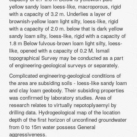
yellow sandy loam loess-like, macroporous, rigid
with a capacity of 3.2 m. Underlies a layer of
brownish-yellow loam light silty, loess-like, rigid
with a capacity of 2.0 m. below that is dark yellow
sandy loam silty, loess-like, rigid with a capacity of
1.8 m Below fulvous-brown loam light silty, loess-
like, opened with a capacity of 0.2 M. Ismail
topographical Survey may be conducted as a part
of engineering-geological surveys or separately.
Complicated engineering-geological conditions of
the area are subsiding soils - loess-like sandy loam
and clay loam geobody. Their subsiding properties
was confirmed by laboratory studies. Area of
research relates to virtually nepotoplyaemyi by
drilling data. Hydrogeological map of the location
depth of the first horizon of unconfined groundwater
from 0 to 15m water possess General
aggressiveness.