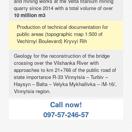
and mining works at the Velta titanium mining
quarry since 2014 with a total volume of over
10 million m3
Production of technical documentation for
public areas (topographic map 1:500 of
Vechirnyi Boulevard) Kryvyi Rih
Geology for the reconstruction of the bridge
crossing over the Vilshanka River with
approaches to km 21+766 of the public road of
state importance R-33 Vinnytsia – Turbiv –
Haysyn – Balta – Velyka Mykhailivka – /M-16/,
Vinnytsia region.
Call now!
097-57-246-57