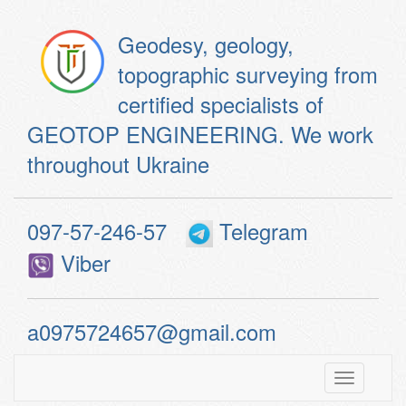
Geodesy, geology,
topographic surveying from
certified specialists of
GEOTOP ENGINEERING. We work
throughout Ukraine
097-57-246-57
Telegram
Viber
a0975724657@gmail.com
Toggle
navigatio