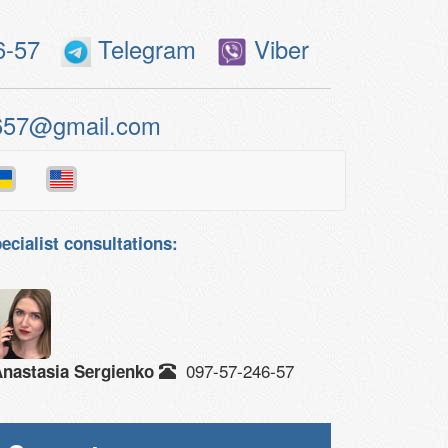
6-57
Telegram
Viber
657@gmail.com
ecialist consultations:
097-57-246-57
nastasia Sergienko