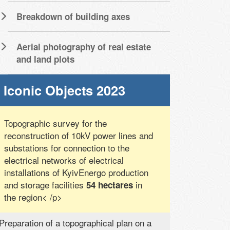
Breakdown of building axes
Aerial photography of real estate
and land plots
Iconic Objects 2023
Topographic survey for the
reconstruction of 10kV power lines and
substations for connection to the
electrical networks of electrical
installations of KyivEnergo production
and storage facilities
in
54 hectares
the region< /p>
Preparation of a topographical plan on a