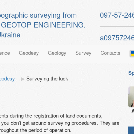
pographic surveying from
097-57-24
ts of GEOTOP ENGINEERING.
kraine
a0975724
ence
Geodesy
Geology
Survey
Contacts
Sp
geodesy
Surveying the luck
A
ts during the registration of land documents,
se, you don't get around surveying procedures. They are
roughout the period of operation.