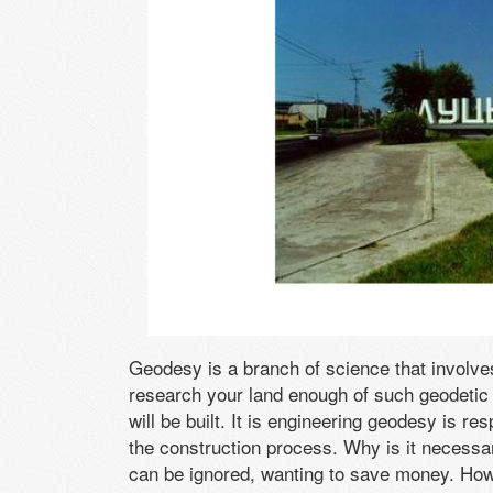
Geodesy is a branch of science that involves 
research your land enough of such geodetic b
will be built. It is engineering geodesy is re
the construction process. Why is it necessa
can be ignored, wanting to save money. Howe