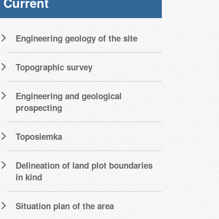
Current
Engineering geology of the site
Topographic survey
Engineering and geological
prospecting
Toposiemka
Delineation of land plot boundaries
in kind
Situation plan of the area