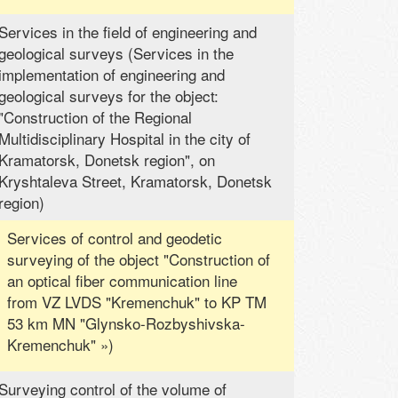
Services in the field of engineering and
geological surveys (Services in the
implementation of engineering and
geological surveys for the object:
"Construction of the Regional
Multidisciplinary Hospital in the city of
Kramatorsk, Donetsk region", on
Kryshtaleva Street, Kramatorsk, Donetsk
region)
Services of control and geodetic
surveying of the object "Construction of
an optical fiber communication line
from VZ LVDS "Kremenchuk" to KP TM
53 km MN "Glynsko-Rozbyshivska-
Kremenchuk" »)
Surveying control of the volume of