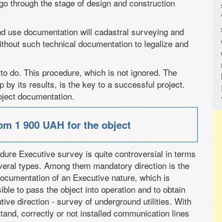
 go through the stage of design and construction
d use documentation will cadastral surveying and
thout such technical documentation to legalize and
to do. This procedure, which is not ignored. The
by its results, is the key to a successful project.
oject documentation.
from
1 900 UAH
for the object
dure Executive survey is quite controversial in terms
everal types. Among them mandatory direction is the
 documentation of an Executive nature, which is
ible to pass the object into operation and to obtain
ive direction - survey of underground utilities. With
rstand, correctly or not installed communication lines