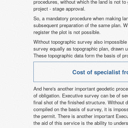
procedures, without which the land is not to
project - stage approval.
So, a mandatory procedure when making lan
subsequent preparation of the same plan. Wi
register the plot is not possible.
Without topographic survey also impossible 
survey equally as topographic plan, drawn up 
These topographic data form the basis of pr
Cost of specialist 
And here's another important geodetic proce
of obligation. Executive survey can be of s
final shot of the finished structure. Without
compiled on the basis of survey, it is imposs
the permit. There is another important Execut
the aid of this service is the ability to unde