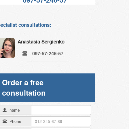
ecialist consultations:
Anastasia Sergienko
097-57-246-57
Order a free
consultation
name
Phone