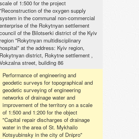
scale of 1:500 for the project
"Reconstruction of the oxygen supply
system in the communal non-commercial
enterprise of the Rokytnyan settlement
council of the Bilotserki district of the Kyiv
region "Rokytnyan multidisciplinary
hospital" at the address: Kyiv region,
Rokytnyan district, Rokytne settlement ,
Vokzalna street, building 86
Performance of engineering and
geodetic surveys for topographical and
geodetic surveying of engineering
networks of drainage water and
improvement of the territory on a scale
of 1:500 and 1:200 for the object
"Capital repair discharges of drainage
water in the area of ​​St. Mykhailo
Kotsyubinsky in the city of Dnipro"