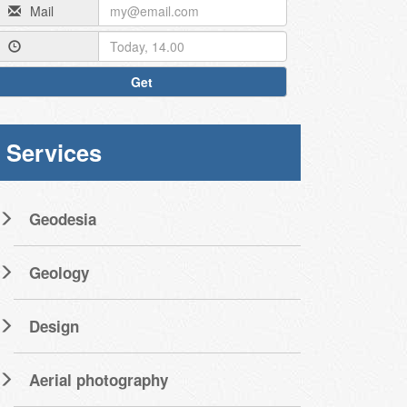
Mail
Get
Services
Geodesia
Geology
Design
Aerial photography