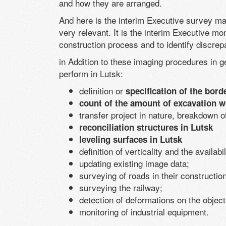
and how they are arranged.
And here is the interim Executive survey may
very relevant. It is the interim Executive mon
construction process and to identify discrepa
in Addition to these imaging procedures in g
perform in Lutsk:
definition or
specification of the borde
count of the amount of excavation w
transfer project in nature, breakdown of
reconciliation structures in Lutsk
leveling surfaces in Lutsk
definition of verticality and the availabil
updating existing image data;
surveying of roads in their construction
surveying the railway;
detection of deformations on the object
monitoring of industrial equipment.