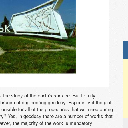
the study of the earth's surface. But to fully
ranch of engineering geodesy. Especially if the plot
sponsible for all of the procedures that will need during
ry? Yes, in geodesy there are a number of works that
ver, the majority of the work is mandatory