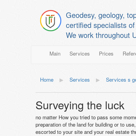
Geodesy, geology, to
certified specialis
We work throughout U
Main
Services
Prices
Refer
Home
Services
Services s 
Surveying the luck
no matter How you tried to pass some momen
preparation of the land for building or to u
escorted to your site and your real estate th