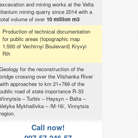
excavation and mining works at the Velta
titanium mining quarry since 2014 with a
total volume of over
10 million m3
Production of technical documentation
for public areas (topographic map
1:500 of Vechirnyi Boulevard) Kryvyi
Rih
Geology for the reconstruction of the
bridge crossing over the Vilshanka River
with approaches to km 21+766 of the
public road of state importance R-33
Vinnytsia – Turbiv – Haysyn – Balta –
Velyka Mykhailivka – /M-16/, Vinnytsia
region.
Call now!
097-57-246-57