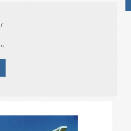
g"
rs: