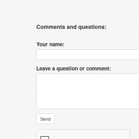
Comments and questions:
Your name:
Leave a question or comment:
Send