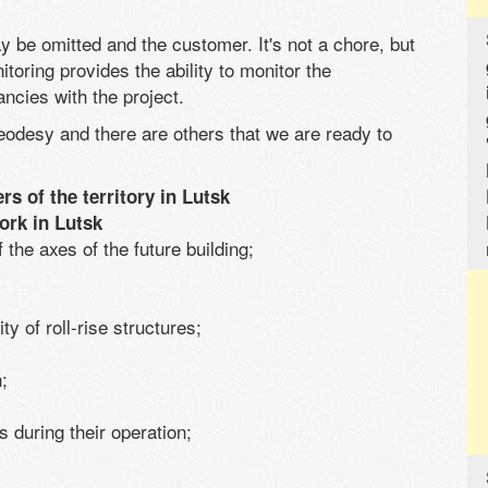
 be omitted and the customer. It's not a chore, but
itoring provides the ability to monitor the
ncies with the project.
eodesy and there are others that we are ready to
rs of the territory in Lutsk
ork in Lutsk
 the axes of the future building;
ity of roll-rise structures;
;
s during their operation;