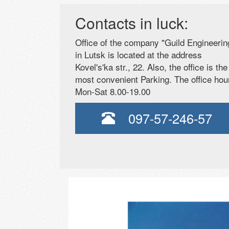
Contacts in luck:
Office of the company "Guild Engineerin
in Lutsk is located at the address
Kovel's'ka str., 22. Also, the office is the
most convenient Parking. The office hou
Mon-Sat 8.00-19.00
097-57-246-57