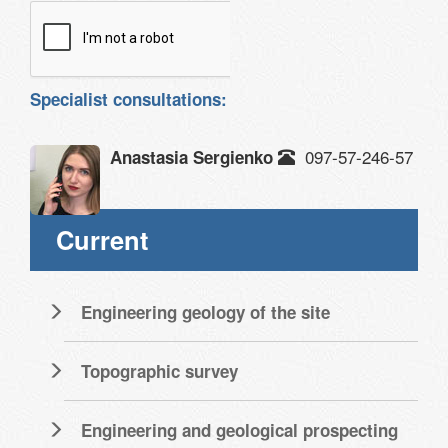
Specialist consultations:
097-57-246-57
Anastasia Sergienko
Current
Engineering geology of the site
Topographic survey
Engineering and geological prospecting