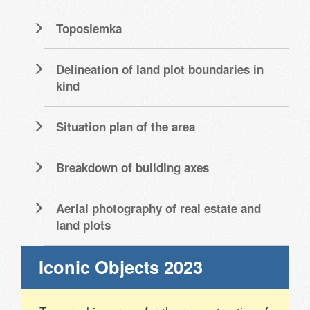
Toposiemka
Delineation of land plot boundaries in
kind
Situation plan of the area
Breakdown of building axes
Aerial photography of real estate and
land plots
Iconic Objects 2023