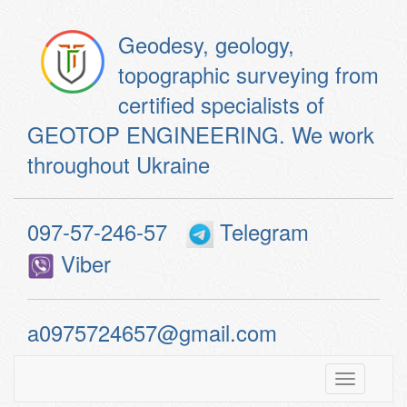
Geodesy, geology,
topographic surveying from
certified specialists of
GEOTOP ENGINEERING. We work
throughout Ukraine
097-57-246-57
Telegram
Viber
a0975724657@gmail.com
Toggle
navigatio