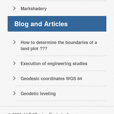
Markshadery
Blog and Articles
How to determine the boundaries of a
land plot ???
Execution of engineering studies
Geodesic coordinates WGS 84
Geodetic leveling