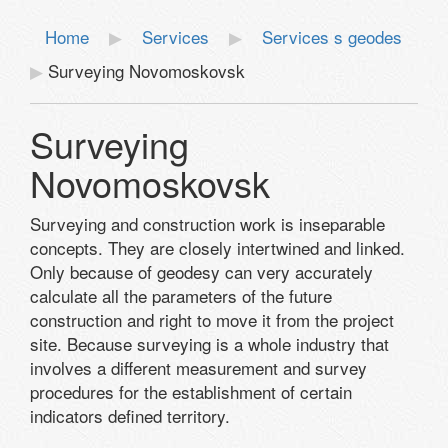
Home
Services
Services s geodes
Surveying Novomoskovsk
Surveying
Novomoskovsk
Surveying and construction work is inseparable
concepts. They are closely intertwined and linked.
Only because of geodesy can very accurately
calculate all the parameters of the future
construction and right to move it from the project
site. Because surveying is a whole industry that
involves a different measurement and survey
procedures for the establishment of certain
indicators defined territory.