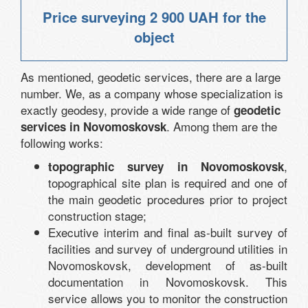
Price surveying
2 900 UAH
for the
object
As mentioned, geodetic services, there are a large
number. We, as a company whose specialization is
exactly geodesy, provide a wide range of
geodetic
. Among them are the
services in Novomoskovsk
following works:
,
topographic survey in Novomoskovsk
topographical site plan is required and one of
the main geodetic procedures prior to project
construction stage;
Executive interim and final as-built survey of
facilities and survey of underground utilities in
Novomoskovsk, development of as-built
documentation in Novomoskovsk. This
service allows you to monitor the construction