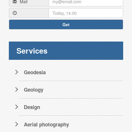
Mail
Get
Services
Geodesia
Geology
Design
Aerial photography