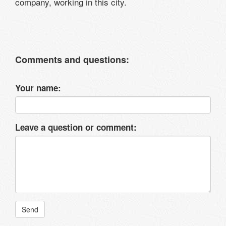
company, working in this city.
Comments and questions:
Your name:
Leave a question or comment:
Send