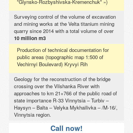
"Glynsko-Rozbyshivska-Kremenchuk" »)
Surveying control of the volume of excavation
and mining works at the Velta titanium mining
quarry since 2014 with a total volume of over
10 million m3
Production of technical documentation for
public areas (topographic map 1:500 of
Vechirnyi Boulevard) Kryvyi Rih
Geology for the reconstruction of the bridge
crossing over the Vilshanka River with
approaches to km 21+766 of the public road of
state importance R-33 Vinnytsia – Turbiv –
Haysyn – Balta – Velyka Mykhailivka – /M-16/,
Vinnytsia region.
Call now!