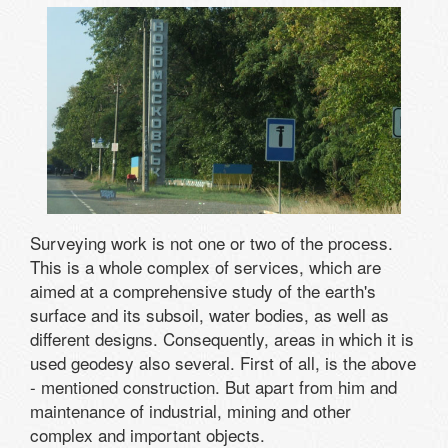
Surveying work is not one or two of the process.
This is a whole complex of services, which are
aimed at a comprehensive study of the earth's
surface and its subsoil, water bodies, as well as
different designs. Consequently, areas in which it is
used geodesy also several. First of all, is the above
- mentioned construction. But apart from him and
maintenance of industrial, mining and other
complex and important objects.