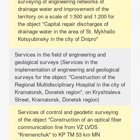
surveying of engineering networks of
drainage water and improvement of the
territory on a scale of 1:500 and 1:200 for
the object "Capital repair discharges of
drainage water in the area of ​​St. Mykhailo
Kotsyubinsky in the city of Dnipro"
Services in the field of engineering and
geological surveys (Services in the
implementation of engineering and geological
surveys for the object: "Construction of the
Regional Multidisciplinary Hospital in the city of
Kramatorsk, Donetsk region", on Kryshtaleva
Street, Kramatorsk, Donetsk region)
Services of control and geodetic surveying
of the object "Construction of an optical fiber
communication line from VZ LVDS
"Kremenchuk" to KP TM 53 km MN