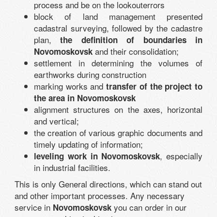
process and be on the lookouterrors
block of land management presented
cadastral surveying, followed by the cadastre
plan,
the definition of boundaries in
and their consolidation;
Novomoskovsk
settlement in determining the volumes of
earthworks during construction
marking works and
transfer of the project to
the area in Novomoskovsk
alignment structures on the axes, horizontal
and vertical;
the creation of various graphic documents and
timely updating of information;
, especially
leveling work in Novomoskovsk
in industrial facilities.
This is only General directions, which can stand out
and other important processes. Any necessary
service in
you can order in our
Novomoskovsk