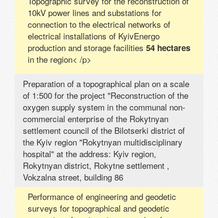
Topographic survey for the reconstruction of
10kV power lines and substations for
connection to the electrical networks of
electrical installations of KyivEnergo
production and storage facilities
54 hectares
in the region< /p>
Preparation of a topographical plan on a scale
of 1:500 for the project "Reconstruction of the
oxygen supply system in the communal non-
commercial enterprise of the Rokytnyan
settlement council of the Bilotserki district of
the Kyiv region "Rokytnyan multidisciplinary
hospital" at the address: Kyiv region,
Rokytnyan district, Rokytne settlement ,
Vokzalna street, building 86
Performance of engineering and geodetic
surveys for topographical and geodetic