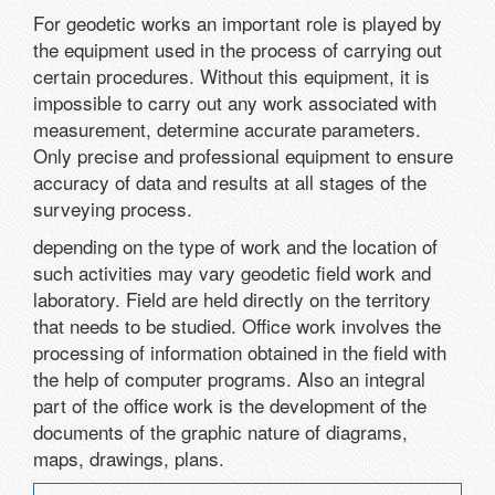
For geodetic works an important role is played by
the equipment used in the process of carrying out
certain procedures. Without this equipment, it is
impossible to carry out any work associated with
measurement, determine accurate parameters.
Only precise and professional equipment to ensure
accuracy of data and results at all stages of the
surveying process.
depending on the type of work and the location of
such activities may vary geodetic field work and
laboratory. Field are held directly on the territory
that needs to be studied. Office work involves the
processing of information obtained in the field with
the help of computer programs. Also an integral
part of the office work is the development of the
documents of the graphic nature of diagrams,
maps, drawings, plans.