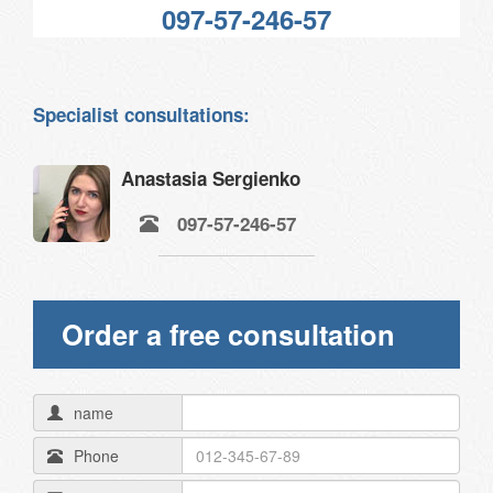
097-57-246-57
Specialist consultations:
Anastasia Sergienko
097-57-246-57
Order a free consultation
name
Phone