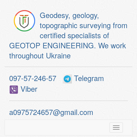
Geodesy, geology,
topographic surveying from
certified specialists of
GEOTOP ENGINEERING. We work
throughout Ukraine
097-57-246-57
Telegram
Viber
a0975724657@gmail.com
Toggle
navigatio