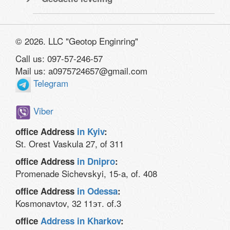
© 2026. LLC "Geotop Enginring"
Call us: 097-57-246-57
Mail us: a0975724657@gmail.com
Telegram
Viber
office Address
in Kyiv
:
St. Orest Vaskula 27, of 311
office Address
in Dnipro
:
Promenade Sichevskyi, 15-a, of. 408
office Address
in Odessa
:
Kosmonavtov, 32 11эт. of.3
office
Address in Kharkov
: