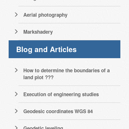
Aerial photography
Markshadery
Blog and Articles
How to determine the boundaries of a
land plot ???
Execution of engineering studies
Geodesic coordinates WGS 84
Geodetic leveling