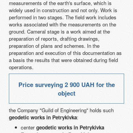
measurements of the earth's surface, which is
widely used in construction and not only. Work is
performed in two stages. The field work includes
works associated with the measurements on the
ground. Cameral stage is a work aimed at the
preparation of reports, drafting drawings,
preparation of plans and schemes. In the
preparation and execution of this documentation as
a basis the results that were obtained during field
operations.
Price surveying
2 900 UAH
for the
object
the Company "Guild of Engineering" holds such
:
geodetic works in Petrykivka
center
geodetic works in Petrykivka