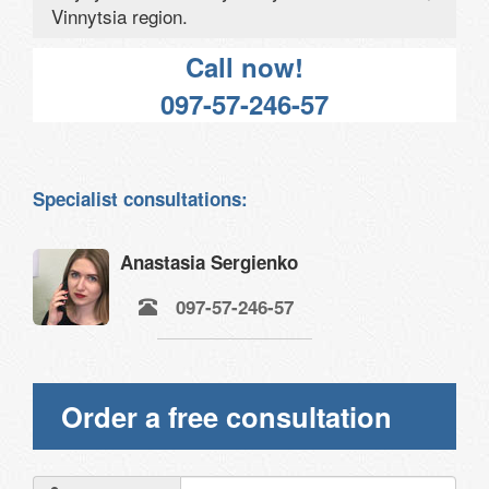
Vinnytsia region.
Call now!
097-57-246-57
Specialist consultations:
Anastasia Sergienko
097-57-246-57
Order a free consultation