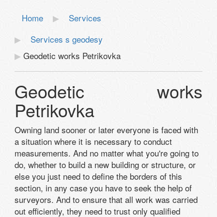
Home
Services
Services s geodesy
Geodetic works Petrikovka
Geodetic works
Petrikovka
Owning land sooner or later everyone is faced with
a situation where it is necessary to conduct
measurements. And no matter what you're going to
do, whether to build a new building or structure, or
else you just need to define the borders of this
section, in any case you have to seek the help of
surveyors. And to ensure that all work was carried
out efficiently, they need to trust only qualified