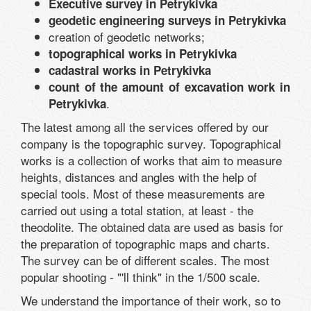
Executive survey in Petrykivka
geodetic engineering surveys in Petrykivka
creation of geodetic networks;
topographical works in Petrykivka
cadastral works in Petrykivka
count of the amount of excavation work in
.
Petrykivka
The latest among all the services offered by our
company is the topographic survey. Topographical
works is a collection of works that aim to measure
heights, distances and angles with the help of
special tools. Most of these measurements are
carried out using a total station, at least - the
theodolite. The obtained data are used as basis for
the preparation of topographic maps and charts.
The survey can be of different scales. The most
popular shooting - "'ll think" in the 1/500 scale.
We understand the importance of their work, so to