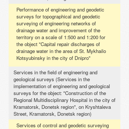
Performance of engineering and geodetic
surveys for topographical and geodetic
surveying of engineering networks of
drainage water and improvement of the
territory on a scale of 1:500 and 1:200 for
the object "Capital repair discharges of
drainage water in the area of ​​St. Mykhailo
Kotsyubinsky in the city of Dnipro"
Services in the field of engineering and
geological surveys (Services in the
implementation of engineering and geological
surveys for the object: "Construction of the
Regional Multidisciplinary Hospital in the city of
Kramatorsk, Donetsk region", on Kryshtaleva
Street, Kramatorsk, Donetsk region)
Services of control and geodetic surveying