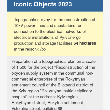
Iconic Objects 2023
Topographic survey for the reconstruction of
10kV power lines and substations for
connection to the electrical networks of
electrical installations of KyivEnergo
production and storage facilities
54 hectares
in the region< /p>
Preparation of a topographical plan on a scale
of 1:500 for the project "Reconstruction of the
oxygen supply system in the communal non-
commercial enterprise of the Rokytnyan
settlement council of the Bilotserki district of
the Kyiv region "Rokytnyan multidisciplinary
hospital" at the address: Kyiv region,
Rokytnyan district, Rokytne settlement ,
Vokzalna street, building 86