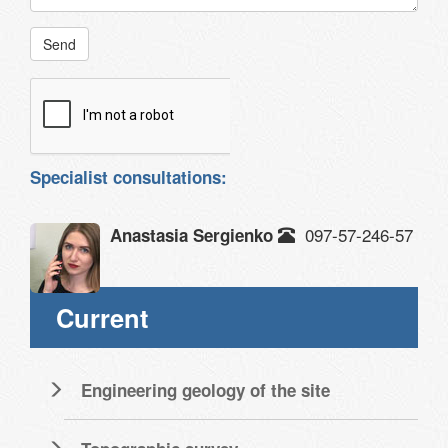
Send
Specialist consultations:
097-57-246-57
Anastasia Sergienko
Current
Engineering geology of the site