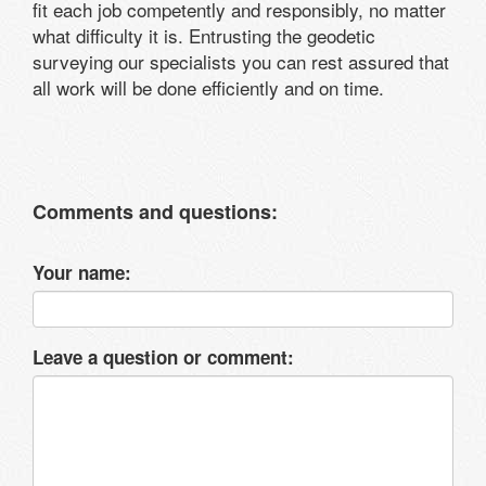
fit each job competently and responsibly, no matter
what difficulty it is. Entrusting the geodetic
surveying our specialists you can rest assured that
all work will be done efficiently and on time.
Comments and questions:
Your name:
Leave a question or comment: