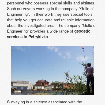
personnel who possess special skills and abilities.
Such surveyors working in the company "Guild of
Engineering". In their work they use special tools
that help you get accurate and reliable information
about the investigated area. The company "Guild of
Engineering" provides a wide range of
geodetic
.
services in Petrykivka
Surveying is a science associated with the