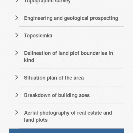
Topographic survey
Engineering and geological prospecting
Toposiemka
Delineation of land plot boundaries in
kind
Situation plan of the area
Breakdown of building axes
Aerial photography of real estate and
land plots