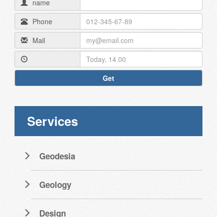
name
Phone
Mail
Get
Services
Geodesia
Geology
Design