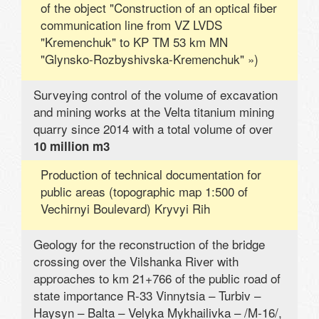
of the object "Construction of an optical fiber
communication line from VZ LVDS
"Kremenchuk" to KP TM 53 km MN
"Glynsko-Rozbyshivska-Kremenchuk" »)
Surveying control of the volume of excavation
and mining works at the Velta titanium mining
quarry since 2014 with a total volume of over
10 million m3
Production of technical documentation for
public areas (topographic map 1:500 of
Vechirnyi Boulevard) Kryvyi Rih
Geology for the reconstruction of the bridge
crossing over the Vilshanka River with
approaches to km 21+766 of the public road of
state importance R-33 Vinnytsia – Turbiv –
Haysyn – Balta – Velyka Mykhailivka – /M-16/,