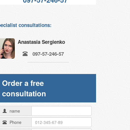
ecialist consultations:
Anastasia Sergienko
097-57-246-57
Order a free
consultation
name
Phone