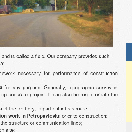
e, and is called a field. Our company provides such
ka:
mework necessary for performance of construction
for any purpose. Generally, topographic survey is
a
lop accurate project. It can also be run to create the
 of the territory, in particular its square
prior to construction;
tion work in Petropavlovka
 the structure or communication lines;
on site;