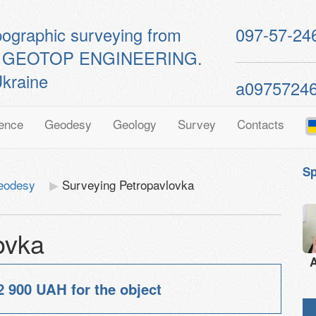
pographic surveying from
097-57-24
ts of GEOTOP ENGINEERING.
kraine
a0975724
ence
Geodesy
Geology
Survey
Contacts
Sp
geodesy
Surveying Petropavlovka
ovka
A
2 900 UAH
for the object