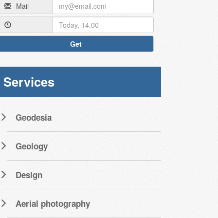
Mail
Get
Services
Geodesia
Geology
Design
Aerial photography