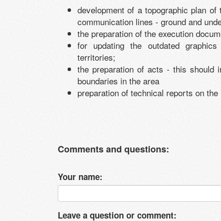
development of a topographic plan of th
communication lines - ground and und
the preparation of the execution docum
for updating the outdated graphics 
territories;
the preparation of acts - this should
boundaries in the area
preparation of technical reports on the
Comments and questions:
Your name:
Leave a question or comment: