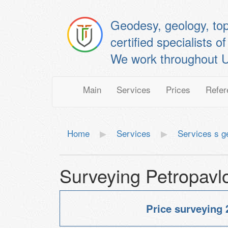
Geodesy, geology, to
certified specialis
We work throughout U
Main
Services
Prices
Refer
Home
Services
Services s 
Surveying Petropavl
Price surveying