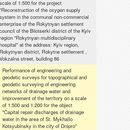
scale of 1:500 for the project
"Reconstruction of the oxygen supply
system in the communal non-commercial
enterprise of the Rokytnyan settlement
council of the Bilotserki district of the Kyiv
region "Rokytnyan multidisciplinary
hospital" at the address: Kyiv region,
Rokytnyan district, Rokytne settlement ,
Vokzalna street, building 86
Performance of engineering and
geodetic surveys for topographical and
geodetic surveying of engineering
networks of drainage water and
improvement of the territory on a scale
of 1:500 and 1:200 for the object
"Capital repair discharges of drainage
water in the area of ​​St. Mykhailo
Kotsyubinsky in the city of Dnipro"