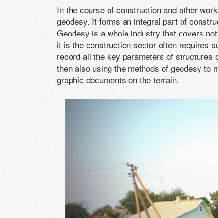
In the course of construction and other work 
geodesy. It forms an integral part of const
Geodesy is a whole industry that covers not
it is the construction sector often requires
record all the key parameters of structures 
then also using the methods of geodesy to m
graphic documents on the terrain.