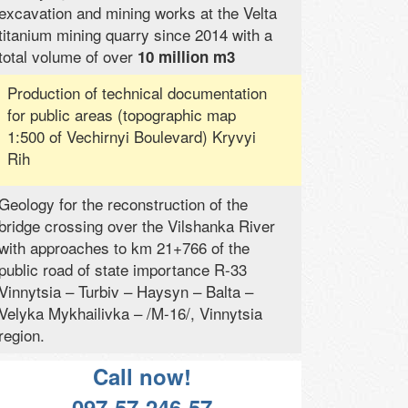
excavation and mining works at the Velta
titanium mining quarry since 2014 with a
total volume of over
10 million m3
Production of technical documentation
for public areas (topographic map
1:500 of Vechirnyi Boulevard) Kryvyi
Rih
Geology for the reconstruction of the
bridge crossing over the Vilshanka River
with approaches to km 21+766 of the
public road of state importance R-33
Vinnytsia – Turbiv – Haysyn – Balta –
Velyka Mykhailivka – /M-16/, Vinnytsia
region.
Call now!
097-57-246-57