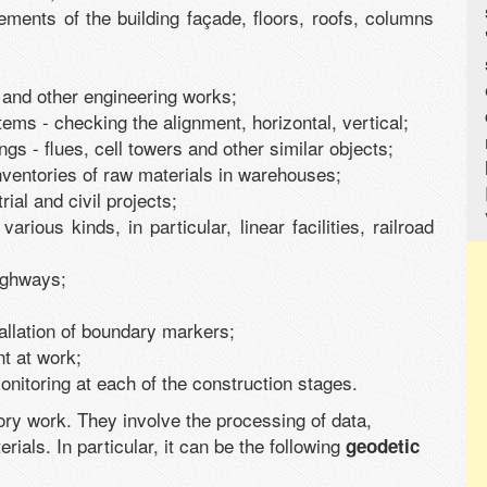
lements of the building façade, floors, roofs, columns
and other engineering works;
tems - checking the alignment, horizontal, vertical;
dings - flues, cell towers and other similar objects;
inventories of raw materials in warehouses;
rial and civil projects;
various kinds, in particular, linear facilities, railroad
ighways;
stallation of boundary markers;
nt at work;
onitoring at each of the construction stages.
ory work. They involve the processing of data,
rials. In particular, it can be the following
geodetic