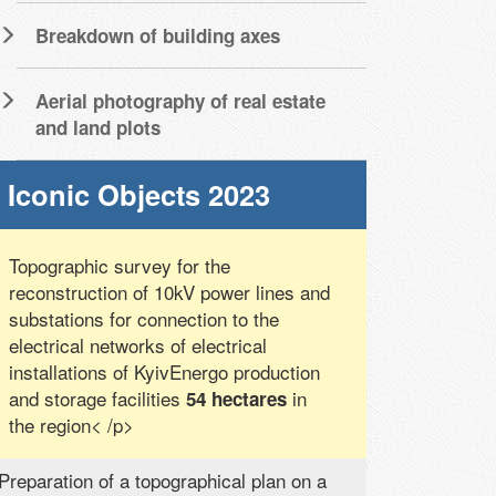
Breakdown of building axes
Aerial photography of real estate
and land plots
Iconic Objects 2023
Topographic survey for the
reconstruction of 10kV power lines and
substations for connection to the
electrical networks of electrical
installations of KyivEnergo production
and storage facilities
in
54 hectares
the region< /p>
Preparation of a topographical plan on a