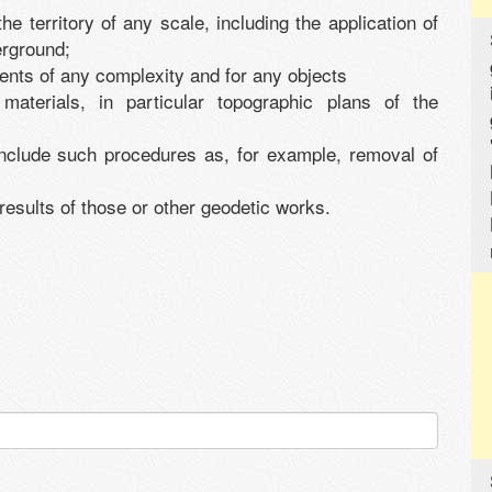
e territory of any scale, including the application of
erground;
ents of any complexity and for any objects
materials, in particular topographic plans of the
 include such procedures as, for example, removal of
 results of those or other geodetic works.