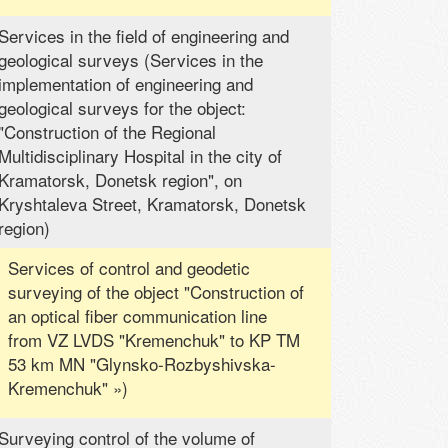
Services in the field of engineering and
geological surveys (Services in the
implementation of engineering and
geological surveys for the object:
"Construction of the Regional
Multidisciplinary Hospital in the city of
Kramatorsk, Donetsk region", on
Kryshtaleva Street, Kramatorsk, Donetsk
region)
Services of control and geodetic
surveying of the object "Construction of
an optical fiber communication line
from VZ LVDS "Kremenchuk" to KP TM
53 km MN "Glynsko-Rozbyshivska-
Kremenchuk" »)
Surveying control of the volume of