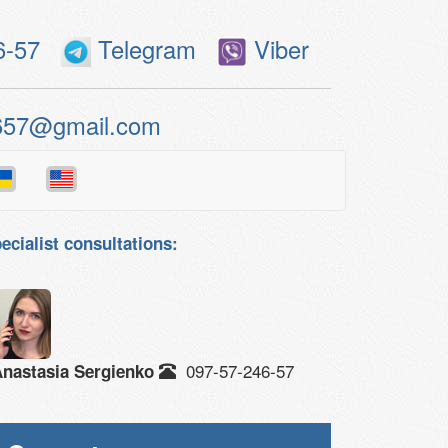
6-57
Telegram
Viber
657@gmail.com
ecialist consultations:
097-57-246-57
nastasia Sergienko