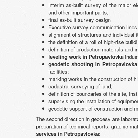
interim as-built survey of the major e
and other important parts;
final as-built survey design
Executive survey communication lines 
alignment of structures and individual i
the definition of a roll of high-rise buil
definition of production materials and 
indust
leveling work in Petropavlovka
geodetic shooting in Petropavlovka
facilities;
marking works in the construction of h
cadastral surveying of land;
definition of boundaries of the site, in
supervising the installation of equipme
geodetic support of construction and m
The second direction in geodesy are laborat
preparation of technical reports, graphic mate
:
services in Petropavlovka