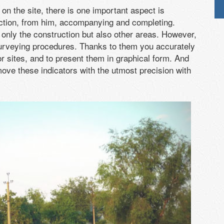
on the site, there is one important aspect is
ruction, from him, accompanying and completing.
 only the construction but also other areas. However,
 surveying procedures. Thanks to them you accurately
or sites, and to present them in graphical form. And
ove these indicators with the utmost precision with