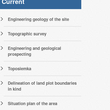
Current
Engineering geology of the site
Topographic survey
Engineering and geological
prospecting
Toposiemka
Delineation of land plot boundaries
in kind
Situation plan of the area