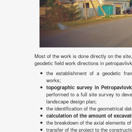
Most of the work is done directly on the sit
geodetic field work directions in petropavliv
the establishment of a geodetic fra
works;
topographic survey in Petropavlovk
performed to a full site survey to deve
landscape design plan;
the identification of the geometrical data
calculation of the amount of excava
the breakdown of the axial elements of
transfer of the project to the constructi