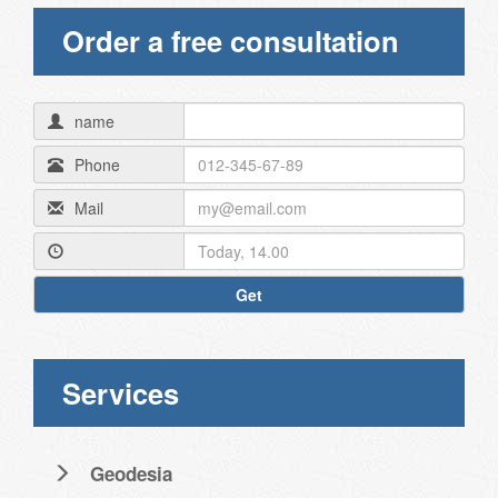
Order a free consultation
name
Phone
Mail
Get
Services
Geodesia