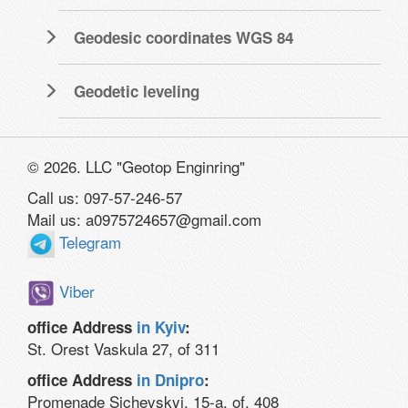
Geodesic coordinates WGS 84
Geodetic leveling
© 2026. LLC "Geotop Enginring"
Call us: 097-57-246-57
Mail us: a0975724657@gmail.com
Telegram
Viber
office Address
in Kyiv
:
St. Orest Vaskula 27, of 311
office Address
in Dnipro
:
Promenade Sichevskyi, 15-a, of. 408