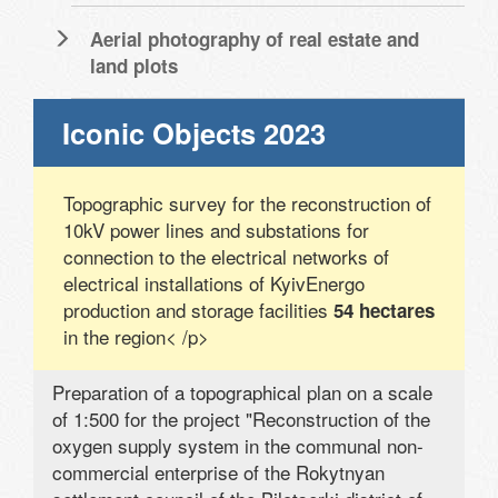
Aerial photography of real estate and
land plots
Iconic Objects 2023
Topographic survey for the reconstruction of
10kV power lines and substations for
connection to the electrical networks of
electrical installations of KyivEnergo
production and storage facilities
54 hectares
in the region< /p>
Preparation of a topographical plan on a scale
of 1:500 for the project "Reconstruction of the
oxygen supply system in the communal non-
commercial enterprise of the Rokytnyan