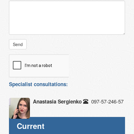
Send
Specialist consultations:
097-57-246-57
Anastasia Sergienko
Current