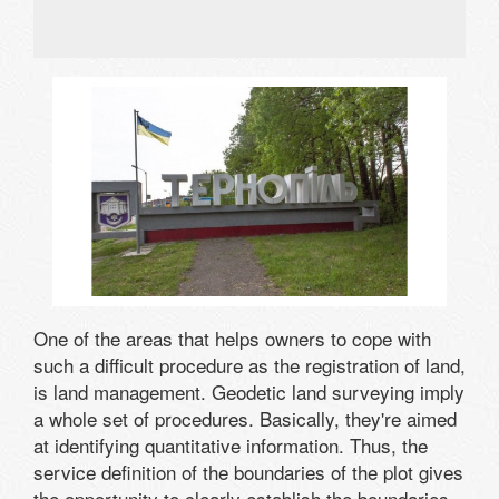
One of the areas that helps owners to cope with
such a difficult procedure as the registration of land,
is land management. Geodetic land surveying imply
a whole set of procedures. Basically, they're aimed
at identifying quantitative information. Thus, the
service definition of the boundaries of the plot gives
the opportunity to clearly establish the boundaries