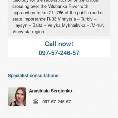
crossing over the Vilshanka River with
approaches to km 21+766 of the public road of
state importance R-33 Vinnytsia – Turbiv –
Haysyn – Balta – Velyka Mykhailivka – /M-16/,
Vinnytsia region.
Call now!
097-57-246-57
Specialist consultations:
Anastasia Sergienko
097-57-246-57