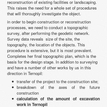
reconstruction of existing facilities or landscaping.
This raises the need for a whole set of procedures
that will thoroughly investigate the object.
in order to begin construction or reconstruction
processes, we need to conduct a topographic
survey, after performing the geodetic network.
Survey data reveals size of the site, the
topography, the location of the objects. This
procedure is extensive, but it is most prevalent.
Completes her final topographic plan, which is the
basis for the design stage. In addition to surveying
and have a number of other works by us in this
direction in Ternopil:
transfer of the project to the construction site;
breakdown of the axes of the future
construction
calculation of the amount of excavation
work in Ternopil