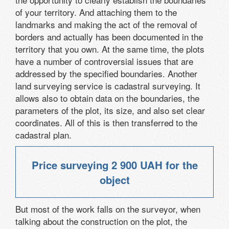
of your territory. And attaching them to the
landmarks and making the act of the removal of
borders and actually has been documented in the
territory that you own. At the same time, the plots
have a number of controversial issues that are
addressed by the specified boundaries. Another
land surveying service is cadastral surveying. It
allows also to obtain data on the boundaries, the
parameters of the plot, its size, and also set clear
coordinates. All of this is then transferred to the
cadastral plan.
Price surveying
2 900 UAH
for the
object
But most of the work falls on the surveyor, when
talking about the construction on the plot, the