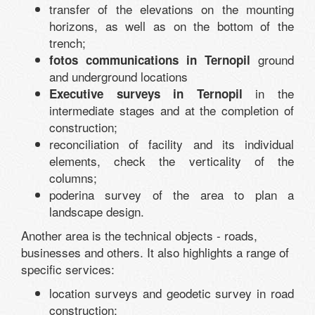
transfer of the elevations on the mounting
horizons, as well as on the bottom of the
trench;
ground
fotos communications in Ternopil
and underground locations
in the
Executive surveys in Ternopil
intermediate stages and at the completion of
construction;
reconciliation of facility and its individual
elements, check the verticality of the
columns;
poderina survey of the area to plan a
landscape design.
Another area is the technical objects - roads,
businesses and others. It also highlights a range of
specific services:
location surveys and geodetic survey in road
construction;