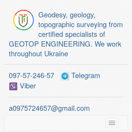
Geodesy, geology,
topographic surveying from
certified specialists of
GEOTOP ENGINEERING. We work
throughout Ukraine
097-57-246-57
Telegram
Viber
a0975724657@gmail.com
Toggle
navigatio