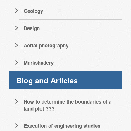
Geology
Design
Aerial photography
Markshadery
Blog and Articles
How to determine the boundaries of a
land plot ???
Execution of engineering studies