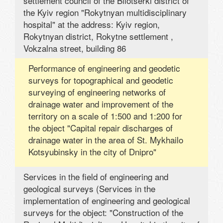
settlement council of the Bilotserki district of
the Kyiv region "Rokytnyan multidisciplinary
hospital" at the address: Kyiv region,
Rokytnyan district, Rokytne settlement ,
Vokzalna street, building 86
Performance of engineering and geodetic
surveys for topographical and geodetic
surveying of engineering networks of
drainage water and improvement of the
territory on a scale of 1:500 and 1:200 for
the object "Capital repair discharges of
drainage water in the area of ​​St. Mykhailo
Kotsyubinsky in the city of Dnipro"
Services in the field of engineering and
geological surveys (Services in the
implementation of engineering and geological
surveys for the object: "Construction of the