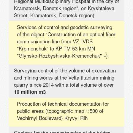
Regional Multidisciplinary Hospital in the city of
Kramatorsk, Donetsk region", on Kryshtaleva
Street, Kramatorsk, Donetsk region)
Services of control and geodetic surveying
of the object "Construction of an optical fiber
communication line from VZ LVDS
"Kremenchuk" to KP TM 53 km MN
"Glynsko-Rozbyshivska-Kremenchuk" »)
Surveying control of the volume of excavation
and mining works at the Velta titanium mining
quarry since 2014 with a total volume of over
10 million m3
Production of technical documentation for
public areas (topographic map 1:500 of
Vechirnyi Boulevard) Kryvyi Rih
Geology for the reconstruction of the bridge