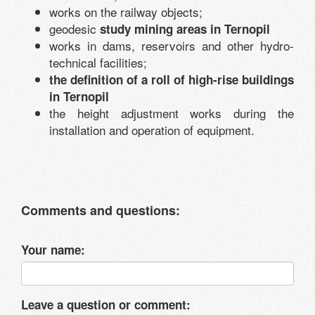
works on the railway objects;
geodesic
study mining areas in Ternopil
works in dams, reservoirs and other hydro-
technical facilities;
the definition of a roll of high-rise buildings
in Ternopil
the height adjustment works during the
installation and operation of equipment.
Comments and questions:
Your name:
Leave a question or comment: