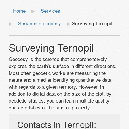
Home
Services
Services s geodesy
Surveying Ternopil
Surveying Ternopil
Geodesy is the science that comprehensively
explores the earth's surface in different directions.
Most often geodetic works are measuring the
nature and aimed at identifying quantitative data
with regards to a given territory. However, in
addition to digital data on the size of the plot, by
geodetic studies, you can learn multiple quality
characteristics of the land or property.
Contacts in Ternopil: