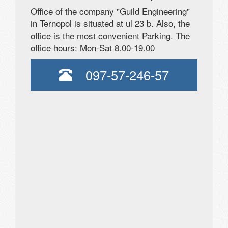
Office of the company "Guild Engineering"
in Ternopol is situated at ul 23 b. Also, the
office is the most convenient Parking. The
office hours: Mon-Sat 8.00-19.00
097-57-246-57