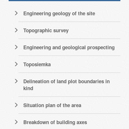
Engineering geology of the site
Topographic survey
Engineering and geological prospecting
Toposiemka
Delineation of land plot boundaries in
kind
Situation plan of the area
Breakdown of building axes