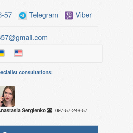
6-57
Telegram
Viber
657@gmail.com
ecialist consultations:
097-57-246-57
nastasia Sergienko