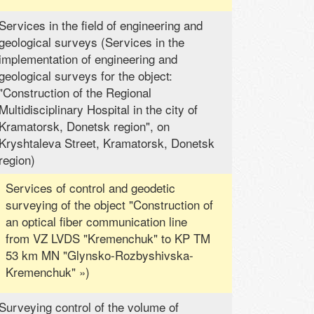
Services in the field of engineering and
geological surveys (Services in the
implementation of engineering and
geological surveys for the object:
"Construction of the Regional
Multidisciplinary Hospital in the city of
Kramatorsk, Donetsk region", on
Kryshtaleva Street, Kramatorsk, Donetsk
region)
Services of control and geodetic
surveying of the object "Construction of
an optical fiber communication line
from VZ LVDS "Kremenchuk" to KP TM
53 km MN "Glynsko-Rozbyshivska-
Kremenchuk" »)
Surveying control of the volume of