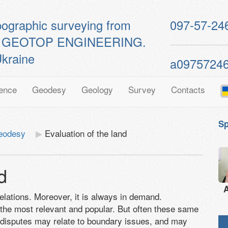
pographic surveying from
097-57-24
ts of GEOTOP ENGINEERING.
kraine
a0975724
ence
Geodesy
Geology
Survey
Contacts
Sp
geodesy
Evaluation of the land
d
A
relations. Moreover, it is always in demand.
 the most relevant and popular. But often these same
 disputes may relate to boundary issues, and may