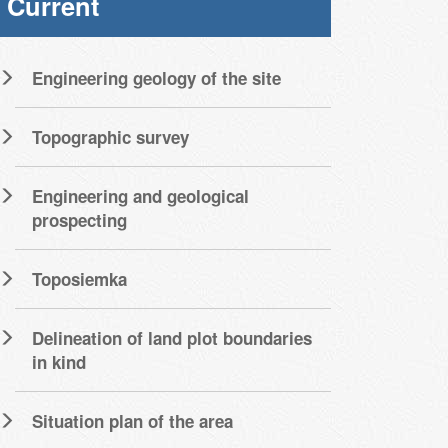
Current
Engineering geology of the site
Topographic survey
Engineering and geological
prospecting
Toposiemka
Delineation of land plot boundaries
in kind
Situation plan of the area