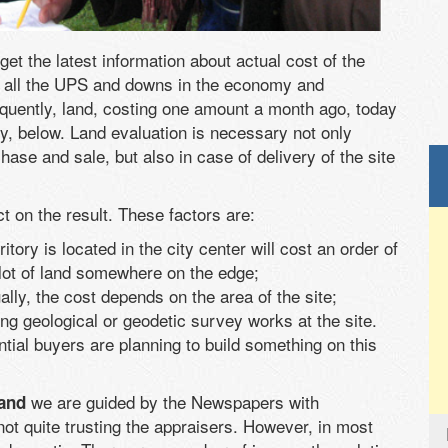
get the latest information about actual cost of the
ter all the UPS and downs in the economy and
equently, land, costing one amount a month ago, today
y, below. Land evaluation is necessary not only
hase and sale, but also in case of delivery of the site
t on the result. These factors are:
itory is located in the city center will cost an order of
lot of land somewhere on the edge;
ually, the cost depends on the area of the site;
ing geological or geodetic survey works at the site.
tential buyers are planning to build something on this
we are guided by the Newspapers with
land
not quite trusting the appraisers. However, in most