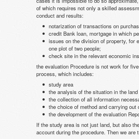
cases it is impossible to do so approximate,
of which requires not only a skilled assessme
conduct and results:
notarization of transactions on purchas
credit Bank loan, mortgage in which pe
issues on the division of property, for 
one plot of two people;
check site in the relevant economic inst
the evaluation Procedure is not work for fiv
process, which includes:
study area
the analysis of the situation in the lan
the collection of all information neces
the choice of method and carrying out o
the development of the evaluation Repor
If the study area is not just land, but also th
account during the procedure. Then we are ta