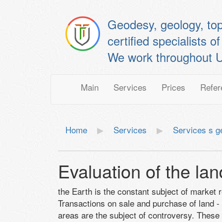
Geodesy, geology, to
certified specialis
We work throughout U
Main
Services
Prices
Refer
Home
Services
Services s 
Evaluation of the lan
the Earth is the constant subject of market 
Transactions on sale and purchase of land -
areas are the subject of controversy. These