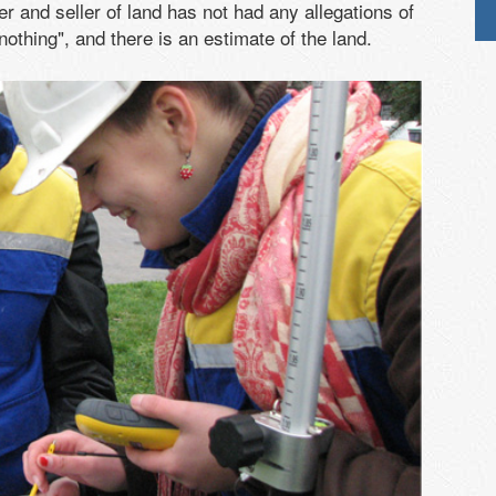
er and seller of land has not had any allegations of
othing", and there is an estimate of the land.