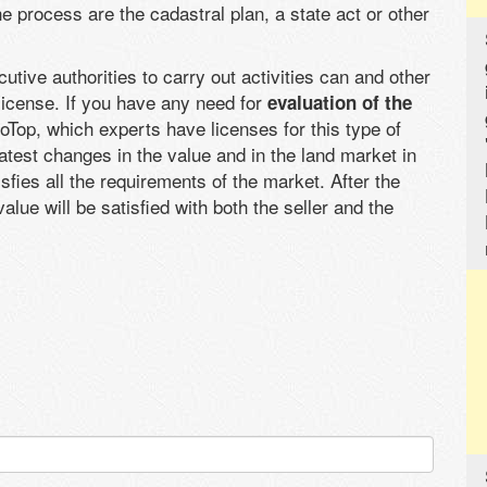
 process are the cadastral plan, a state act or other
tive authorities to carry out activities can and other
license. If you have any need for
evaluation of the
Top, which experts have licenses for this type of
latest changes in the value and in the land market in
sfies all the requirements of the market. After the
lue will be satisfied with both the seller and the