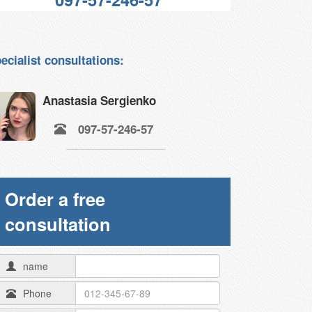
ecialist consultations:
Anastasia Sergienko
097-57-246-57
Order a free
consultation
name
Phone