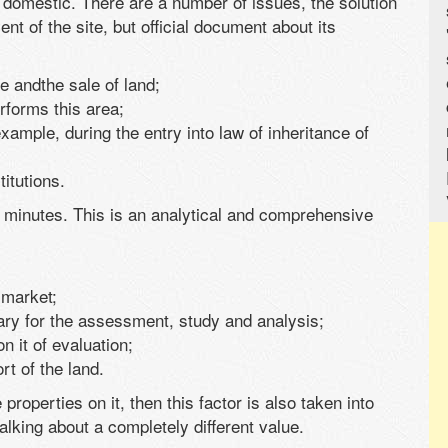
 domestic. There are a number of issues, the solution
nt of the site, but official document about its
e andthe sale of land;
rforms this area;
example, during the entry into law of inheritance of
itutions.
e minutes. This is an analytical and comprehensive
d market;
sary for the assessment, study and analysis;
n it of evaluation;
t of the land.
e properties on it, then this factor is also taken into
lking about a completely different value.