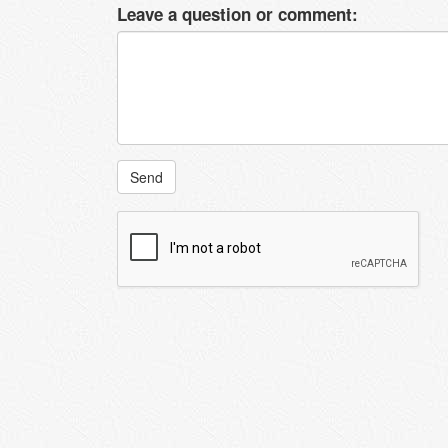
Leave a question or comment:
Send