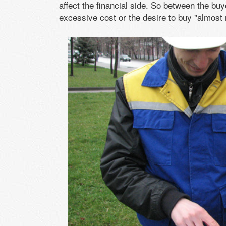
affect the financial side. So between the buy
excessive cost or the desire to buy "almost n