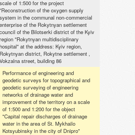
scale of 1:500 for the project
"Reconstruction of the oxygen supply
system in the communal non-commercial
enterprise of the Rokytnyan settlement
council of the Bilotserki district of the Kyiv
region "Rokytnyan multidisciplinary
hospital" at the address: Kyiv region,
Rokytnyan district, Rokytne settlement ,
Vokzalna street, building 86
Performance of engineering and
geodetic surveys for topographical and
geodetic surveying of engineering
networks of drainage water and
improvement of the territory on a scale
of 1:500 and 1:200 for the object
"Capital repair discharges of drainage
water in the area of ​​St. Mykhailo
Kotsyubinsky in the city of Dnipro"