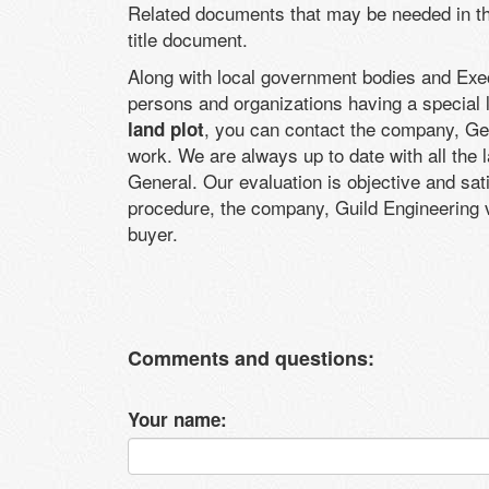
Related documents that may be needed in the
title document.
Along with local government bodies and Execu
persons and organizations having a special 
, you can contact the company, Geo
land plot
work. We are always up to date with all the 
General. Our evaluation is objective and sati
procedure, the company, Guild Engineering va
buyer.
Comments and questions:
Your name: