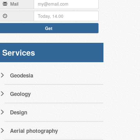
Mail
Get
Services
Geodesia
Geology
Design
Aerial photography