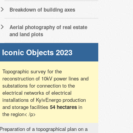
Breakdown of building axes
Aerial photography of real estate
and land plots
Iconic Objects 2023
Topographic survey for the
reconstruction of 10kV power lines and
substations for connection to the
electrical networks of electrical
installations of KyivEnergo production
and storage facilities
in
54 hectares
the region< /p>
Preparation of a topographical plan on a