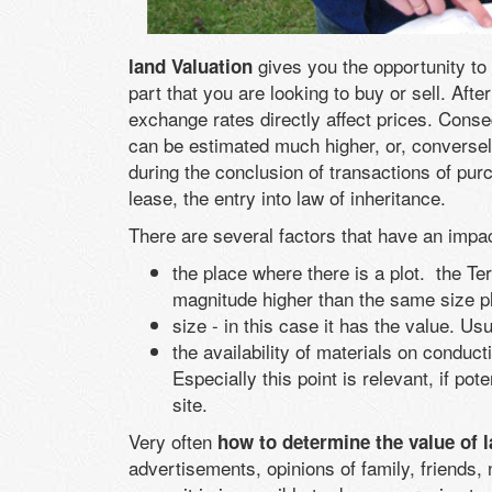
gives you the opportunity to 
land Valuation
part that you are looking to buy or sell. Af
exchange rates directly affect prices. Cons
can be estimated much higher, or, conversel
during the conclusion of transactions of purc
lease, the entry into law of inheritance.
There are several factors that have an impac
the place where there is a plot. the Terr
magnitude higher than the same size p
size - in this case it has the value. Us
the availability of materials on conduct
Especially this point is relevant, if po
site.
Very often
how to determine the value of 
advertisements, opinions of family, friends, 