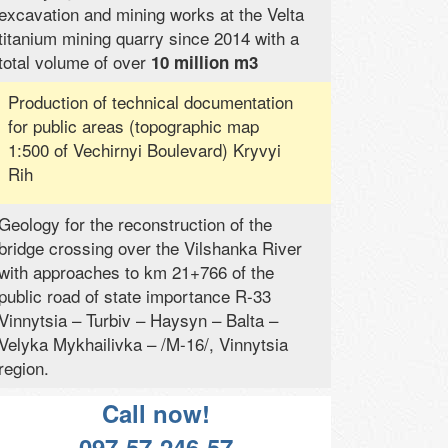
excavation and mining works at the Velta
titanium mining quarry since 2014 with a
total volume of over
10 million m3
Production of technical documentation
for public areas (topographic map
1:500 of Vechirnyi Boulevard) Kryvyi
Rih
Geology for the reconstruction of the
bridge crossing over the Vilshanka River
with approaches to km 21+766 of the
public road of state importance R-33
Vinnytsia – Turbiv – Haysyn – Balta –
Velyka Mykhailivka – /M-16/, Vinnytsia
region.
Call now!
097-57-246-57