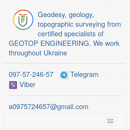
Geodesy, geology,
topographic surveying from
certified specialists of
GEOTOP ENGINEERING. We work
throughout Ukraine
097-57-246-57
Telegram
Viber
a0975724657@gmail.com
Toggle
navigatio