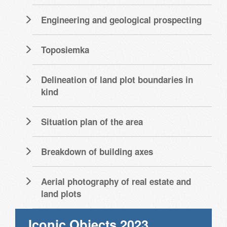
Engineering and geological prospecting
Toposiemka
Delineation of land plot boundaries in
kind
Situation plan of the area
Breakdown of building axes
Aerial photography of real estate and
land plots
Iconic Objects 2023