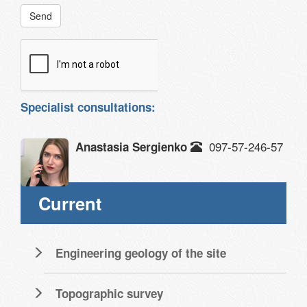
Send
Specialist consultations:
097-57-246-57
Anastasia Sergienko
Current
Engineering geology of the site
Topographic survey