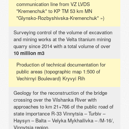
communication line from VZ LVDS
"Kremenchuk" to KP TM 53 km MN
"Glynsko-Rozbyshivska-Kremenchuk" »)
Surveying control of the volume of excavation
and mining works at the Velta titanium mining
quarry since 2014 with a total volume of over
10 million m3
Production of technical documentation for
public areas (topographic map 1:500 of
Vechirnyi Boulevard) Kryvyi Rih
Geology for the reconstruction of the bridge
crossing over the Vilshanka River with
approaches to km 21+766 of the public road of
state importance R-33 Vinnytsia – Turbiv –
Haysyn – Balta – Velyka Mykhailivka – /M-16/,
Vinnytsia region.