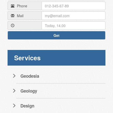
Phone
Mail
Get
Services
Geodesia
Geology
Design