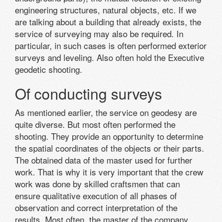
engineering structures, natural objects, etc. If we
are talking about a building that already exists, the
service of surveying may also be required. In
particular, in such cases is often performed exterior
surveys and leveling. Also often hold the Executive
geodetic shooting.
Of conducting surveys
As mentioned earlier, the service on geodesy are
quite diverse. But most often performed the
shooting. They provide an opportunity to determine
the spatial coordinates of the objects or their parts.
The obtained data of the master used for further
work. That is why it is very important that the crew
work was done by skilled craftsmen that can
ensure qualitative execution of all phases of
observation and correct interpretation of the
results. Most often, the master of the company