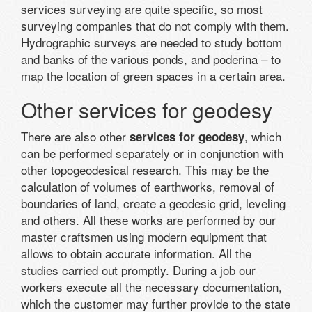
services surveying are quite specific, so most
surveying companies that do not comply with them.
Hydrographic surveys are needed to study bottom
and banks of the various ponds, and poderina – to
map the location of green spaces in a certain area.
Other services for geodesy
There are also other
, which
services for geodesy
can be performed separately or in conjunction with
other topogeodesical research. This may be the
calculation of volumes of earthworks, removal of
boundaries of land, create a geodesic grid, leveling
and others. All these works are performed by our
master craftsmen using modern equipment that
allows to obtain accurate information. All the
studies carried out promptly. During a job our
workers execute all the necessary documentation,
which the customer may further provide to the state