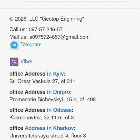
© 2026. LLC "Geotop Enginring"
Call us: 097-57-246-57
Mail us: a0975724657@gmail.com
Telegram
Viber
office Address
in Kyiv
:
St. Orest Vaskula 27, of 311
office Address
in Dnipro
:
Promenade Sichevskyi, 15-a, of. 408
office Address
in Odessa
:
Kosmonavtov, 32 11эт. of.3
office
Address in Kharkov
:
Universitetskaya street 4, floor 3