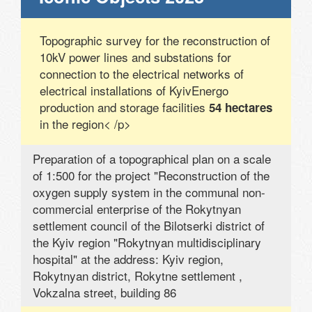
Topographic survey for the reconstruction of
10kV power lines and substations for
connection to the electrical networks of
electrical installations of KyivEnergo
production and storage facilities
54 hectares
in the region< /p>
Preparation of a topographical plan on a scale
of 1:500 for the project "Reconstruction of the
oxygen supply system in the communal non-
commercial enterprise of the Rokytnyan
settlement council of the Bilotserki district of
the Kyiv region "Rokytnyan multidisciplinary
hospital" at the address: Kyiv region,
Rokytnyan district, Rokytne settlement ,
Vokzalna street, building 86