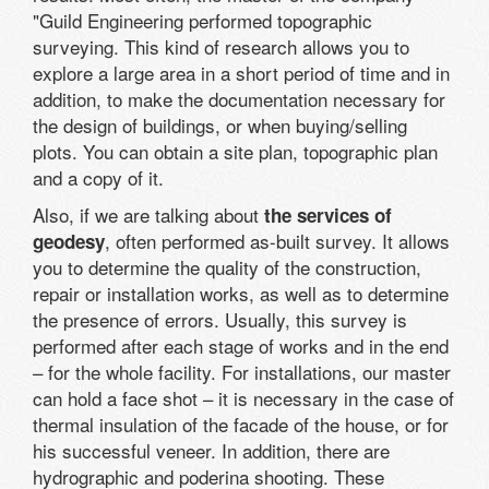
"Guild Engineering performed topographic
surveying. This kind of research allows you to
explore a large area in a short period of time and in
addition, to make the documentation necessary for
the design of buildings, or when buying/selling
plots. You can obtain a site plan, topographic plan
and a copy of it.
Also, if we are talking about
the services of
, often performed as-built survey. It allows
geodesy
you to determine the quality of the construction,
repair or installation works, as well as to determine
the presence of errors. Usually, this survey is
performed after each stage of works and in the end
– for the whole facility. For installations, our master
can hold a face shot – it is necessary in the case of
thermal insulation of the facade of the house, or for
his successful veneer. In addition, there are
hydrographic and poderina shooting. These