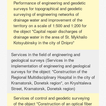
Performance of engineering and geodetic
surveys for topographical and geodetic
surveying of engineering networks of
drainage water and improvement of the
territory on a scale of 1:500 and 1:200 for
the object "Capital repair discharges of
drainage water in the area of ​​St. Mykhailo
Kotsyubinsky in the city of Dnipro"
Services in the field of engineering and
geological surveys (Services in the
implementation of engineering and geological
surveys for the object: "Construction of the
Regional Multidisciplinary Hospital in the city of
Kramatorsk, Donetsk region", on Kryshtaleva
Street, Kramatorsk, Donetsk region)
Services of control and geodetic surveying
of the object "Construction of an optical fiber