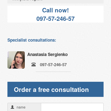
Call now!
097-57-246-57
Specialist consultations:
Anastasia Sergienko
097-57-246-57
Order a free consultation
name