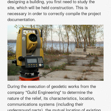
designing a building, you first need to study the
site, which will be held construction. This is
necessary in order to correctly compile the project
documentation.
During the execution of geodetic works from the
company "Guild Engineering" to determine the
nature of the relief, its characteristics, location,
communications systems (including their
underground parts), the mutual location of existing