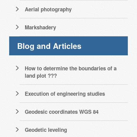
Aerial photography
Markshadery
Blog and Articles
How to determine the boundaries of a
land plot ???
Execution of engineering studies
Geodesic coordinates WGS 84
Geodetic leveling