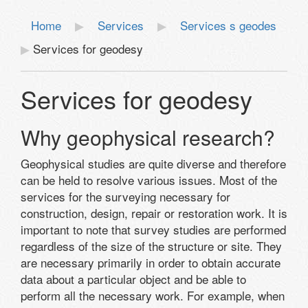
Home
Services
Services s geodes
Services for geodesy
Services for geodesy
Why geophysical research?
Geophysical studies are quite diverse and therefore
can be held to resolve various issues. Most of the
services for the surveying necessary for
construction, design, repair or restoration work. It is
important to note that survey studies are performed
regardless of the size of the structure or site. They
are necessary primarily in order to obtain accurate
data about a particular object and be able to
perform all the necessary work. For example, when