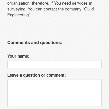
organization. therefore, if You need services in
surveying, You can contact the company "Guild
Engineering".
Comments and questions:
Your name:
Leave a question or comment: