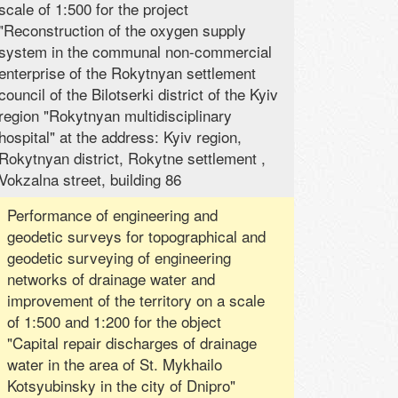
scale of 1:500 for the project
"Reconstruction of the oxygen supply
system in the communal non-commercial
enterprise of the Rokytnyan settlement
council of the Bilotserki district of the Kyiv
region "Rokytnyan multidisciplinary
hospital" at the address: Kyiv region,
Rokytnyan district, Rokytne settlement ,
Vokzalna street, building 86
Performance of engineering and
geodetic surveys for topographical and
geodetic surveying of engineering
networks of drainage water and
improvement of the territory on a scale
of 1:500 and 1:200 for the object
"Capital repair discharges of drainage
water in the area of ​​St. Mykhailo
Kotsyubinsky in the city of Dnipro"