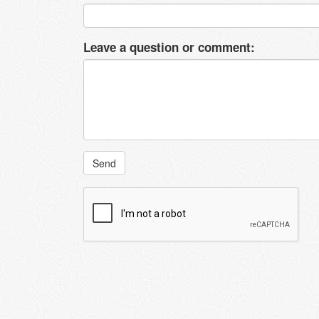
Leave a question or comment:
Send