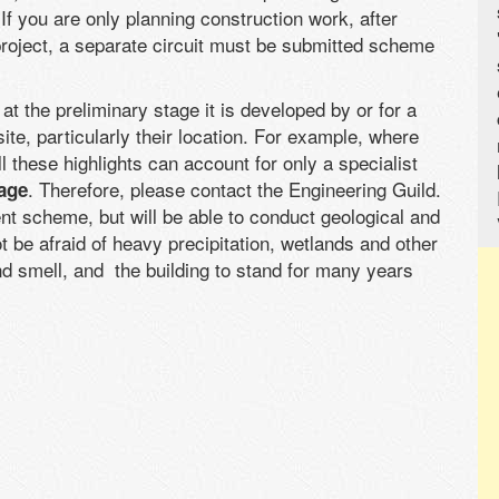
f you are only planning construction work, after
roject, a separate circuit must be submitted scheme
 the preliminary stage it is developed by or for a
site, particularly their location. For example, where
l these highlights can account for only a specialist
. Therefore, please contact the Engineering Guild.
age
ient scheme, but will be able to conduct geological and
t be afraid of heavy precipitation, wetlands and other
d smell, and the building to stand for many years