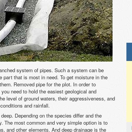
ranched system of pipes. Such a system can be
e part that is most in need. To get moisture in the
them. Removed pipe for the plot. In order to
 you need to hold the easiest geological and
y the level of ground waters, their aggressiveness, and
onditions and rainfall.
d deep. Depending on the species differ and the
ay. The most common and very simple option is to
ms, and other elements. And deep drainage is the