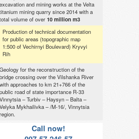
excavation and mining works at the Velta
titanium mining quarry since 2014 with a
total volume of over
10 million m3
Production of technical documentation
for public areas (topographic map
1:500 of Vechirnyi Boulevard) Kryvyi
Rih
Geology for the reconstruction of the
bridge crossing over the Vilshanka River
with approaches to km 21+766 of the
public road of state importance R-33
Vinnytsia – Turbiv – Haysyn – Balta –
Velyka Mykhailivka – /M-16/, Vinnytsia
region.
Call now!
097-57-246-57