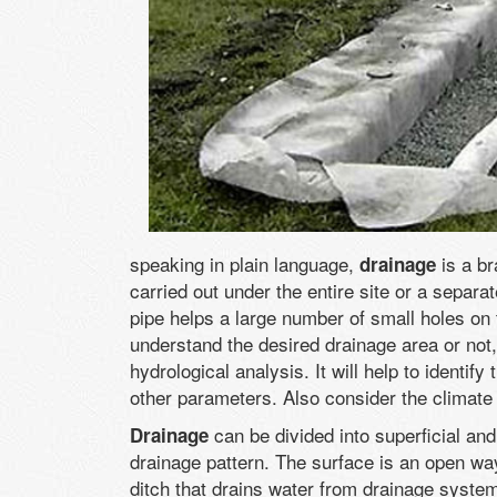
speaking in plain language,
is a b
drainage
carried out under the entire site or a separat
pipe helps a large number of small holes on 
understand the desired drainage area or not,
hydrological analysis. It will help to identif
other parameters. Also consider the climate c
can be divided into superficial an
Drainage
drainage pattern. The surface is an open w
ditch that drains water from drainage syste