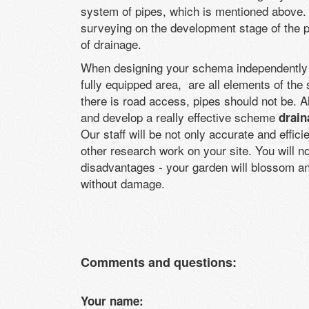
system of pipes, which is mentioned above. I
surveying on the development stage of the p
of drainage.
When designing your schema independently at
fully equipped area, are all elements of the 
there is road access, pipes should not be. Al
and develop a really effective scheme
drain
Our staff will be not only accurate and effic
other research work on your site. You will no
disadvantages - your garden will blossom an
without damage.
Comments and questions:
Your name: