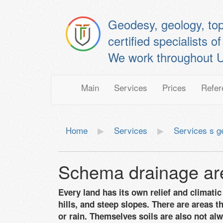
Geodesy, geology, to
certified specialis
We work throughout U
Main
Services
Prices
Refer
Home
Services
Services s g
Schema drainage ar
Every land has its own relief and climat
hills, and steep slopes. There are areas t
or rain. Themselves soils are also not alw