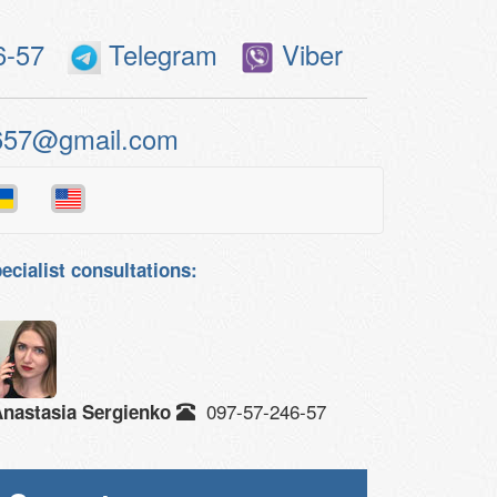
6-57
Telegram
Viber
657@gmail.com
ecialist consultations:
097-57-246-57
nastasia Sergienko