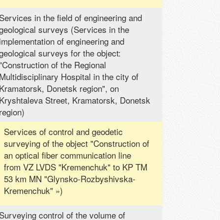
Services in the field of engineering and
geological surveys (Services in the
implementation of engineering and
geological surveys for the object:
"Construction of the Regional
Multidisciplinary Hospital in the city of
Kramatorsk, Donetsk region", on
Kryshtaleva Street, Kramatorsk, Donetsk
region)
Services of control and geodetic
surveying of the object "Construction of
an optical fiber communication line
from VZ LVDS "Kremenchuk" to KP TM
53 km MN "Glynsko-Rozbyshivska-
Kremenchuk" »)
Surveying control of the volume of