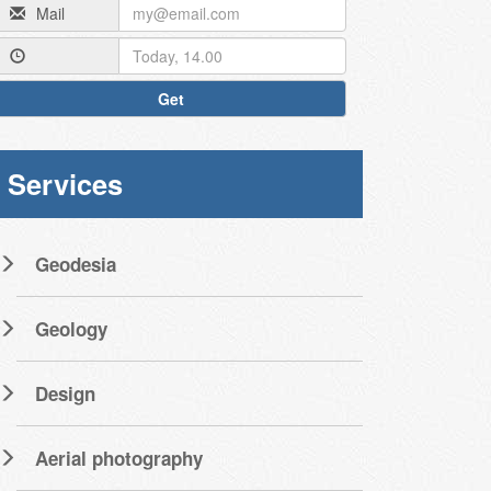
Mail
Get
Services
Geodesia
Geology
Design
Aerial photography