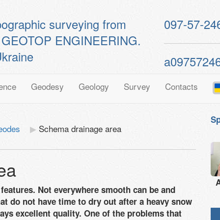
pographic surveying from
097-57-24
ts of GEOTOP ENGINEERING.
kraine
a0975724
ence
Geodesy
Geology
Survey
Contacts
Sp
eodes
Schema drainage area
ea
A
ic features. Not everywhere smooth can be and
hat do not have time to dry out after a heavy snow
ays excellent quality. One of the problems that