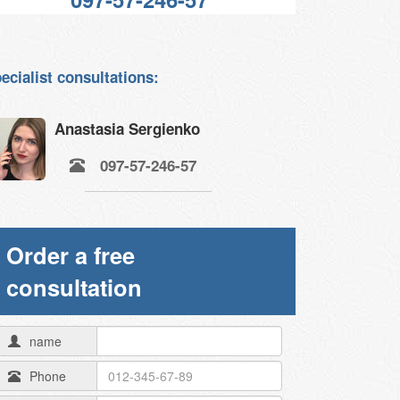
ecialist consultations:
Anastasia Sergienko
097-57-246-57
Order a free
consultation
name
Phone