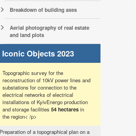
Breakdown of building axes
Aerial photography of real estate
and land plots
Iconic Objects 2023
Topographic survey for the
reconstruction of 10kV power lines and
substations for connection to the
electrical networks of electrical
installations of KyivEnergo production
and storage facilities
in
54 hectares
the region< /p>
Preparation of a topographical plan on a