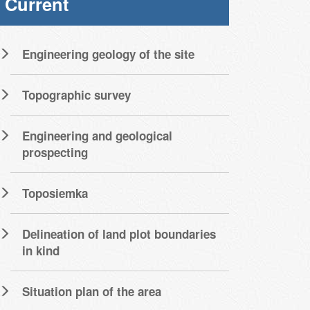
Current
Engineering geology of the site
Topographic survey
Engineering and geological
prospecting
Toposiemka
Delineation of land plot boundaries
in kind
Situation plan of the area