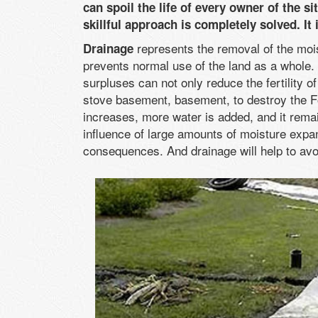
can spoil the life of every owner of the s
skillful approach is completely solved. I
represents the removal of the moi
Drainage
prevents normal use of the land as a whole. 
surpluses can not only reduce the fertility o
stove basement, basement, to destroy the Fo
increases, more water is added, and it remain
influence of large amounts of moisture expan
consequences. And drainage will help to avo