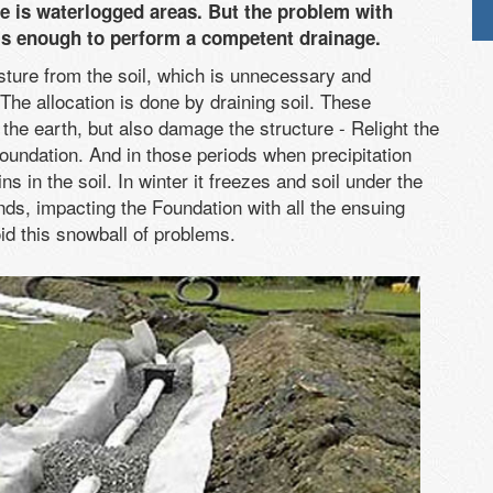
ite is waterlogged areas. But the problem with
t is enough to perform a competent drainage.
sture from the soil, which is unnecessary and
The allocation is done by draining soil. These
f the earth, but also damage the structure - Relight the
undation. And in those periods when precipitation
s in the soil. In winter it freezes and soil under the
ds, impacting the Foundation with all the ensuing
id this snowball of problems.