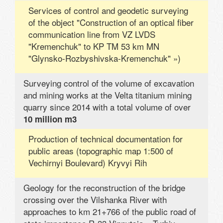
Services of control and geodetic surveying
of the object "Construction of an optical fiber
communication line from VZ LVDS
"Kremenchuk" to KP TM 53 km MN
"Glynsko-Rozbyshivska-Kremenchuk" »)
Surveying control of the volume of excavation
and mining works at the Velta titanium mining
quarry since 2014 with a total volume of over
10 million m3
Production of technical documentation for
public areas (topographic map 1:500 of
Vechirnyi Boulevard) Kryvyi Rih
Geology for the reconstruction of the bridge
crossing over the Vilshanka River with
approaches to km 21+766 of the public road of