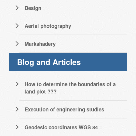
Design
Aerial photography
Markshadery
Blog and Articles
How to determine the boundaries of a
land plot ???
Execution of engineering studies
Geodesic coordinates WGS 84