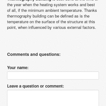
the year when the heating system works and best
of all, if the minimum ambient temperature. Thanks
thermography building can be defined as is the
temperature on the surface of the structure at this
point, when influenced by various external factors.
Comments and questions:
Your name:
Leave a question or comment: