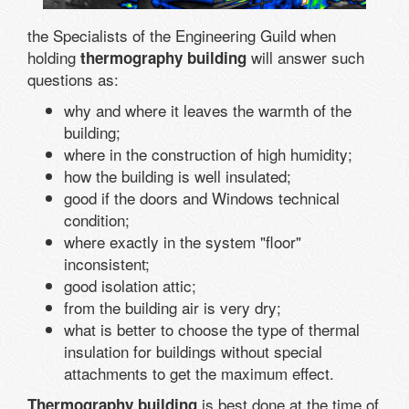
the Specialists of the Engineering Guild when
holding
will answer such
thermography building
questions as:
why and where it leaves the warmth of the
building;
where in the construction of high humidity;
how the building is well insulated;
good if the doors and Windows technical
condition;
where exactly in the system "floor"
inconsistent;
good isolation attic;
from the building air is very dry;
what is better to choose the type of thermal
insulation for buildings without special
attachments to get the maximum effect.
is best done at the time of
Thermography building