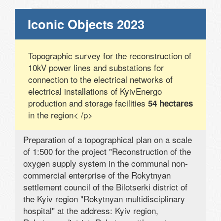
Iconic Objects 2023
Topographic survey for the reconstruction of
10kV power lines and substations for
connection to the electrical networks of
electrical installations of KyivEnergo
production and storage facilities
54 hectares
in the region< /p>
Preparation of a topographical plan on a scale
of 1:500 for the project "Reconstruction of the
oxygen supply system in the communal non-
commercial enterprise of the Rokytnyan
settlement council of the Bilotserki district of
the Kyiv region "Rokytnyan multidisciplinary
hospital" at the address: Kyiv region,