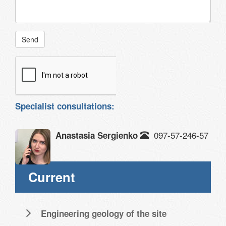
Send
Specialist consultations:
097-57-246-57
Anastasia Sergienko
Current
Engineering geology of the site