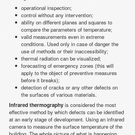
operational inspection;
control without any intervention;
ability on different planes and squares to
compare the parameters of temperature;
valid measurements even in extreme
conditions. Used only in case of danger the
use of methods or their inaccessibility;
thermal radiation can be visualized;
forecasting of emergency zones (this will
apply to the object of preventive measures
before it breaks);
detection of cracks or any other defects on
the surfaces of various materials.
is considered the most
Infrared thermography
effective method by which defects can be identified
at an early stage of development. Using an infrared
camera to measure the surface temperature of the
building. The whole picture of what is happening