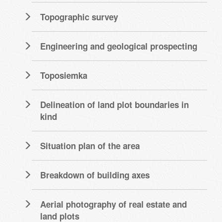
Topographic survey
Engineering and geological prospecting
Toposiemka
Delineation of land plot boundaries in
kind
Situation plan of the area
Breakdown of building axes
Aerial photography of real estate and
land plots