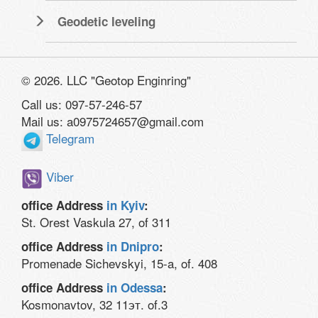
Geodetic leveling
© 2026. LLC "Geotop Enginring"
Call us: 097-57-246-57
Mail us: a0975724657@gmail.com
Telegram
Viber
office Address
in Kyiv
:
St. Orest Vaskula 27, of 311
office Address
in Dnipro
:
Promenade Sichevskyi, 15-a, of. 408
office Address
in Odessa
:
Kosmonavtov, 32 11эт. of.3