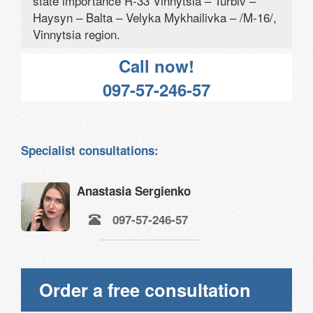
state importance R-33 Vinnytsia – Turbiv –
Haysyn – Balta – Velyka Mykhailivka – /M-16/,
Vinnytsia region.
Call now!
097-57-246-57
Specialist consultations:
Anastasia Sergienko
097-57-246-57
Order a free consultation