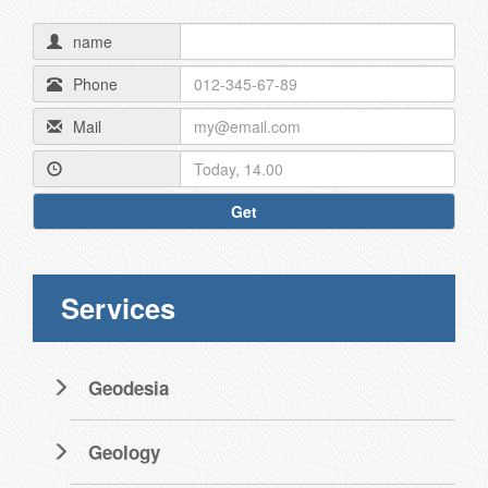
name
Phone
Mail
Get
Services
Geodesia
Geology