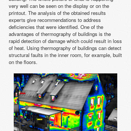
very well can be seen on the display or on the
printout. The analysis of the obtained results
experts give recommendations to address
deficiencies that were identified. One of the
advantages of thermography of buildings is the
rapid detection of damage which could result in loss
of heat. Using thermography of buildings can detect
structural faults in the inner room, for example, built
on the floors.