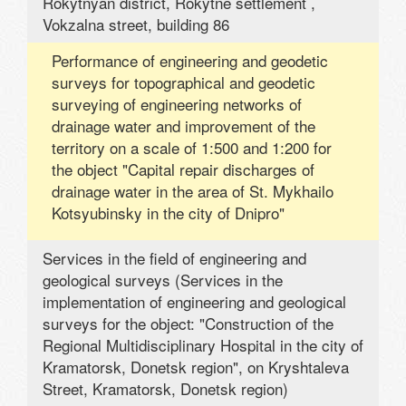
Rokytnyan district, Rokytne settlement ,
Vokzalna street, building 86
Performance of engineering and geodetic
surveys for topographical and geodetic
surveying of engineering networks of
drainage water and improvement of the
territory on a scale of 1:500 and 1:200 for
the object "Capital repair discharges of
drainage water in the area of ​​St. Mykhailo
Kotsyubinsky in the city of Dnipro"
Services in the field of engineering and
geological surveys (Services in the
implementation of engineering and geological
surveys for the object: "Construction of the
Regional Multidisciplinary Hospital in the city of
Kramatorsk, Donetsk region", on Kryshtaleva
Street, Kramatorsk, Donetsk region)