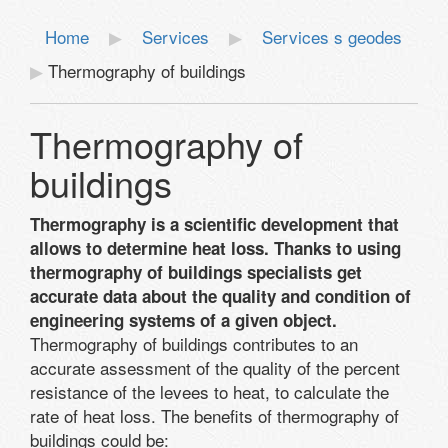
Home
Services
Services s geodes
Thermography of buildings
Thermography of
buildings
Thermography is a scientific development that
allows to determine heat loss. Thanks to using
thermography of buildings specialists get
accurate data about the quality and condition of
engineering systems of a given object.
Thermography of buildings contributes to an
accurate assessment of the quality of the percent
resistance of the levees to heat, to calculate the
rate of heat loss. The benefits of thermography of
buildings could be: