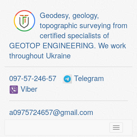
Geodesy, geology,
topographic surveying from
certified specialists of
GEOTOP ENGINEERING. We work
throughout Ukraine
097-57-246-57
Telegram
Viber
a0975724657@gmail.com
Toggle
navigatio