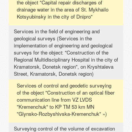
the object "Capital repair discharges of
drainage water in the area of ​​St. Mykhailo
Kotsyubinsky in the city of Dnipro"
Services in the field of engineering and
geological surveys (Services in the
implementation of engineering and geological
surveys for the object: "Construction of the
Regional Multidisciplinary Hospital in the city of
Kramatorsk, Donetsk region", on Kryshtaleva
Street, Kramatorsk, Donetsk region)
Services of control and geodetic surveying
of the object "Construction of an optical fiber
communication line from VZ LVDS
"Kremenchuk" to KP TM 53 km MN
"Glynsko-Rozbyshivska-Kremenchuk" »)
Surveying control of the volume of excavation