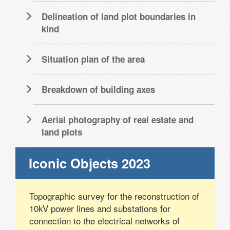
Delineation of land plot boundaries in
kind
Situation plan of the area
Breakdown of building axes
Aerial photography of real estate and
land plots
Iconic Objects 2023
Topographic survey for the reconstruction of
10kV power lines and substations for
connection to the electrical networks of