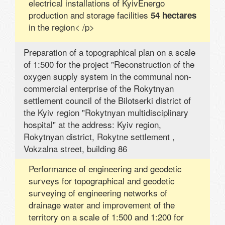
electrical installations of KyivEnergo
production and storage facilities
54 hectares
in the region< /p>
Preparation of a topographical plan on a scale
of 1:500 for the project "Reconstruction of the
oxygen supply system in the communal non-
commercial enterprise of the Rokytnyan
settlement council of the Bilotserki district of
the Kyiv region "Rokytnyan multidisciplinary
hospital" at the address: Kyiv region,
Rokytnyan district, Rokytne settlement ,
Vokzalna street, building 86
Performance of engineering and geodetic
surveys for topographical and geodetic
surveying of engineering networks of
drainage water and improvement of the
territory on a scale of 1:500 and 1:200 for