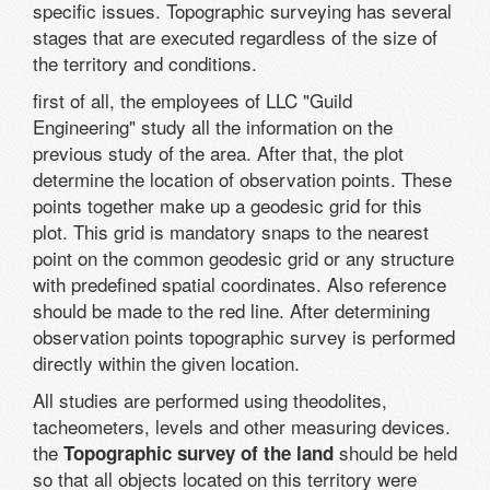
specific issues. Topographic surveying has several
stages that are executed regardless of the size of
the territory and conditions.
first of all, the employees of LLC "Guild
Engineering" study all the information on the
previous study of the area. After that, the plot
determine the location of observation points. These
points together make up a geodesic grid for this
plot. This grid is mandatory snaps to the nearest
point on the common geodesic grid or any structure
with predefined spatial coordinates. Also reference
should be made to the red line. After determining
observation points topographic survey is performed
directly within the given location.
All studies are performed using theodolites,
tacheometers, levels and other measuring devices.
the
should be held
Topographic survey of the land
so that all objects located on this territory were