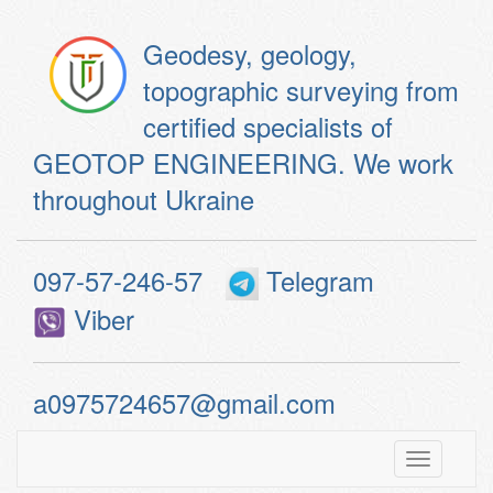
Geodesy, geology,
topographic surveying from
certified specialists of
GEOTOP ENGINEERING. We work
throughout Ukraine
097-57-246-57
Telegram
Viber
a0975724657@gmail.com
Toggle
navigatio