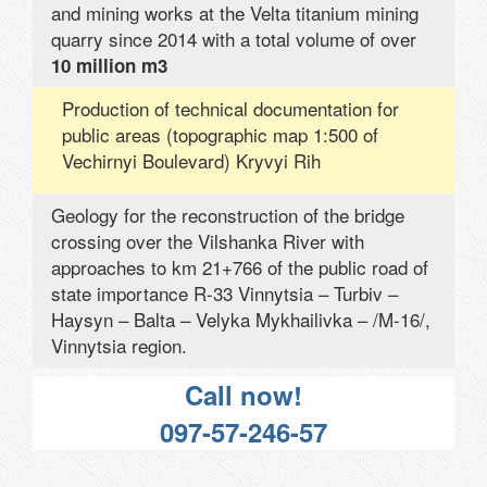
and mining works at the Velta titanium mining
quarry since 2014 with a total volume of over
10 million m3
Production of technical documentation for
public areas (topographic map 1:500 of
Vechirnyi Boulevard) Kryvyi Rih
Geology for the reconstruction of the bridge
crossing over the Vilshanka River with
approaches to km 21+766 of the public road of
state importance R-33 Vinnytsia – Turbiv –
Haysyn – Balta – Velyka Mykhailivka – /M-16/,
Vinnytsia region.
Call now!
097-57-246-57