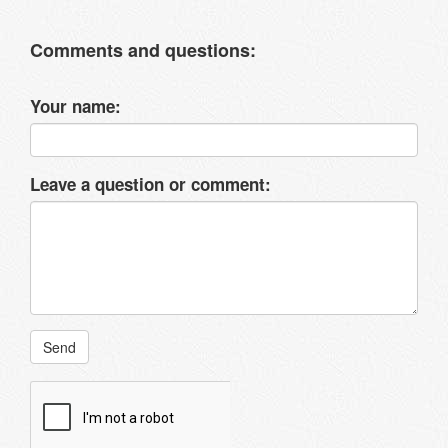
Comments and questions:
Your name:
Leave a question or comment:
Send