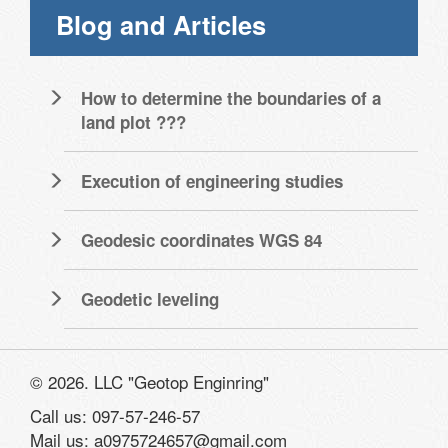
Blog and Articles
How to determine the boundaries of a
land plot ???
Execution of engineering studies
Geodesic coordinates WGS 84
Geodetic leveling
© 2026. LLC "Geotop Enginring"
Call us: 097-57-246-57
Mail us: a0975724657@gmail.com