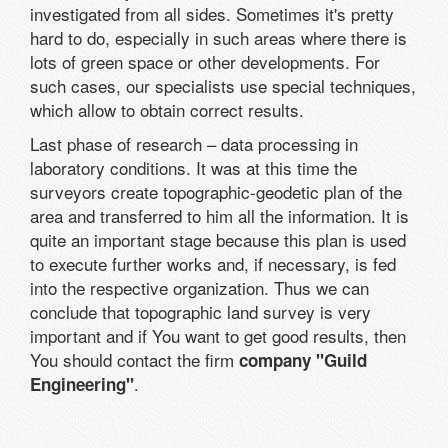
investigated from all sides. Sometimes it's pretty
hard to do, especially in such areas where there is
lots of green space or other developments. For
such cases, our specialists use special techniques,
which allow to obtain correct results.
Last phase of research – data processing in
laboratory conditions. It was at this time the
surveyors create topographic-geodetic plan of the
area and transferred to him all the information. It is
quite an important stage because this plan is used
to execute further works and, if necessary, is fed
into the respective organization. Thus we can
conclude that topographic land survey is very
important and if You want to get good results, then
You should contact the firm
company "Guild
.
Engineering"