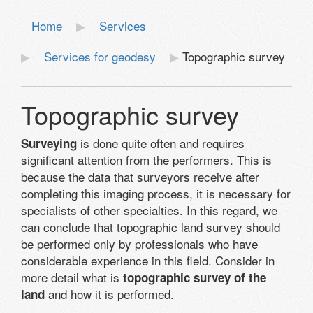
Home
Services
Services for geodesy
Topographic survey
Topographic survey
is done quite often and requires
Surveying
significant attention from the performers. This is
because the data that surveyors receive after
completing this imaging process, it is necessary for
specialists of other specialties. In this regard, we
can conclude that topographic land survey should
be performed only by professionals who have
considerable experience in this field. Consider in
more detail what is
topographic survey of the
and how it is performed.
land