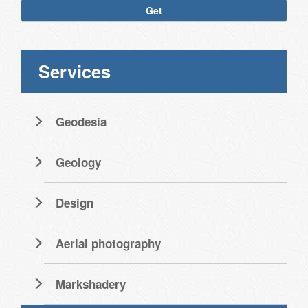
Get
Services
Geodesia
Geology
Design
Aerial photography
Markshadery