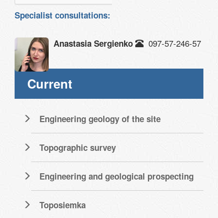
Specialist consultations:
097-57-246-57
Anastasia Sergienko
Current
Engineering geology of the site
Topographic survey
Engineering and geological prospecting
Toposiemka