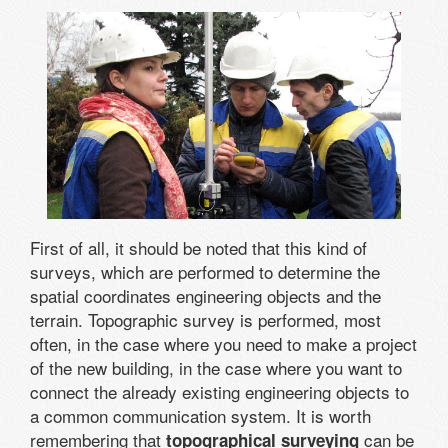
First of all, it should be noted that this kind of
surveys, which are performed to determine the
spatial coordinates engineering objects and the
terrain. Topographic survey is performed, most
often, in the case where you need to make a project
of the new building, in the case where you want to
connect the already existing engineering objects to
a common communication system. It is worth
remembering that
can be
topographical surveying