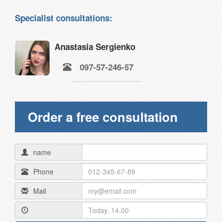
Specialist consultations:
Anastasia Sergienko
097-57-246-57
Order a free consultation
name
Phone
Mail