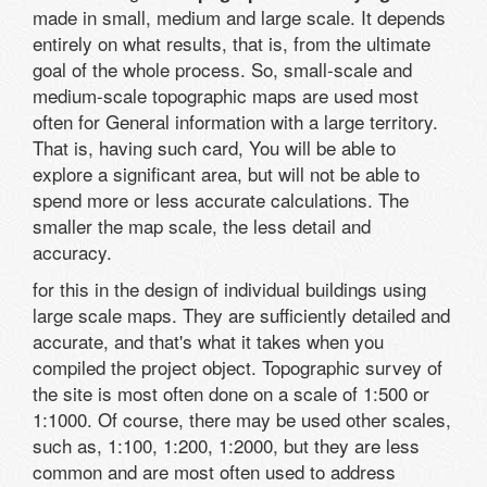
made in small, medium and large scale. It depends
entirely on what results, that is, from the ultimate
goal of the whole process. So, small-scale and
medium-scale topographic maps are used most
often for General information with a large territory.
That is, having such card, You will be able to
explore a significant area, but will not be able to
spend more or less accurate calculations. The
smaller the map scale, the less detail and
accuracy.
for this in the design of individual buildings using
large scale maps. They are sufficiently detailed and
accurate, and that's what it takes when you
compiled the project object. Topographic survey of
the site is most often done on a scale of 1:500 or
1:1000. Of course, there may be used other scales,
such as, 1:100, 1:200, 1:2000, but they are less
common and are most often used to address