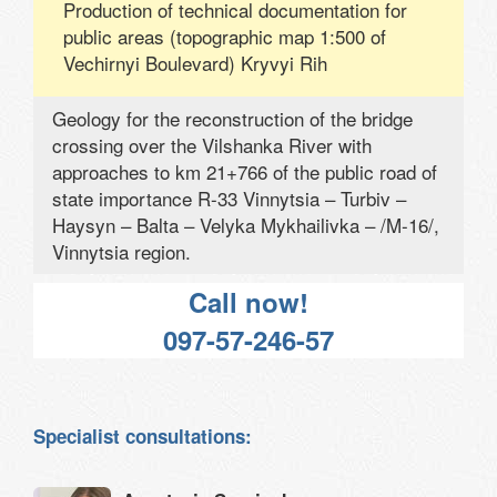
Production of technical documentation for
public areas (topographic map 1:500 of
Vechirnyi Boulevard) Kryvyi Rih
Geology for the reconstruction of the bridge
crossing over the Vilshanka River with
approaches to km 21+766 of the public road of
state importance R-33 Vinnytsia – Turbiv –
Haysyn – Balta – Velyka Mykhailivka – /M-16/,
Vinnytsia region.
Call now!
097-57-246-57
Specialist consultations: