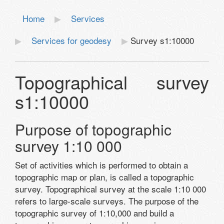
Home
Services
Services for geodesy
Survey s1:10000
Topographical survey
s1:10000
Purpose of topographic
survey 1:10 000
Set of activities which is performed to obtain a
topographic map or plan, is called a topographic
survey. Topographical survey at the scale 1:10 000
refers to large-scale surveys. The purpose of the
topographic survey of 1:10,000 and build a