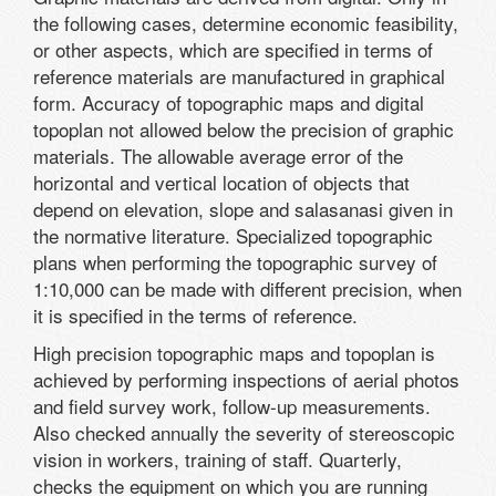
the following cases, determine economic feasibility,
or other aspects, which are specified in terms of
reference materials are manufactured in graphical
form. Accuracy of topographic maps and digital
topoplan not allowed below the precision of graphic
materials. The allowable average error of the
horizontal and vertical location of objects that
depend on elevation, slope and salasanasi given in
the normative literature. Specialized topographic
plans when performing the topographic survey of
1:10,000 can be made with different precision, when
it is specified in the terms of reference.
High precision topographic maps and topoplan is
achieved by performing inspections of aerial photos
and field survey work, follow-up measurements.
Also checked annually the severity of stereoscopic
vision in workers, training of staff. Quarterly,
checks the equipment on which you are running