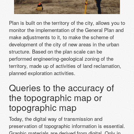
Plan is built on the territory of the city, allows you to
monitor the implementation of the General Plan and
make adjustments to it, to make the scheme of
development of the city of new areas in the urban
structure. Based on the plan scale can be
performed engineering-geological zoning of the
territory, made up of activities of land reclamation,
planned exploration activities.
Queries to the accuracy of
the topographic map or
topographic map
Today, the digital way of transmission and
preservation of topographic information is essential.
Graphic materials are derived from digital. Only in