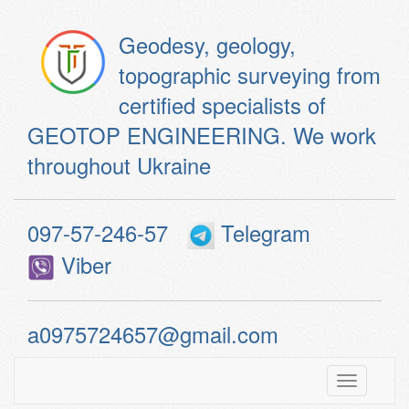
Geodesy, geology,
topographic surveying from
certified specialists of
GEOTOP ENGINEERING. We work
throughout Ukraine
097-57-246-57
Telegram
Viber
a0975724657@gmail.com
Toggle
navigatio