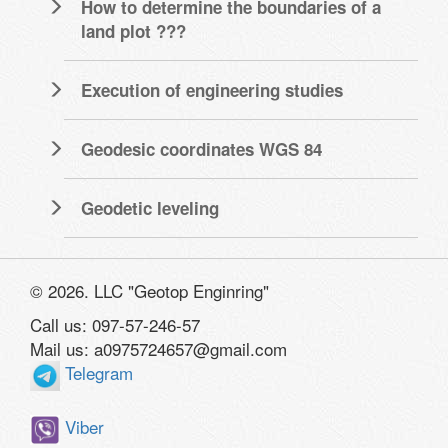
How to determine the boundaries of a
land plot ???
Execution of engineering studies
Geodesic coordinates WGS 84
Geodetic leveling
© 2026. LLC "Geotop Enginring"
Call us: 097-57-246-57
Mail us: a0975724657@gmail.com
Telegram
Viber