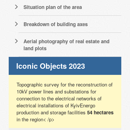
Situation plan of the area
Breakdown of building axes
Aerial photography of real estate and
land plots
Iconic Objects 2023
Topographic survey for the reconstruction of
10kV power lines and substations for
connection to the electrical networks of
electrical installations of KyivEnergo
production and storage facilities
54 hectares
in the region< /p>