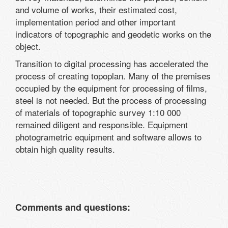
and volume of works, their estimated cost,
implementation period and other important
indicators of topographic and geodetic works on the
object.
Transition to digital processing has accelerated the
process of creating topoplan. Many of the premises
occupied by the equipment for processing of films,
steel is not needed. But the process of processing
of materials of topographic survey 1:10 000
remained diligent and responsible. Equipment
photogrametric equipment and software allows to
obtain high quality results.
Comments and questions: