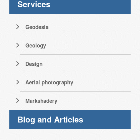
Services
Geodesia
Geology
Design
Aerial photography
Markshadery
Blog and Articles