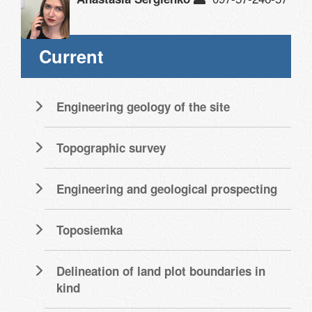
Current
Engineering geology of the site
Topographic survey
Engineering and geological prospecting
Toposiemka
Delineation of land plot boundaries in
kind