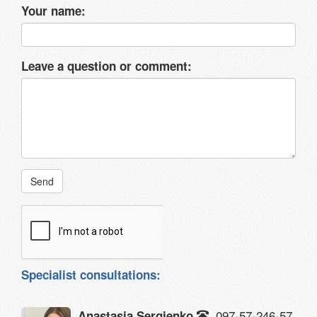
Your name:
Leave a question or comment:
Send
Specialist consultations:
097-57-246-57
Anastasia Sergienko