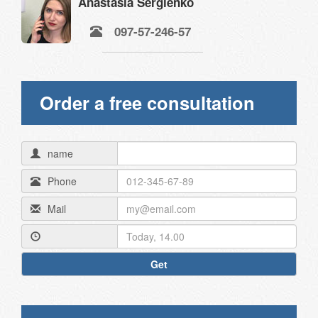
Anastasia Sergienko
097-57-246-57
Order a free consultation
name
Phone
Mail
Get