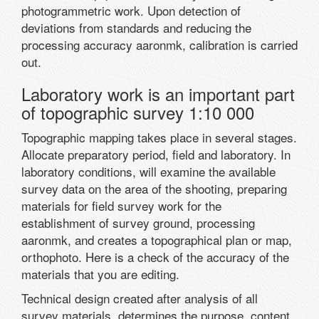
photogrammetric work. Upon detection of
deviations from standards and reducing the
processing accuracy aaronmk, calibration is carried
out.
Laboratory work is an important part
of topographic survey 1:10 000
Topographic mapping takes place in several stages.
Allocate preparatory period, field and laboratory. In
laboratory conditions, will examine the available
survey data on the area of the shooting, preparing
materials for field survey work for the
establishment of survey ground, processing
aaronmk, and creates a topographical plan or map,
orthophoto. Here is a check of the accuracy of the
materials that you are editing.
Technical design created after analysis of all
survey materials, determines the purpose, content