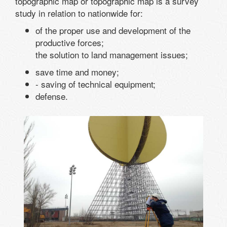
topographic map or topographic map is a survey
study in relation to nationwide for:
of the proper use and development of the
productive forces;
the solution to land management issues;
save time and money;
- saving of technical equipment;
defense.