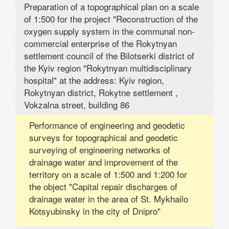
Preparation of a topographical plan on a scale
of 1:500 for the project "Reconstruction of the
oxygen supply system in the communal non-
commercial enterprise of the Rokytnyan
settlement council of the Bilotserki district of
the Kyiv region "Rokytnyan multidisciplinary
hospital" at the address: Kyiv region,
Rokytnyan district, Rokytne settlement ,
Vokzalna street, building 86
Performance of engineering and geodetic
surveys for topographical and geodetic
surveying of engineering networks of
drainage water and improvement of the
territory on a scale of 1:500 and 1:200 for
the object "Capital repair discharges of
drainage water in the area of ​​St. Mykhailo
Kotsyubinsky in the city of Dnipro"