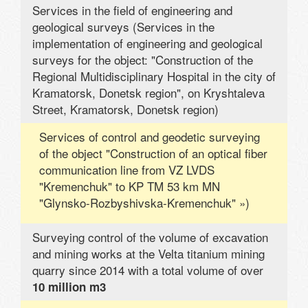
Services in the field of engineering and
geological surveys (Services in the
implementation of engineering and geological
surveys for the object: "Construction of the
Regional Multidisciplinary Hospital in the city of
Kramatorsk, Donetsk region", on Kryshtaleva
Street, Kramatorsk, Donetsk region)
Services of control and geodetic surveying
of the object "Construction of an optical fiber
communication line from VZ LVDS
"Kremenchuk" to KP TM 53 km MN
"Glynsko-Rozbyshivska-Kremenchuk" »)
Surveying control of the volume of excavation
and mining works at the Velta titanium mining
quarry since 2014 with a total volume of over
10 million m3