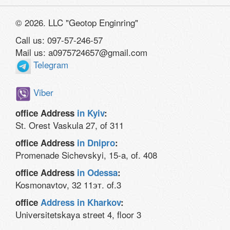
© 2026. LLC "Geotop Enginring"
Call us: 097-57-246-57
Mail us: a0975724657@gmail.com
Telegram
Viber
office Address
in Kyiv
:
St. Orest Vaskula 27, of 311
office Address
in Dnipro
:
Promenade Sichevskyi, 15-a, of. 408
office Address
in Odessa
:
Kosmonavtov, 32 11эт. of.3
office
Address in Kharkov
:
Universitetskaya street 4, floor 3