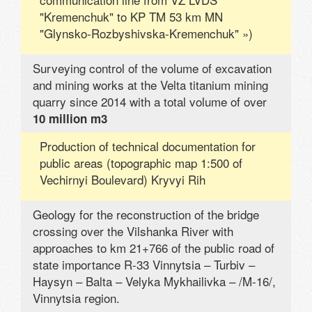
"Kremenchuk" to KP TM 53 km MN
"Glynsko-Rozbyshivska-Kremenchuk" »)
Surveying control of the volume of excavation
and mining works at the Velta titanium mining
quarry since 2014 with a total volume of over
10 million m3
Production of technical documentation for
public areas (topographic map 1:500 of
Vechirnyi Boulevard) Kryvyi Rih
Geology for the reconstruction of the bridge
crossing over the Vilshanka River with
approaches to km 21+766 of the public road of
state importance R-33 Vinnytsia – Turbiv –
Haysyn – Balta – Velyka Mykhailivka – /M-16/,
Vinnytsia region.