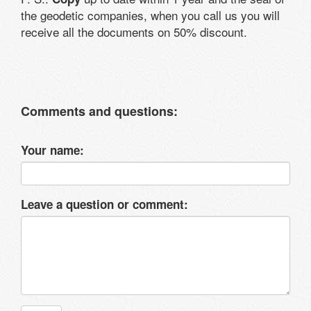
the geodetic companies, when you call us you will
receive all the documents on 50% discount.
Comments and questions:
Your name:
Leave a question or comment: