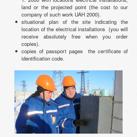
land or the projected point (the cost to our
company of such work UAH 2000).
situational plan of the site indicating the
location of the electrical installations (you will
receive absolutely free when you order
copies).
copies of passport pages the certificate of
identification code.