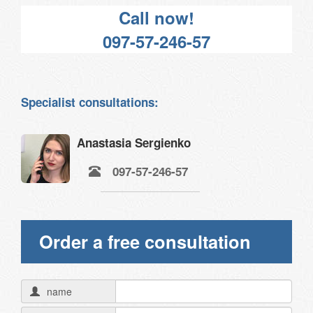
Call now!
097-57-246-57
Specialist consultations:
Anastasia Sergienko
097-57-246-57
Order a free consultation
name