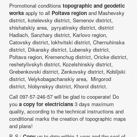
Promotional conditions
topographic and geodetic
apply to all
and Mashevsky
works
Poltava region
district, kotelevsky district, Semenov district,
shishatskiy area, pyryatinsky district, district
Hadiach, Sanzhary district, Karlovo region,
Catovsky district, lokhvitski district, Chernuhinska
district, Dikansky district, Lubensky district,
Poltava region, Kremenchug district, Oricke district,
reshetylivskyh district, Kozelshinskiy district,
Grebenkovski district, Zenkovsky district, Kobiljski
district, Velykobagachanskiy area, Mirgorod
district, hlobynskyy district, Khorol district.
Call 097-57-246-57 will be glad to cooperate! Do
you
3 days maximum
a copy for electricians
quality, according to the technical instructions and
conditional marks the creation of topographic maps
and plans!
P. S.:
up to date within 1 year and the seal of
Copy