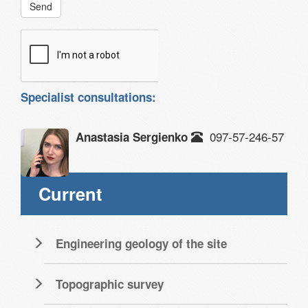
Send
Specialist consultations:
097-57-246-57
Anastasia Sergienko
Current
Engineering geology of the site
Topographic survey