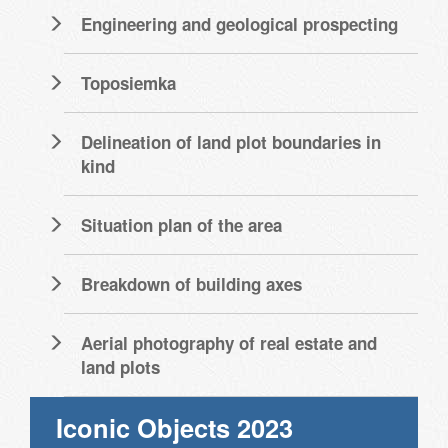
Engineering and geological prospecting
Toposiemka
Delineation of land plot boundaries in
kind
Situation plan of the area
Breakdown of building axes
Aerial photography of real estate and
land plots
Iconic Objects 2023