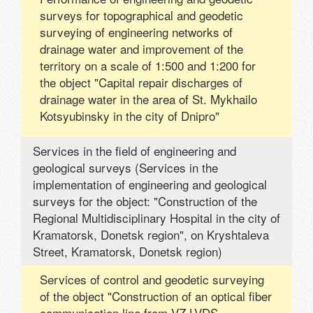
surveys for topographical and geodetic
surveying of engineering networks of
drainage water and improvement of the
territory on a scale of 1:500 and 1:200 for
the object "Capital repair discharges of
drainage water in the area of ​​St. Mykhailo
Kotsyubinsky in the city of Dnipro"
Services in the field of engineering and
geological surveys (Services in the
implementation of engineering and geological
surveys for the object: "Construction of the
Regional Multidisciplinary Hospital in the city of
Kramatorsk, Donetsk region", on Kryshtaleva
Street, Kramatorsk, Donetsk region)
Services of control and geodetic surveying
of the object "Construction of an optical fiber
communication line from VZ LVDS