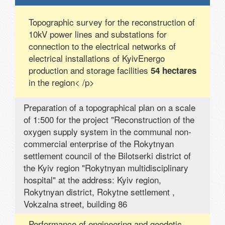
Topographic survey for the reconstruction of
10kV power lines and substations for
connection to the electrical networks of
electrical installations of KyivEnergo
production and storage facilities
54 hectares
in the region< /p>
Preparation of a topographical plan on a scale
of 1:500 for the project "Reconstruction of the
oxygen supply system in the communal non-
commercial enterprise of the Rokytnyan
settlement council of the Bilotserki district of
the Kyiv region "Rokytnyan multidisciplinary
hospital" at the address: Kyiv region,
Rokytnyan district, Rokytne settlement ,
Vokzalna street, building 86
Performance of engineering and geodetic