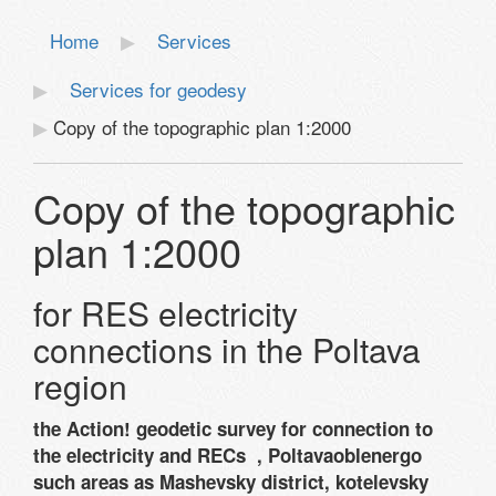
Home
Services
Services for geodesy
Copy of the topographic plan 1:2000
Copy of the topographic
plan 1:2000
for RES electricity
connections in the Poltava
region
the Action! geodetic survey for connection to
the electricity and RECs , Poltavaoblenergo
such areas as Mashevsky district, kotelevsky