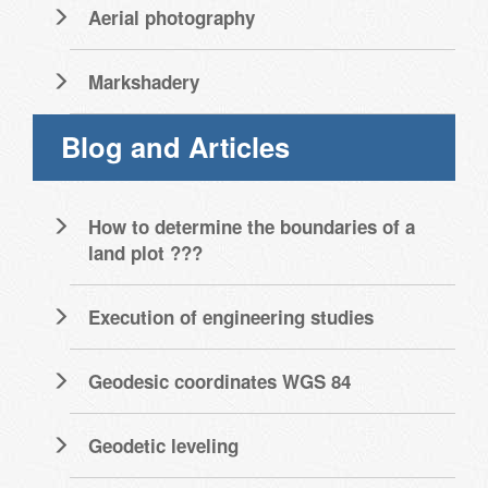
Aerial photography
Markshadery
Blog and Articles
How to determine the boundaries of a
land plot ???
Execution of engineering studies
Geodesic coordinates WGS 84
Geodetic leveling