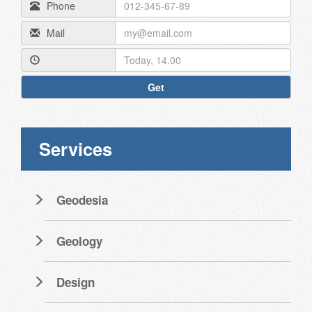
Phone
Mail
Get
Services
Geodesia
Geology
Design