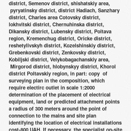
district, Semenov district, shishatskiy area,
pyryatinsky district, district Hadiach, Sanzhary
district, Charles area Cotovsky district,
lokhvitski district, Chernuhinska district,
Dikansky district, Lubensky district, Poltava
region, Kremenchug district, Oricke district,
reshetylivskyh district, Kozelshinskiy district,
Grebenkovski district, Zenkovsky district,
Kobiljski district, Velykobagachanskiy area,
Mirgorod district, hlobynskyy district, Khorol
district Poltavskiy region, in part: copy of
surveying plan in the composition, which
require electirc outlet in scale 1:2000
determination of the placement of electrical
equipment, land or predicted attachment points
a radius of 300 meters around the point of
connection to the mains and site plan
identifying the location of electrical installations
cost-800 UAH. If necessary, the specialist on-site