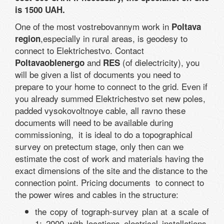
is 1500 UAH.
One of the most vostrebovannym work in
Poltava
,especially in rural areas, is geodesy to
region
connect to Elektrichestvo. Contact
and
(of dielectricity), you
Poltavaoblenergo
RES
will be given a list of documents you need to
prepare to your home to connect to the grid. Even if
you already summed Elektrichestvo set new poles,
padded vysokovoltnoye cable, all ravno these
documents will need to be available during
commissioning, it is ideal to do a topographical
survey on pretectum stage, only then can we
estimate the cost of work and materials having the
exact dimensions of the site and the distance to the
connection point. Pricing documents to connect to
the power wires and cables in the structure:
the copy of tograph-survey plan at a scale of
1: 2000 with locations electrical installations,