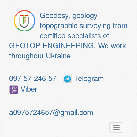
Geodesy, geology,
topographic surveying from
certified specialists of
GEOTOP ENGINEERING. We work
throughout Ukraine
097-57-246-57
Telegram
Viber
a0975724657@gmail.com
Toggle
navigatio