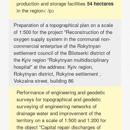
production and storage facilities
54 hectares
in the region< /p>
Preparation of a topographical plan on a scale
of 1:500 for the project "Reconstruction of the
oxygen supply system in the communal non-
commercial enterprise of the Rokytnyan
settlement council of the Bilotserki district of
the Kyiv region "Rokytnyan multidisciplinary
hospital" at the address: Kyiv region,
Rokytnyan district, Rokytne settlement ,
Vokzalna street, building 86
Performance of engineering and geodetic
surveys for topographical and geodetic
surveying of engineering networks of
drainage water and improvement of the
territory on a scale of 1:500 and 1:200 for
the object "Capital repair discharges of