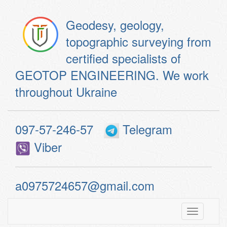
Geodesy, geology,
topographic surveying from
certified specialists of
GEOTOP ENGINEERING. We work
throughout Ukraine
097-57-246-57
Telegram
Viber
a0975724657@gmail.com
Toggle
navigatio