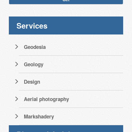
Services
Geodesia
Geology
Design
Aerial photography
Markshadery