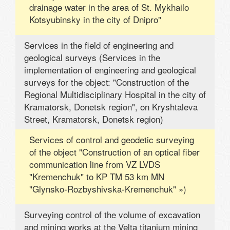
drainage water in the area of ​​St. Mykhailo
Kotsyubinsky in the city of Dnipro"
Services in the field of engineering and
geological surveys (Services in the
implementation of engineering and geological
surveys for the object: "Construction of the
Regional Multidisciplinary Hospital in the city of
Kramatorsk, Donetsk region", on Kryshtaleva
Street, Kramatorsk, Donetsk region)
Services of control and geodetic surveying
of the object "Construction of an optical fiber
communication line from VZ LVDS
"Kremenchuk" to KP TM 53 km MN
"Glynsko-Rozbyshivska-Kremenchuk" »)
Surveying control of the volume of excavation
and mining works at the Velta titanium mining