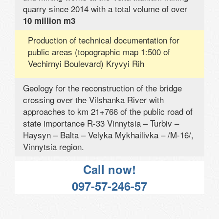
quarry since 2014 with a total volume of over
10 million m3
Production of technical documentation for
public areas (topographic map 1:500 of
Vechirnyi Boulevard) Kryvyi Rih
Geology for the reconstruction of the bridge
crossing over the Vilshanka River with
approaches to km 21+766 of the public road of
state importance R-33 Vinnytsia – Turbiv –
Haysyn – Balta – Velyka Mykhailivka – /M-16/,
Vinnytsia region.
Call now!
097-57-246-57