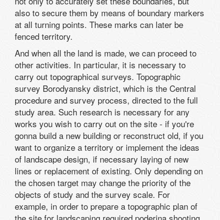
not only to accurately set these boundaries, but
also to secure them by means of boundary markers
at all turning points. These marks can later be
fenced territory.
And when all the land is made, we can proceed to
other activities. In particular, it is necessary to
carry out topographical surveys. Topographic
survey Borodyansky district, which is the Central
procedure and survey process, directed to the full
study area. Such research is necessary for any
works you wish to carry out on the site - if you're
gonna build a new building or reconstruct old, if you
want to organize a territory or implement the ideas
of landscape design, if necessary laying of new
lines or replacement of existing. Only depending on
the chosen target may change the priority of the
objects of study and the survey scale. For
example, in order to prepare a topographic plan of
the site for landscaping required poderina shooting