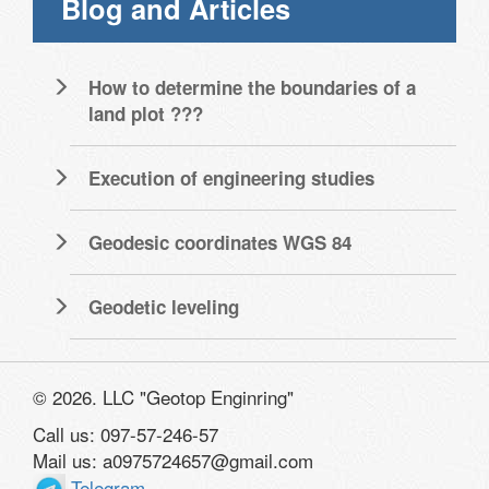
Blog and Articles
How to determine the boundaries of a
land plot ???
Execution of engineering studies
Geodesic coordinates WGS 84
Geodetic leveling
© 2026. LLC "Geotop Enginring"
Call us: 097-57-246-57
Mail us: a0975724657@gmail.com
Telegram