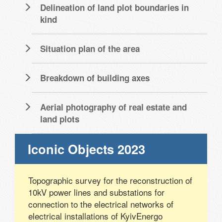
Delineation of land plot boundaries in
kind
Situation plan of the area
Breakdown of building axes
Aerial photography of real estate and
land plots
Iconic Objects 2023
Topographic survey for the reconstruction of
10kV power lines and substations for
connection to the electrical networks of
electrical installations of KyivEnergo