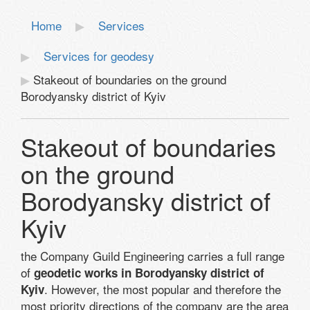
Home
Services
Services for geodesy
Stakeout of boundaries on the ground
Borodyansky district of Kyiv
Stakeout of boundaries
on the ground
Borodyansky district of
Kyiv
the Company Guild Engineering carries a full range
of
geodetic works in Borodyansky district of
. However, the most popular and therefore the
Kyiv
most priority directions of the company are the area