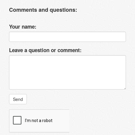
Comments and questions:
Your name:
Leave a question or comment:
Send