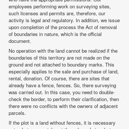
employees performing work on surveying sites,
such licenses and permits are, therefore, our
activity is legal and regulatory. In addition, we issue
upon completion of the process the Act of removal
of boundaries in nature, which is the official
document.
No operation with the land cannot be realized if the
boundaries of this territory are not made on the
ground and not attached to boundary marks. This
especially applies to the sale and purchase of land,
rental, donation. Of course, there are sites that
already have a fence, fences. So, there surveying
was carried out. In this case, you need to double-
check the border, to perform their clarification, then
there were no conflicts with the owners of adjacent
parcels.
If the plot is a land without fences, it is necessary