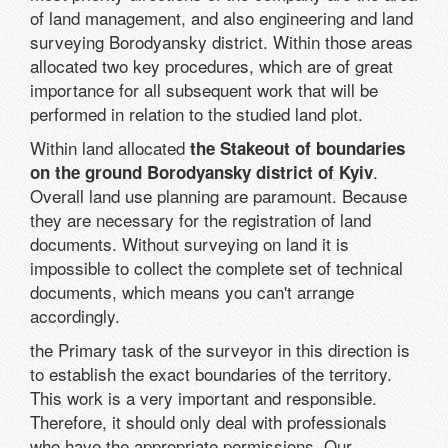
of land management, and also engineering and land
surveying Borodyansky district. Within those areas
allocated two key procedures, which are of great
importance for all subsequent work that will be
performed in relation to the studied land plot.
Within land allocated
the Stakeout of boundaries
.
on the ground Borodyansky district of Kyiv
Overall land use planning are paramount. Because
they are necessary for the registration of land
documents. Without surveying on land it is
impossible to collect the complete set of technical
documents, which means you can't arrange
accordingly.
the Primary task of the surveyor in this direction is
to establish the exact boundaries of the territory.
This work is a very important and responsible.
Therefore, it should only deal with professionals
who have the appropriate permissions. Our