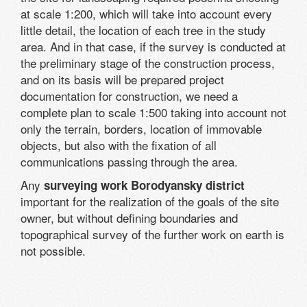
at scale 1:200, which will take into account every
little detail, the location of each tree in the study
area. And in that case, if the survey is conducted at
the preliminary stage of the construction process,
and on its basis will be prepared project
documentation for construction, we need a
complete plan to scale 1:500 taking into account not
only the terrain, borders, location of immovable
objects, but also with the fixation of all
communications passing through the area.
Any
surveying work Borodyansky district
important for the realization of the goals of the site
owner, but without defining boundaries and
topographical survey of the further work on earth is
not possible.