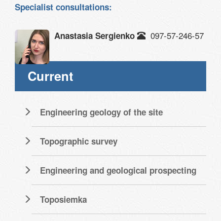
Specialist consultations:
097-57-246-57
Anastasia Sergienko
Current
Engineering geology of the site
Topographic survey
Engineering and geological prospecting
Toposiemka