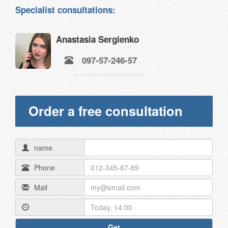
Specialist consultations:
Anastasia Sergienko
097-57-246-57
Order a free consultation
name
Phone
Mail
Get